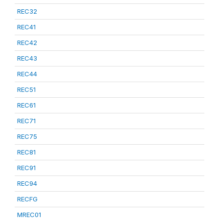
REC32
REC41
REC42
REC43
REC44
REC51
REC61
REC71
REC75
REC81
REC91
REC94
RECFG
MREC01