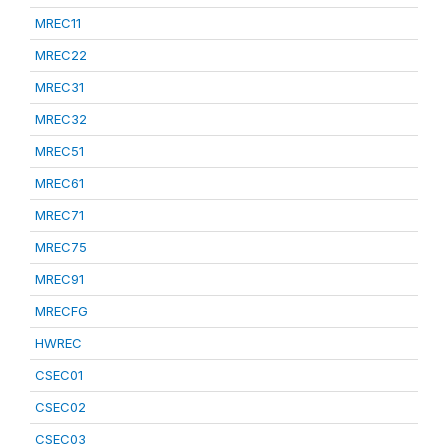
MREC11
MREC22
MREC31
MREC32
MREC51
MREC61
MREC71
MREC75
MREC91
MRECFG
HWREC
CSEC01
CSEC02
CSEC03