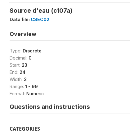
Source d'eau (c107a)
Data file:
CSEC02
Overview
Type:
Discrete
Decimal:
0
Start:
23
End:
24
Width:
2
Range:
1 - 99
Format:
Numeric
Questions and instructions
CATEGORIES