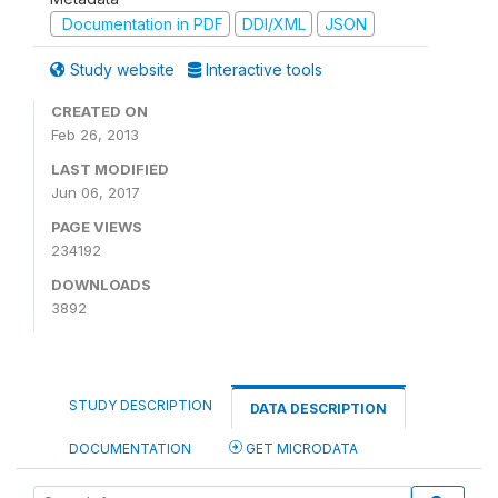
Documentation in PDF
DDI/XML
JSON
Study website
Interactive tools
CREATED ON
Feb 26, 2013
LAST MODIFIED
Jun 06, 2017
PAGE VIEWS
234192
DOWNLOADS
3892
STUDY DESCRIPTION
DATA DESCRIPTION
DOCUMENTATION
GET MICRODATA