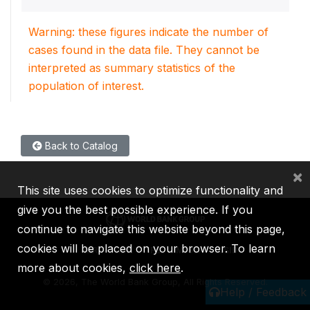
Warning: these figures indicate the number of
cases found in the data file. They cannot be
interpreted as summary statistics of the
population of interest.
Back to Catalog
×
This site uses cookies to optimize functionality and
give you the best possible experience. If you
continue to navigate this website beyond this page,
cookies will be placed on your browser. To learn
IBRD
IDA
IFC
MIGA
ICSID
more about cookies,
click here
.
©
2026, The World Bank Group, All Rights Reserved.
Help / Feedback