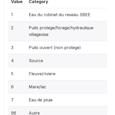
Value
Category
1
Eau du robinet du reseau SBEE
2
Puits protege/forage/hydraulique
villageoise
3
Puits ouvert (non protege)
4
Source
5
Fleuve/riviere
6
Mare/lac
7
Eau de pluie
96
Autre