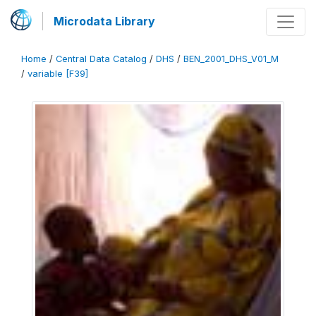
Microdata Library
Home
/
Central Data Catalog
/
DHS
/
BEN_2001_DHS_V01_M
/
variable [F39]