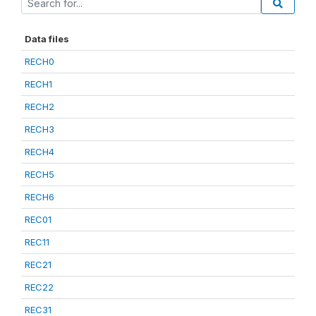
Data files
RECH0
RECH1
RECH2
RECH3
RECH4
RECH5
RECH6
REC01
REC11
REC21
REC22
REC31