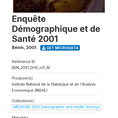
Enquête
Démographique et de
Santé 2001
Benin
,
2001
GET MICRODATA
Reference ID
BEN_2001_DHS_v01_M
Producer(s)
Institute National de la Statistique et de l'Analyse
Economique (INSAE)
Collection(s)
MEASURE DHS: Demographic and Health Surveys
Metadata