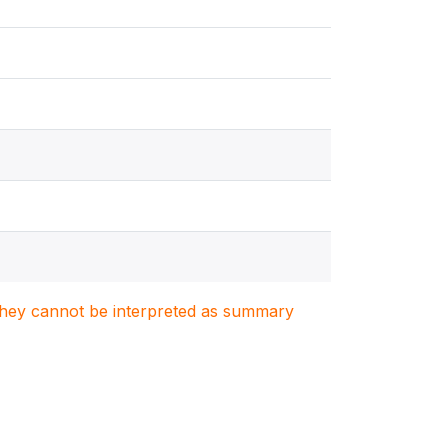
. They cannot be interpreted as summary