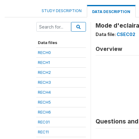
STUDY DESCRIPTION
DATA DESCRIPTION
Mode d'eclaira
Data file:
CSEC02
Data files
Overview
RECH0
RECH1
RECH2
RECH3
RECH4
RECH5
RECH6
Questions and 
REC01
REC11