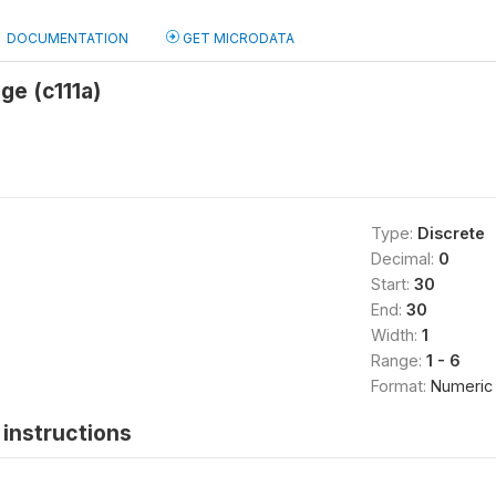
DOCUMENTATION
GET MICRODATA
ge (c111a)
Type:
Discrete
Decimal:
0
Start:
30
End:
30
Width:
1
Range:
1 - 6
Format:
Numeric
instructions