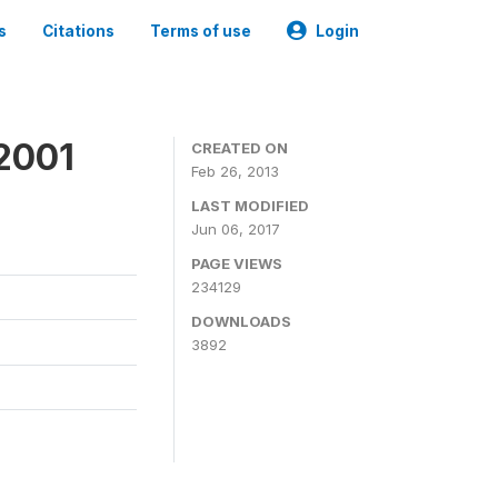
s
Citations
Terms of use
Login
2001
CREATED ON
Feb 26, 2013
LAST MODIFIED
Jun 06, 2017
PAGE VIEWS
234129
DOWNLOADS
3892