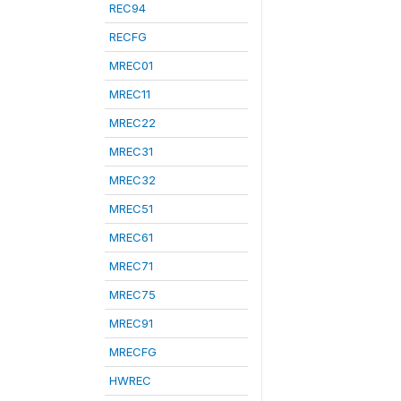
REC94
RECFG
MREC01
MREC11
MREC22
MREC31
MREC32
MREC51
MREC61
MREC71
MREC75
MREC91
MRECFG
HWREC