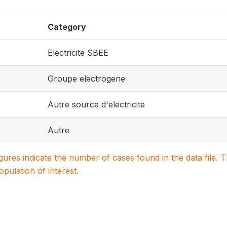
Category
Electricite SBEE
Groupe electrogene
Autre source d'electricite
Autre
igures indicate the number of cases found in the data file
population of interest.