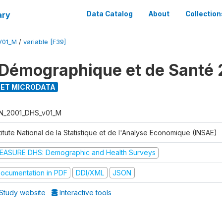
ary
Data Catalog
About
Collection
V01_M
/
variable [F39]
Démographique et de Santé 
ET MICRODATA
N_2001_DHS_v01_M
titute National de la Statistique et de l'Analyse Economique (INSAE)
EASURE DHS: Demographic and Health Surveys
ocumentation in PDF
DDI/XML
JSON
Study website
Interactive tools