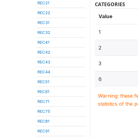
REC21
CATEGORIES
REC22
Value
REC31
1
REC32
REC41
2
REC42
REC43
3
REC44
6
REC51
REC61
Warning: these f
REC71
statistics of the 
REC75
REC81
REC91