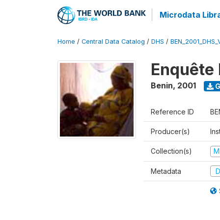
Microdata Libr
Home
/
Central Data Catalog
/
DHS
/
BEN_2001_DHS_
Enquête 
Benin
,
2001
G
Reference ID
BE
Producer(s)
Ins
Collection(s)
M
Metadata
D