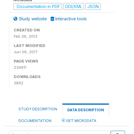
Documentation in PDF
DDI/XML
JSON
Study website
Interactive tools
CREATED ON
Feb 26, 2013
LAST MODIFIED
Jun 06, 2017
PAGE VIEWS
234911
DOWNLOADS
3892
STUDY DESCRIPTION
DATA DESCRIPTION
DOCUMENTATION
GET MICRODATA