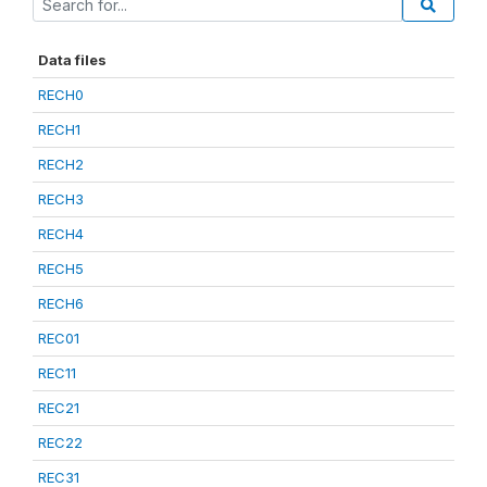
Data files
RECH0
RECH1
RECH2
RECH3
RECH4
RECH5
RECH6
REC01
REC11
REC21
REC22
REC31