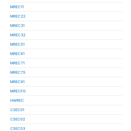
MREC11
MREC22
MREC31
MREC32
MREC51
MREC61
MREC71
MREC75
MREC91
MRECFG
HWREC
CSEC01
CSEC02
CSEC03