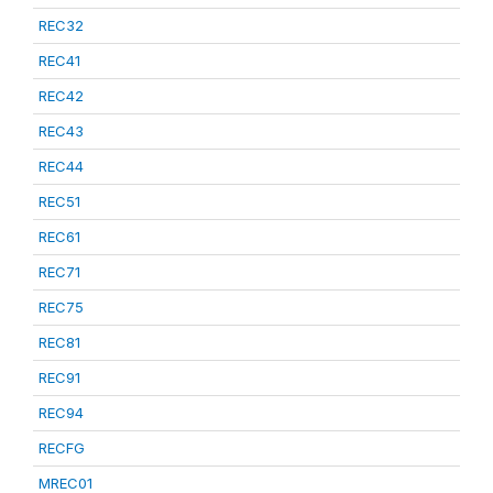
REC32
REC41
REC42
REC43
REC44
REC51
REC61
REC71
REC75
REC81
REC91
REC94
RECFG
MREC01