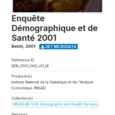
Enquête
Démographique et de
Santé 2001
Benin
,
2001
GET MICRODATA
Reference ID
BEN_2001_DHS_v01_M
Producer(s)
Institute National de la Statistique et de l'Analyse
Economique (INSAE)
Collection(s)
MEASURE DHS: Demographic and Health Surveys
Metadata