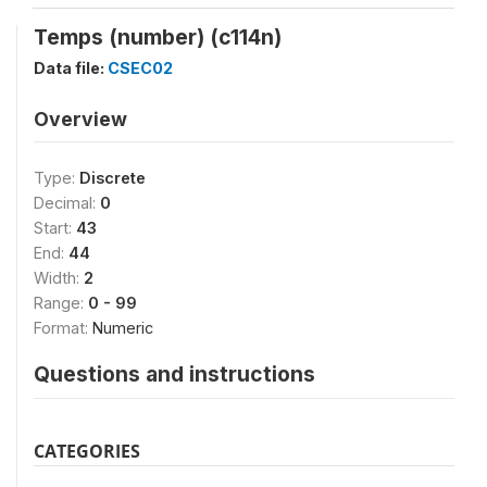
Temps (number) (c114n)
Data file:
CSEC02
Overview
Type:
Discrete
Decimal:
0
Start:
43
End:
44
Width:
2
Range:
0 - 99
Format:
Numeric
Questions and instructions
CATEGORIES