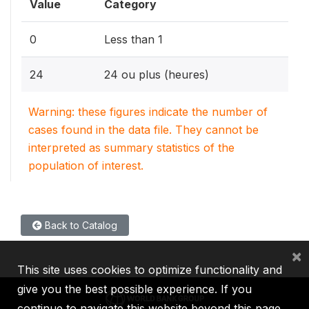
Value
Category
0
Less than 1
24
24 ou plus (heures)
Warning: these figures indicate the number of
cases found in the data file. They cannot be
interpreted as summary statistics of the
population of interest.
Back to Catalog
×
This site uses cookies to optimize functionality and
give you the best possible experience. If you
continue to navigate this website beyond this page,