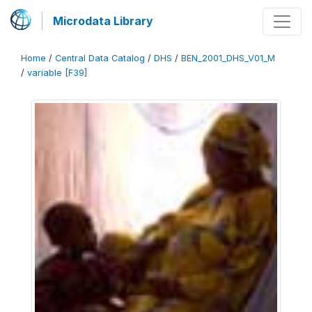
Microdata Library
Home
/
Central Data Catalog
/
DHS
/
BEN_2001_DHS_V01_M
/
variable [F39]