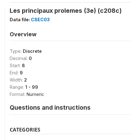
Les principaux prolemes (3e) (c208c)
Data file:
CSEC03
Overview
Type:
Discrete
Decimal:
0
Start:
8
End:
9
Width:
2
Range:
1 - 99
Format:
Numeric
Questions and instructions
CATEGORIES