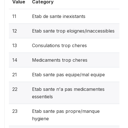
Value
Category
11
Etab de sante inexistants
12
Etab sante trop eloignes/inaccessibles
13
Consulations trop cheres
14
Medicaments trop cheres
21
Etab sante pas equipe/mal equipe
22
Etab sante n'a pas medicamentes
essentiels
23
Etab sante pas propre/manque
hygiene