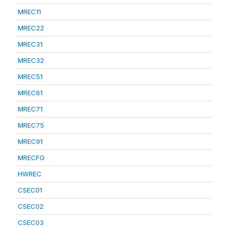
MREC11
MREC22
MREC31
MREC32
MREC51
MREC61
MREC71
MREC75
MREC91
MRECFG
HWREC
CSEC01
CSEC02
CSEC03