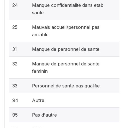
24
Manque confidentialite dans etab
sante
25
Mauvais accueil/personnel pas
amiable
31
Manque de personnel de sante
32
Manque de personnel de sante
feminin
33
Personnel de sante pas qualifie
94
Autre
95
Pas d'autre