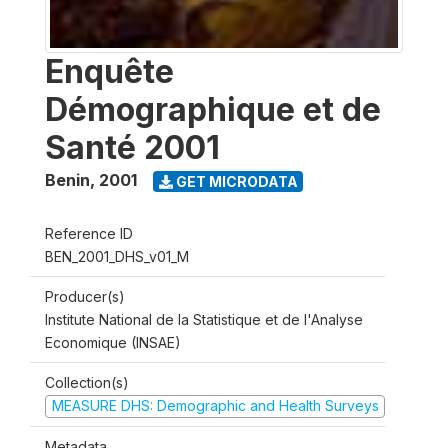
Enquête
Démographique et de
Santé 2001
Benin
,
2001
GET MICRODATA
Reference ID
BEN_2001_DHS_v01_M
Producer(s)
Institute National de la Statistique et de l'Analyse
Economique (INSAE)
Collection(s)
MEASURE DHS: Demographic and Health Surveys
Metadata