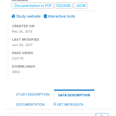
Documentation in PDF
DDI/XML
JSON
Study website
Interactive tools
CREATED ON
Feb 26, 2013
LAST MODIFIED
Jun 06, 2017
PAGE VIEWS
234715
DOWNLOADS
3892
STUDY DESCRIPTION
DATA DESCRIPTION
DOCUMENTATION
GET MICRODATA