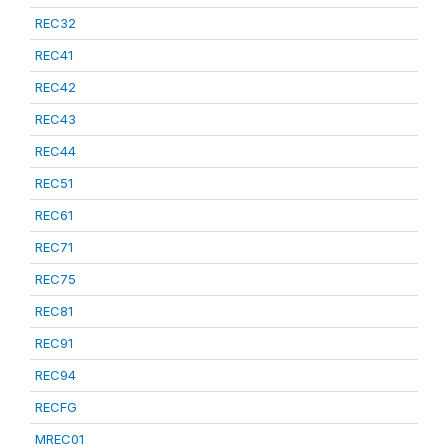
REC32
REC41
REC42
REC43
REC44
REC51
REC61
REC71
REC75
REC81
REC91
REC94
RECFG
MREC01