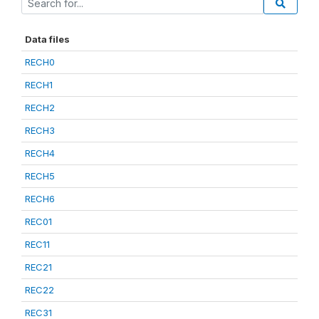
Data files
RECH0
RECH1
RECH2
RECH3
RECH4
RECH5
RECH6
REC01
REC11
REC21
REC22
REC31