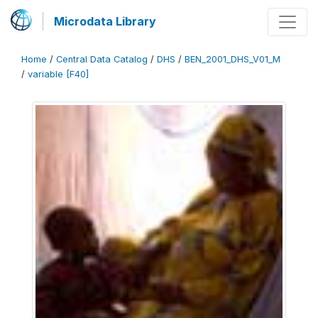
Microdata Library
Home
/
Central Data Catalog
/
DHS
/
BEN_2001_DHS_V01_M
/
variable [F40]