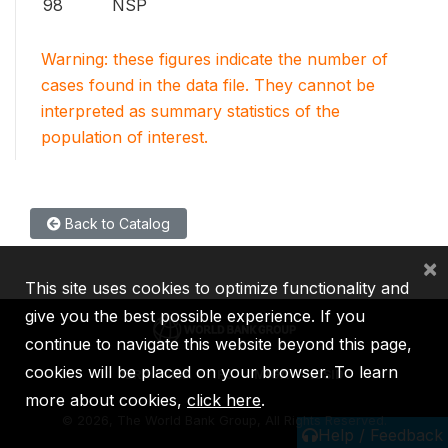
98
NSP
Warning: these figures indicate the number of
cases found in the data file. They cannot be
interpreted as summary statistics of the
population of interest.
Back to Catalog
×
This site uses cookies to optimize functionality and
give you the best possible experience. If you
continue to navigate this website beyond this page,
cookies will be placed on your browser. To learn
IBRD
IDA
IFC
MIGA
ICSID
more about cookies,
click here
.
©
2026, The World Bank Group, All Rights Reserved.
Help / Feedback