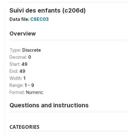
Suivi des enfants (c206d)
Data file:
CSEC03
Overview
Type:
Discrete
Decimal:
0
Start:
49
End:
49
Width:
1
Range:
1 - 9
Format:
Numeric
Questions and instructions
CATEGORIES