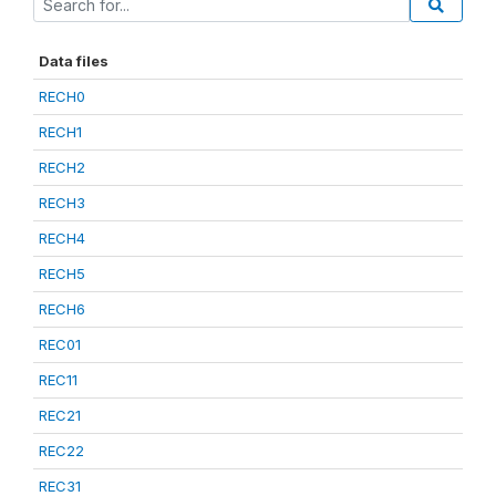
Data files
RECH0
RECH1
RECH2
RECH3
RECH4
RECH5
RECH6
REC01
REC11
REC21
REC22
REC31