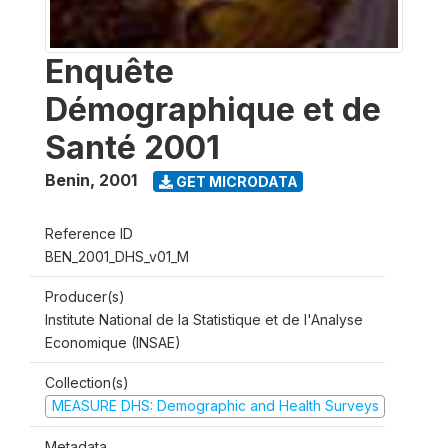
Enquête
Démographique et de
Santé 2001
Benin
,
2001
GET MICRODATA
Reference ID
BEN_2001_DHS_v01_M
Producer(s)
Institute National de la Statistique et de l'Analyse
Economique (INSAE)
Collection(s)
MEASURE DHS: Demographic and Health Surveys
Metadata