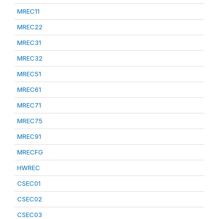
MREC11
MREC22
MREC31
MREC32
MREC51
MREC61
MREC71
MREC75
MREC91
MRECFG
HWREC
CSEC01
CSEC02
CSEC03