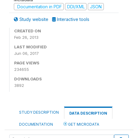
Documentation in PDF
DDI/XML
JSON
Study website
Interactive tools
CREATED ON
Feb 26, 2013
LAST MODIFIED
Jun 06, 2017
PAGE VIEWS
234655
DOWNLOADS
3892
STUDY DESCRIPTION
DATA DESCRIPTION
DOCUMENTATION
GET MICRODATA