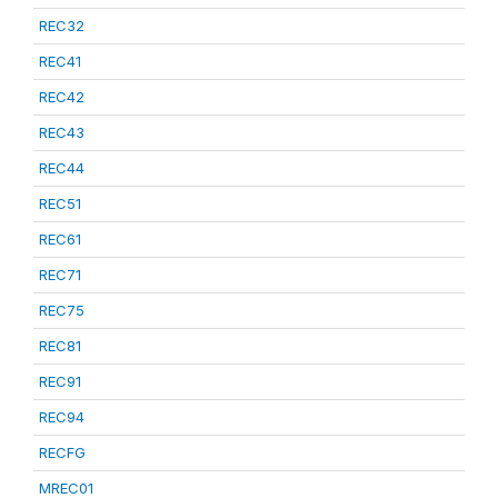
REC32
REC41
REC42
REC43
REC44
REC51
REC61
REC71
REC75
REC81
REC91
REC94
RECFG
MREC01