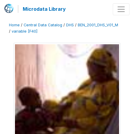
Microdata Library
Home
/
Central Data Catalog
/
DHS
/
BEN_2001_DHS_V01_M
/
variable [F40]