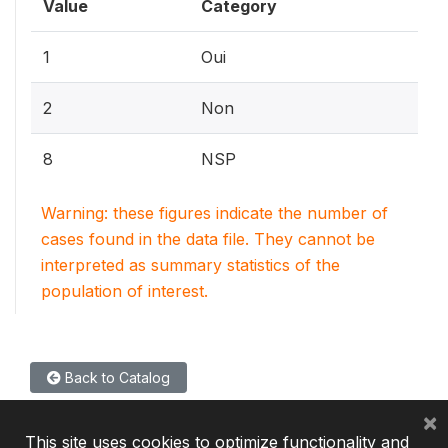
Value
Category
1
Oui
2
Non
8
NSP
Warning: these figures indicate the number of
cases found in the data file. They cannot be
interpreted as summary statistics of the
population of interest.
Back to Catalog
×
This site uses cookies to optimize functionality and