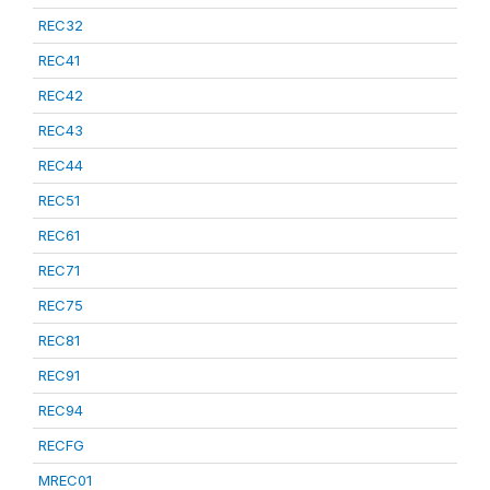
REC32
REC41
REC42
REC43
REC44
REC51
REC61
REC71
REC75
REC81
REC91
REC94
RECFG
MREC01