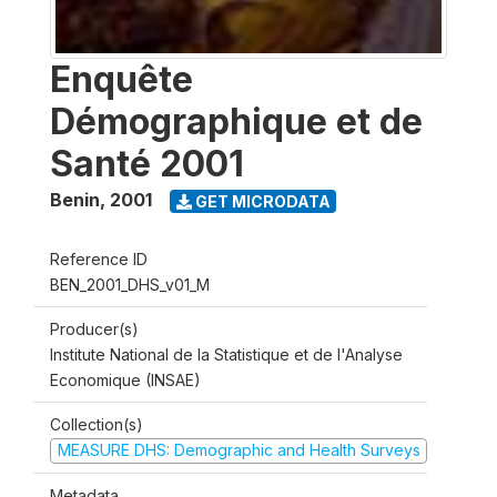
Enquête
Démographique et de
Santé 2001
Benin
,
2001
GET MICRODATA
Reference ID
BEN_2001_DHS_v01_M
Producer(s)
Institute National de la Statistique et de l'Analyse
Economique (INSAE)
Collection(s)
MEASURE DHS: Demographic and Health Surveys
Metadata