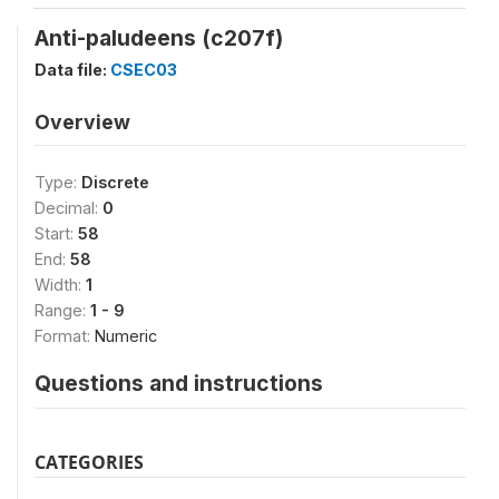
Anti-paludeens (c207f)
Data file:
CSEC03
Overview
Type:
Discrete
Decimal:
0
Start:
58
End:
58
Width:
1
Range:
1 - 9
Format:
Numeric
Questions and instructions
CATEGORIES