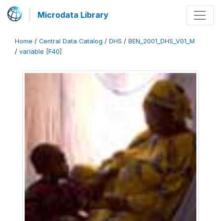
Microdata Library
Home
/
Central Data Catalog
/
DHS
/
BEN_2001_DHS_V01_M
/
variable [F40]