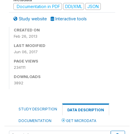
Documentation in PDF
DDI/XML
JSON
Study website
Interactive tools
CREATED ON
Feb 26, 2013
LAST MODIFIED
Jun 06, 2017
PAGE VIEWS
234111
DOWNLOADS
3892
STUDY DESCRIPTION
DATA DESCRIPTION
DOCUMENTATION
GET MICRODATA