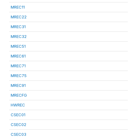
MREC11
MREC22
MREC31
MREC32
MREC51
MREC61
MREC71
MREC75
MREC91
MRECFG
HWREC
CSEC01
CSEC02
CSEC03