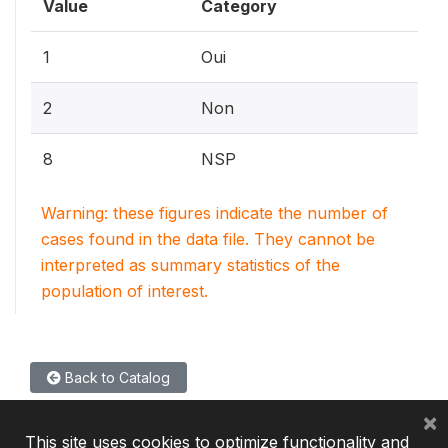
Value
Category
1
Oui
2
Non
8
NSP
Warning: these figures indicate the number of
cases found in the data file. They cannot be
interpreted as summary statistics of the
population of interest.
Back to Catalog
×
This site uses cookies to optimize functionality and