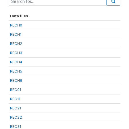
Data files
RECH0
RECH1
RECH2
RECH3
RECH4
RECH5
RECH6
REC01
REC11
REC21
REC22
REC31