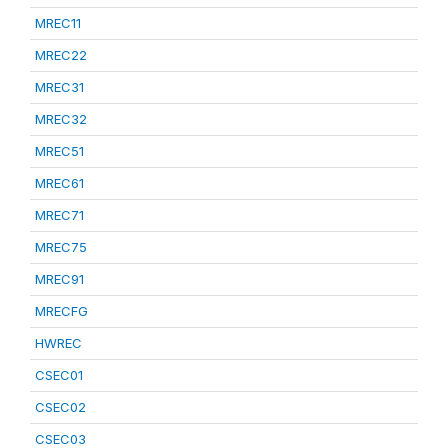
MREC11
MREC22
MREC31
MREC32
MREC51
MREC61
MREC71
MREC75
MREC91
MRECFG
HWREC
CSEC01
CSEC02
CSEC03