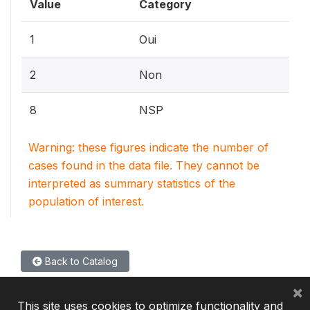
Value
Category
1
Oui
2
Non
8
NSP
Warning: these figures indicate the number of
cases found in the data file. They cannot be
interpreted as summary statistics of the
population of interest.
Back to Catalog
×
This site uses cookies to optimize functionality and