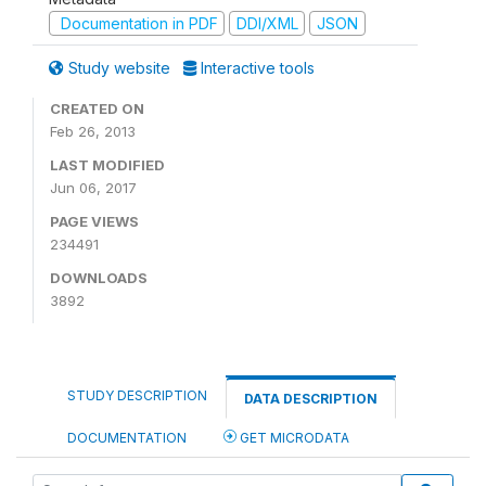
Documentation in PDF
DDI/XML
JSON
Study website
Interactive tools
CREATED ON
Feb 26, 2013
LAST MODIFIED
Jun 06, 2017
PAGE VIEWS
234491
DOWNLOADS
3892
STUDY DESCRIPTION
DATA DESCRIPTION
DOCUMENTATION
GET MICRODATA