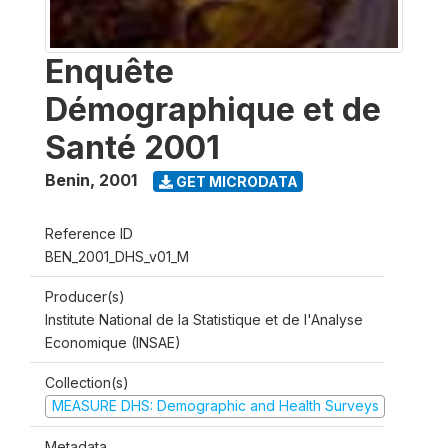
Enquête
Démographique et de
Santé 2001
Benin
,
2001
GET MICRODATA
Reference ID
BEN_2001_DHS_v01_M
Producer(s)
Institute National de la Statistique et de l'Analyse
Economique (INSAE)
Collection(s)
MEASURE DHS: Demographic and Health Surveys
Metadata