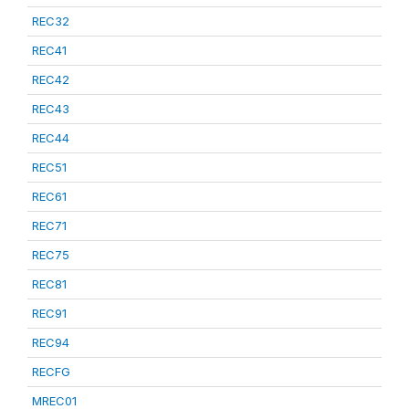
REC32
REC41
REC42
REC43
REC44
REC51
REC61
REC71
REC75
REC81
REC91
REC94
RECFG
MREC01