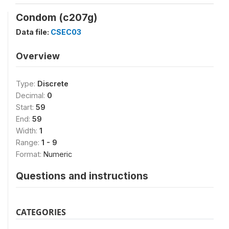
Condom (c207g)
Data file:
CSEC03
Overview
Type:
Discrete
Decimal:
0
Start:
59
End:
59
Width:
1
Range:
1 - 9
Format:
Numeric
Questions and instructions
CATEGORIES