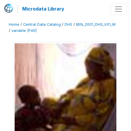
Microdata Library
Home
/
Central Data Catalog
/
DHS
/
BEN_2001_DHS_V01_M
/
variable [F40]