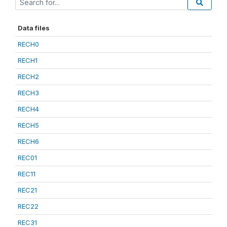
Data files
RECH0
RECH1
RECH2
RECH3
RECH4
RECH5
RECH6
REC01
REC11
REC21
REC22
REC31