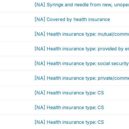
[NA] Syringe and needle from new, unop
[NA] Covered by health insurance
[NA] Health insurance type: mutual/commu
[NA] Health insurance type: provided by 
[NA] Health insurance type: social security
[NA] Health insurance type: private/comm
[NA] Health insurance type: CS
[NA] Health insurance type: CS
[NA] Health insurance type: CS