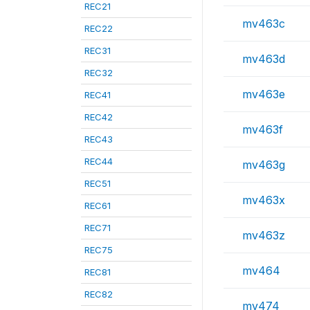
REC21
mv463c
REC22
REC31
mv463d
REC32
mv463e
REC41
REC42
mv463f
REC43
REC44
mv463g
REC51
mv463x
REC61
REC71
mv463z
REC75
mv464
REC81
REC82
mv474