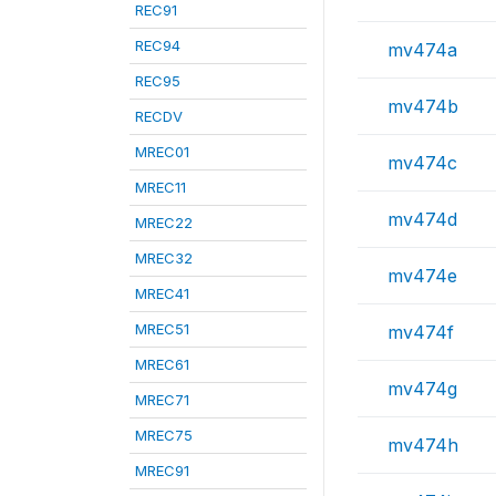
REC91
REC94
mv474a
REC95
mv474b
RECDV
MREC01
mv474c
MREC11
mv474d
MREC22
MREC32
mv474e
MREC41
MREC51
mv474f
MREC61
mv474g
MREC71
MREC75
mv474h
MREC91