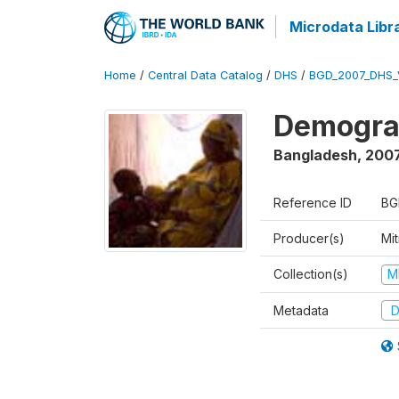
Microdata Libr
Home
/
Central Data Catalog
/
DHS
/
BGD_2007_DHS_
Demograp
Bangladesh
,
200
Reference ID
BG
Producer(s)
Mi
Collection(s)
M
Metadata
D