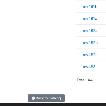
mv481h
mv481x
mv482a
mv482b
mv482c
mv483
Total: 44
Back to Catalog