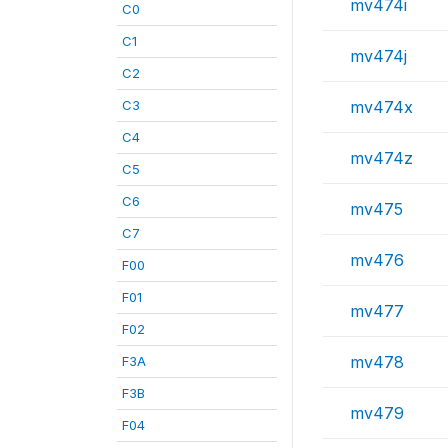
mv474i
C0
C1
mv474j
C2
C3
mv474x
C4
mv474z
C5
C6
mv475
C7
mv476
F00
F01
mv477
F02
mv478
F3A
F3B
mv479
F04