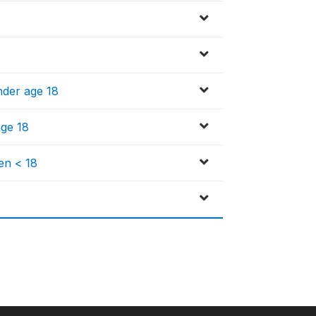
nder age 18
age 18
en < 18