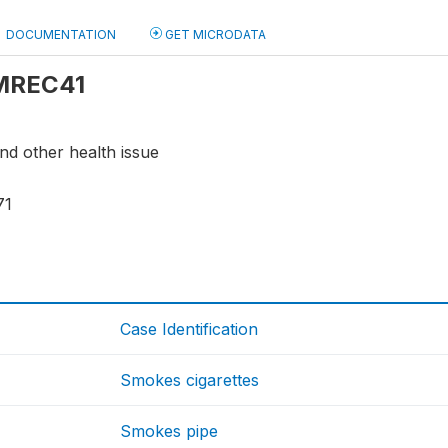
DOCUMENTATION
GET MICRODATA
 MREC41
nd other health issue
71
Case Identification
Smokes cigarettes
Smokes pipe