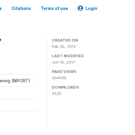
s
Citations
Terms of use
Login
7
CREATED ON
Feb 26, 2013
LAST MODIFIED
Jun 16, 2017
PAGE VIEWS
304599
raining (NIPORT)
DOWNLOADS
5525