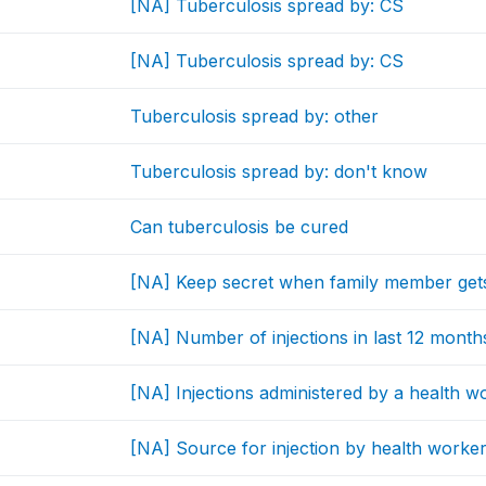
[NA] Tuberculosis spread by: CS
[NA] Tuberculosis spread by: CS
Tuberculosis spread by: other
Tuberculosis spread by: don't know
Can tuberculosis be cured
[NA] Keep secret when family member get
[NA] Number of injections in last 12 month
[NA] Injections administered by a health w
[NA] Source for injection by health worke