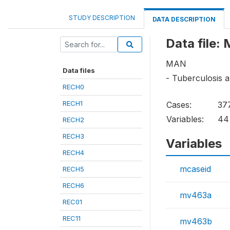
STUDY DESCRIPTION
DATA DESCRIPTION
Data file:
MAN
Data files
- Tuberculosis a
RECH0
RECH1
Cases:
37
Variables:
44
RECH2
RECH3
Variables
RECH4
mcaseid
RECH5
RECH6
mv463a
REC01
REC11
mv463b