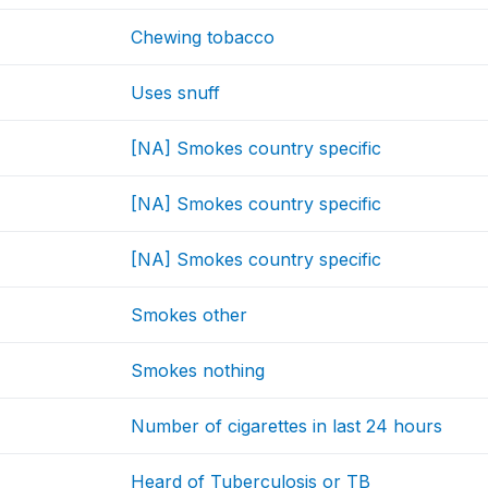
Chewing tobacco
Uses snuff
[NA] Smokes country specific
[NA] Smokes country specific
[NA] Smokes country specific
Smokes other
Smokes nothing
Number of cigarettes in last 24 hours
Heard of Tuberculosis or TB