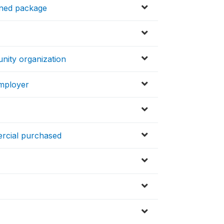
ened package
nity organization
employer
ercial purchased