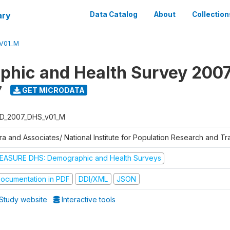
ary
Data Catalog
About
Collection
V01_M
hic and Health Survey 200
7
GET MICRODATA
D_2007_DHS_v01_M
tra and Associates/ National Institute for Population Research and T
EASURE DHS: Demographic and Health Surveys
ocumentation in PDF
DDI/XML
JSON
Study website
Interactive tools