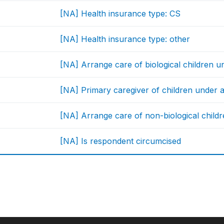
[NA] Health insurance type: CS
[NA] Health insurance type: other
[NA] Arrange care of biological children u
[NA] Primary caregiver of children under 
[NA] Arrange care of non-biological childr
[NA] Is respondent circumcised