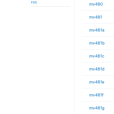
F05
mv480
mv481
mv481a
mv481b
mv481c
mv481d
mv481e
mv481f
mv481g