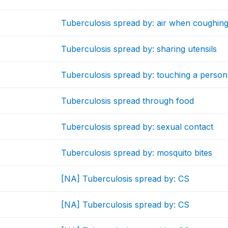
Tuberculosis spread by: air when coughing
Tuberculosis spread by: sharing utensils
Tuberculosis spread by: touching a person
Tuberculosis spread through food
Tuberculosis spread by: sexual contact
Tuberculosis spread by: mosquito bites
[NA] Tuberculosis spread by: CS
[NA] Tuberculosis spread by: CS