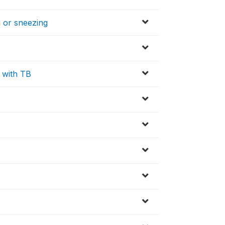
 or sneezing
 with TB