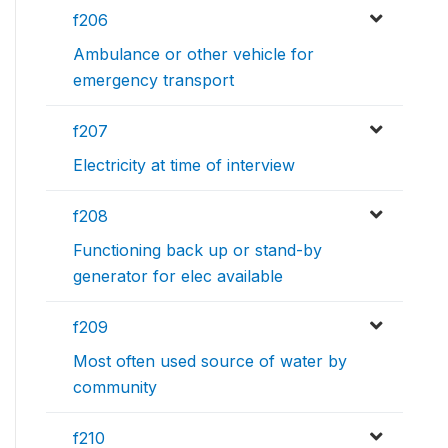
f206
Ambulance or other vehicle for
emergency transport
f207
Electricity at time of interview
f208
Functioning back up or stand-by
generator for elec available
f209
Most often used source of water by
community
f210