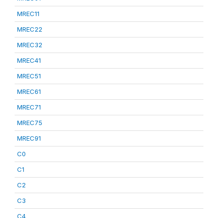
MREC11
MREC22
MREC32
MREC41
MREC51
MREC61
MREC71
MREC75
MREC91
C0
C1
C2
C3
C4