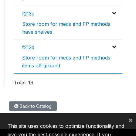
f213c
Store room for meds and FP methods
have shelves
f213d
Store room for meds and FP methods
items off ground
Total: 19
Back to Catalog
×
This site uses cookies to optimize functionality and
give you the best possible experience. If you