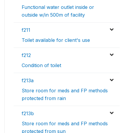
Functional water outlet inside or
outside w/in 500m of facility
f211
Toilet available for client's use
f212
Condition of toilet
f213a
Store room for meds and FP methods
protected from rain
f213b
Store room for meds and FP methods
protected from sun