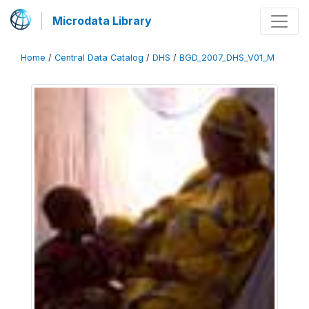
Microdata Library
Home
/
Central Data Catalog
/
DHS
/
BGD_2007_DHS_V01_M