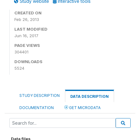
Study website
Interactive tools
CREATED ON
Feb 26, 2013
LAST MODIFIED
Jun 16, 2017
PAGE VIEWS
304401
DOWNLOADS
5524
STUDY DESCRIPTION
DATA DESCRIPTION
DOCUMENTATION
GET MICRODATA
Data files