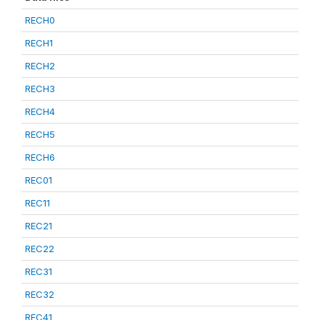
RECH0
RECH1
RECH2
RECH3
RECH4
RECH5
RECH6
REC01
REC11
REC21
REC22
REC31
REC32
REC41