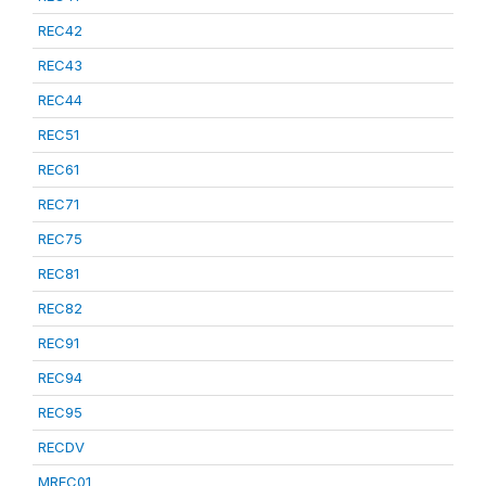
REC42
REC43
REC44
REC51
REC61
REC71
REC75
REC81
REC82
REC91
REC94
REC95
RECDV
MREC01