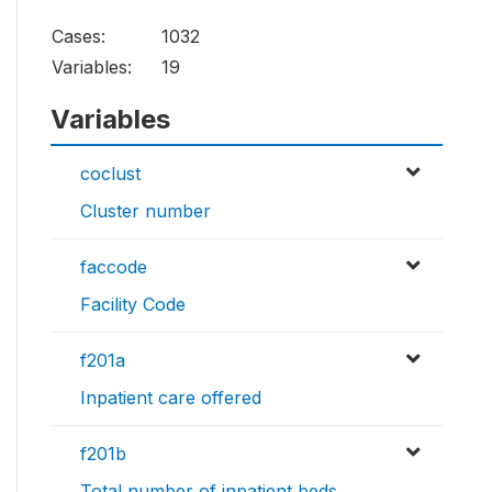
Cases:
1032
Variables:
19
Variables
coclust
Cluster number
faccode
Facility Code
f201a
Inpatient care offered
f201b
Total number of inpatient beds