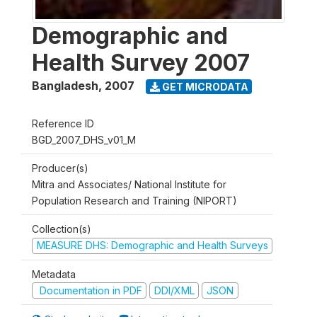
Demographic and
Health Survey 2007
Bangladesh
,
2007
GET MICRODATA
Reference ID
BGD_2007_DHS_v01_M
Producer(s)
Mitra and Associates/ National Institute for
Population Research and Training (NIPORT)
Collection(s)
MEASURE DHS: Demographic and Health Surveys
Metadata
Documentation in PDF
DDI/XML
JSON