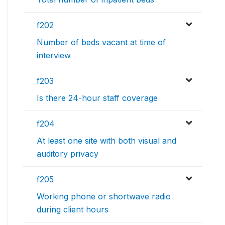
f202
Number of beds vacant at time of
interview
f203
Is there 24-hour staff coverage
f204
At least one site with both visual and
auditory privacy
f205
Working phone or shortwave radio
during client hours