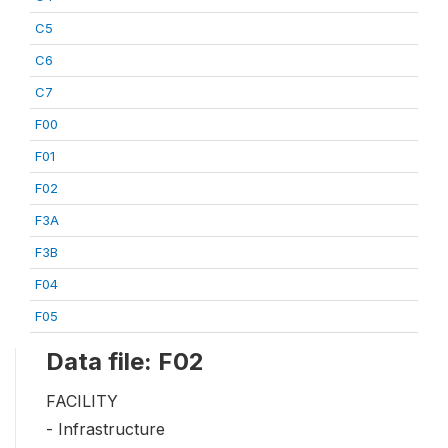
C5
C6
C7
F00
F01
F02
F3A
F3B
F04
F05
Data file: F02
FACILITY
- Infrastructure