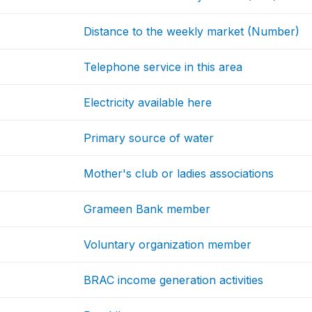
Distance to the weekly market (Number)
Telephone service in this area
Electricity available here
Primary source of water
Mother's club or ladies associations
Grameen Bank member
Voluntary organization member
BRAC income generation activities