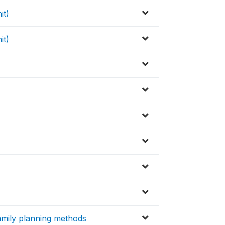
it)
it)
family planning methods