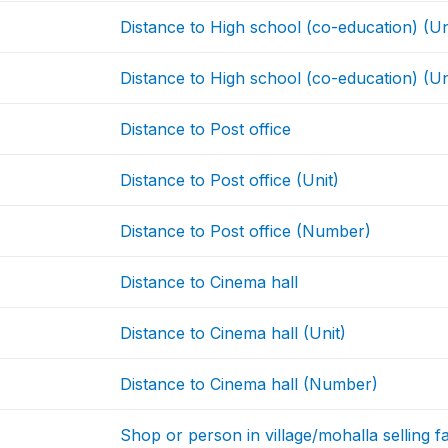
Distance to High school (co-education) (Un
Distance to High school (co-education) (Un
Distance to Post office
Distance to Post office (Unit)
Distance to Post office (Number)
Distance to Cinema hall
Distance to Cinema hall (Unit)
Distance to Cinema hall (Number)
Shop or person in village/mohalla selling 