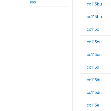
F05
co115bu
co115bn
co115c
co115cu
co115cn
co115d
co115du
co115dn
co115e