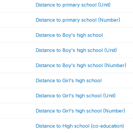
Distance to primary school (Unit)
Distance to primary school (Number)
Distance to Boy's high school
Distance to Boy's high school (Unit)
Distance to Boy's high school (Number)
Distance to Girl's high school
Distance to Girl's high school (Unit)
Distance to Girl's high school (Number)
Distance to High school (co-education)