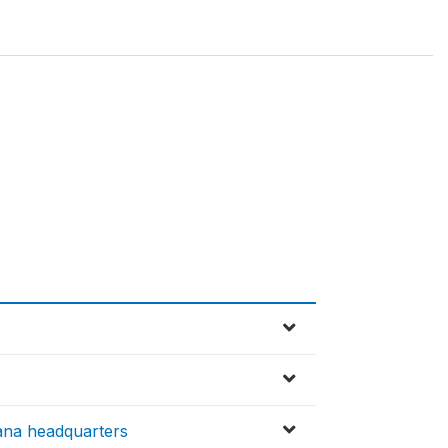
ana headquarters