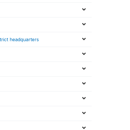
trict headquarters