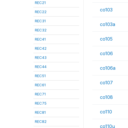
REC21
co103
REC22
REC31
co103a
REC32
co105
REC41
REC42
co106
REC43
REC44
co106a
REC51
co107
REC61
REC71
co108
REC75
co110
REC81
REC82
co110u