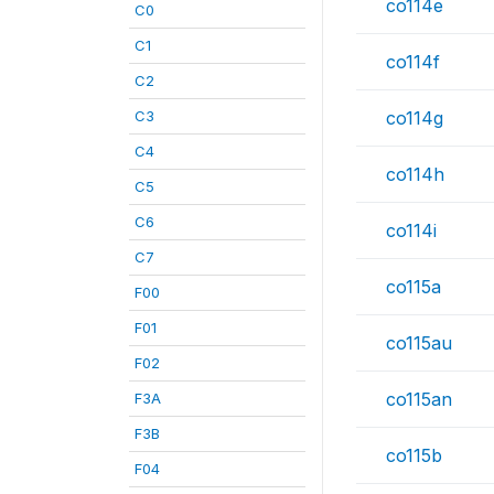
co114e
C0
C1
co114f
C2
C3
co114g
C4
co114h
C5
C6
co114i
C7
co115a
F00
F01
co115au
F02
co115an
F3A
F3B
co115b
F04