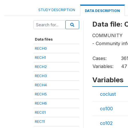
STUDY DESCRIPTION
DATA DESCRIPTION
Data file: 
COMMUNITY
Data files
- Community inf
RECH0
RECH1
Cases:
36
Variables:
47
RECH2
RECH3
Variables
RECH4
coclust
RECH5
RECH6
co100
REC01
REC11
co102