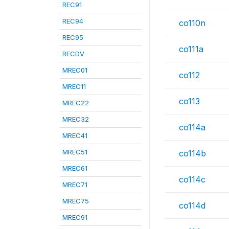
REC91
REC94
co110n
REC95
co111a
RECDV
MREC01
co112
MREC11
co113
MREC22
MREC32
co114a
MREC41
MREC51
co114b
MREC61
co114c
MREC71
MREC75
co114d
MREC91