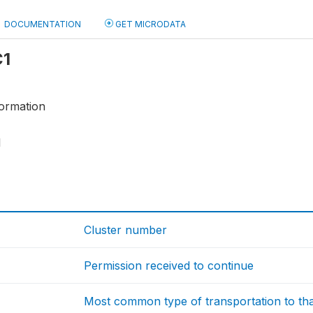
DOCUMENTATION
GET MICRODATA
C1
ormation
1
Cluster number
Permission received to continue
Most common type of transportation to th