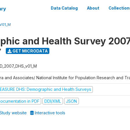
ary
Data Catalog
About
Collection
V01_M
hic and Health Survey 200
7
GET MICRODATA
D_2007_DHS_v01_M
tra and Associates/ National Institute for Population Research and T
EASURE DHS: Demographic and Health Surveys
ocumentation in PDF
DDI/XML
JSON
Study website
Interactive tools