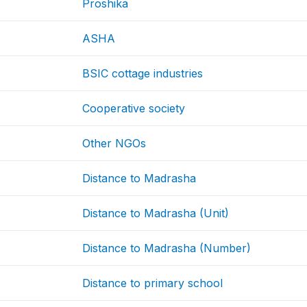
Proshika
ASHA
BSIC cottage industries
Cooperative society
Other NGOs
Distance to Madrasha
Distance to Madrasha (Unit)
Distance to Madrasha (Number)
Distance to primary school