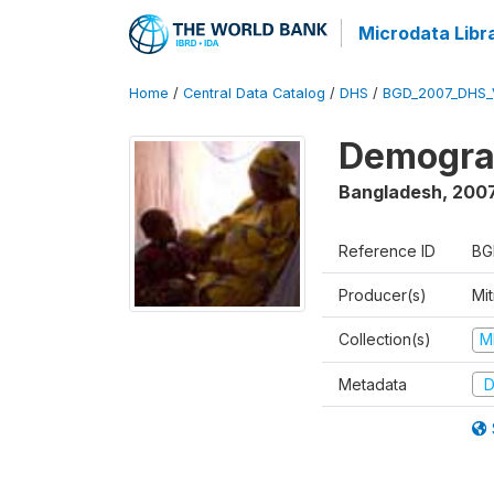
Microdata Libr
Home
/
Central Data Catalog
/
DHS
/
BGD_2007_DHS_
Demograp
Bangladesh
,
200
Reference ID
BG
Producer(s)
Mi
Collection(s)
M
Metadata
D