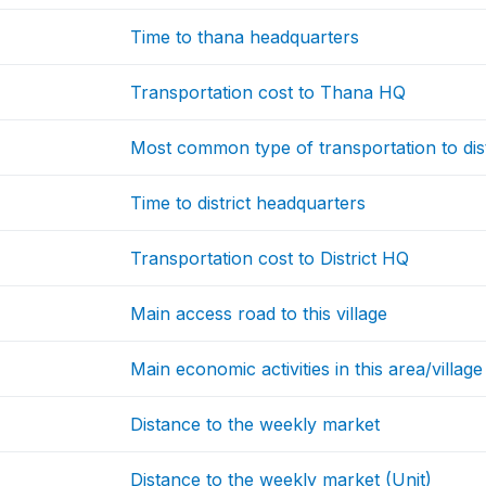
Time to thana headquarters
Transportation cost to Thana HQ
Most common type of transportation to dis
Time to district headquarters
Transportation cost to District HQ
Main access road to this village
Main economic activities in this area/village
Distance to the weekly market
Distance to the weekly market (Unit)