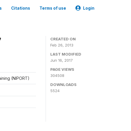
s
Citations
Terms of use
Login
7
CREATED ON
Feb 26, 2013
LAST MODIFIED
Jun 16, 2017
PAGE VIEWS
304508
raining (NIPORT)
DOWNLOADS
5524