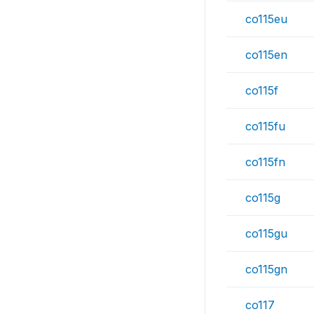
co115eu
co115en
co115f
co115fu
co115fn
co115g
co115gu
co115gn
co117