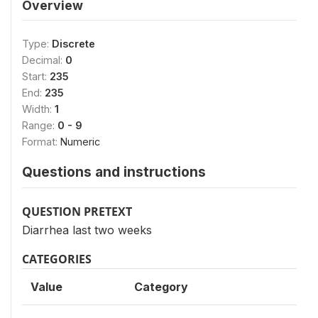
Overview
Type:
Discrete
Decimal:
0
Start:
235
End:
235
Width:
1
Range:
0 - 9
Format:
Numeric
Questions and instructions
QUESTION PRETEXT
Diarrhea last two weeks
CATEGORIES
Value
Category