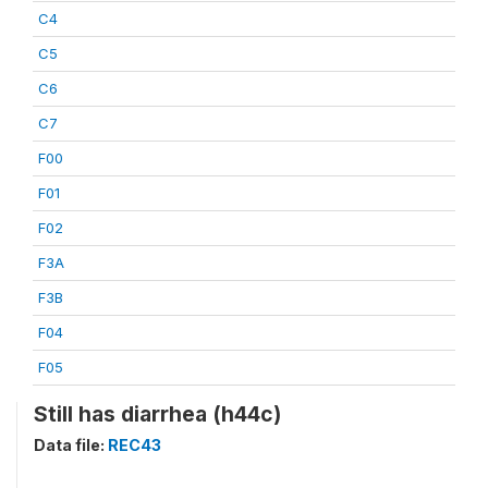
C4
C5
C6
C7
F00
F01
F02
F3A
F3B
F04
F05
Still has diarrhea (h44c)
Data file:
REC43