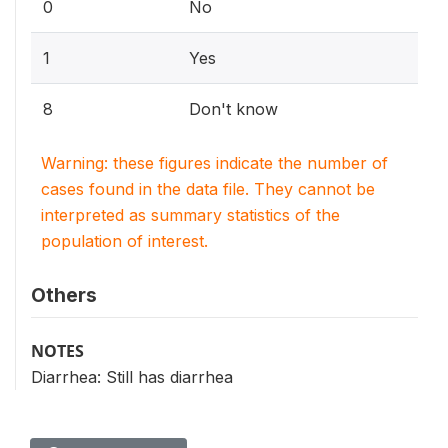
0
No
1
Yes
8
Don't know
Warning: these figures indicate the number of
cases found in the data file. They cannot be
interpreted as summary statistics of the
population of interest.
Others
NOTES
Diarrhea: Still has diarrhea