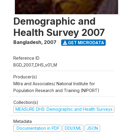
Demographic and
Health Survey 2007
Bangladesh
,
2007
GET MICRODATA
Reference ID
BGD_2007_DHS_v01_M
Producer(s)
Mitra and Associates/ National Institute for
Population Research and Training (NIPORT)
Collection(s)
MEASURE DHS: Demographic and Health Surveys
Metadata
Documentation in PDF
DDI/XML
JSON