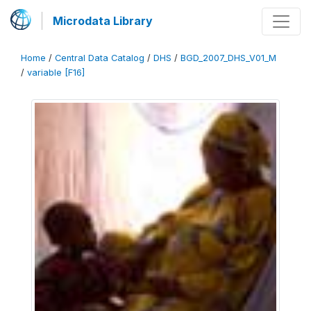
Microdata Library
Home
/
Central Data Catalog
/
DHS
/
BGD_2007_DHS_V01_M
/
variable [F16]