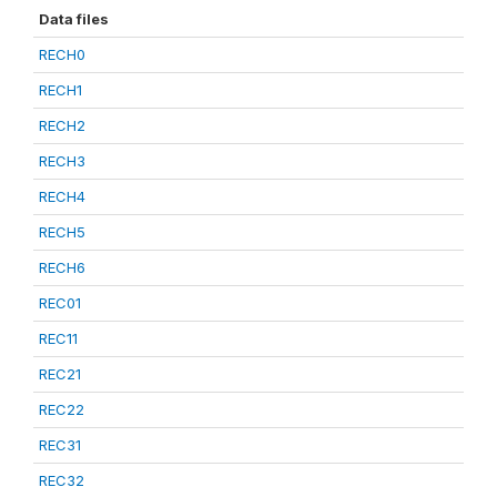
Data files
RECH0
RECH1
RECH2
RECH3
RECH4
RECH5
RECH6
REC01
REC11
REC21
REC22
REC31
REC32