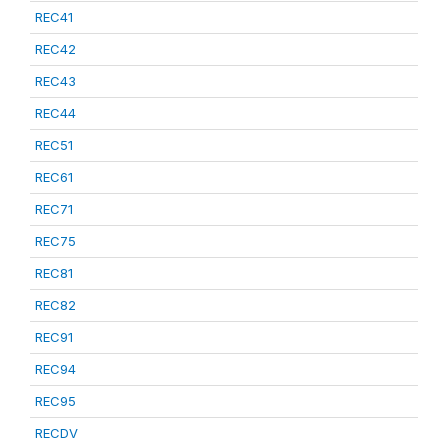
REC41
REC42
REC43
REC44
REC51
REC61
REC71
REC75
REC81
REC82
REC91
REC94
REC95
RECDV