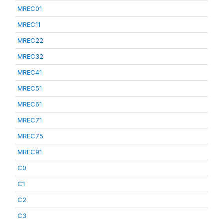
MREC01
MREC11
MREC22
MREC32
MREC41
MREC51
MREC61
MREC71
MREC75
MREC91
C0
C1
C2
C3