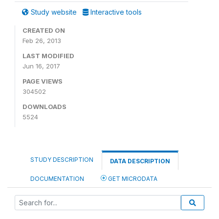
Study website
Interactive tools
CREATED ON
Feb 26, 2013
LAST MODIFIED
Jun 16, 2017
PAGE VIEWS
304502
DOWNLOADS
5524
STUDY DESCRIPTION
DATA DESCRIPTION
DOCUMENTATION
GET MICRODATA