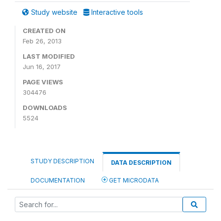
Study website
Interactive tools
CREATED ON
Feb 26, 2013
LAST MODIFIED
Jun 16, 2017
PAGE VIEWS
304476
DOWNLOADS
5524
STUDY DESCRIPTION
DATA DESCRIPTION
DOCUMENTATION
GET MICRODATA