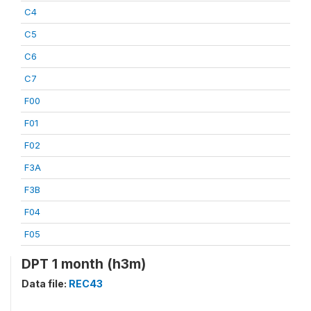
C4
C5
C6
C7
F00
F01
F02
F3A
F3B
F04
F05
DPT 1 month (h3m)
Data file:
REC43