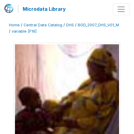
Microdata Library
Home
/
Central Data Catalog
/
DHS
/
BGD_2007_DHS_V01_M
/
variable [F16]