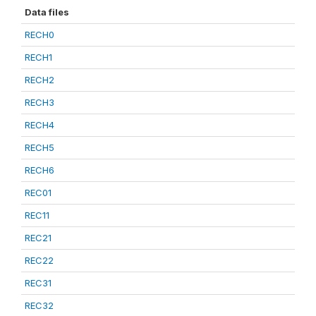
Data files
RECH0
RECH1
RECH2
RECH3
RECH4
RECH5
RECH6
REC01
REC11
REC21
REC22
REC31
REC32