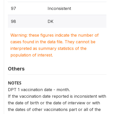
97
Inconsistent
98
DK
Warning: these figures indicate the number of
cases found in the data file. They cannot be
interpreted as summary statistics of the
population of interest.
Others
NOTES
DPT 1 vaccination date - month.
If the vaccination date reported is inconsistent with
the date of birth or the date of interview or with
the dates of other vaccinations part or all of the