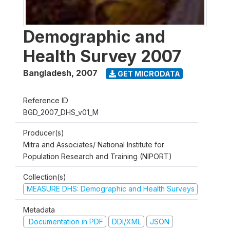
Demographic and
Health Survey 2007
Bangladesh
,
2007
GET MICRODATA
Reference ID
BGD_2007_DHS_v01_M
Producer(s)
Mitra and Associates/ National Institute for
Population Research and Training (NIPORT)
Collection(s)
MEASURE DHS: Demographic and Health Surveys
Metadata
Documentation in PDF
DDI/XML
JSON