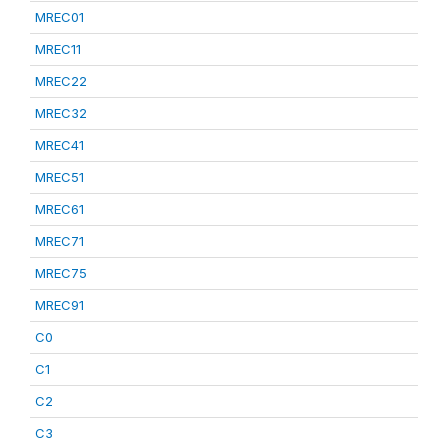
MREC01
MREC11
MREC22
MREC32
MREC41
MREC51
MREC61
MREC71
MREC75
MREC91
C0
C1
C2
C3