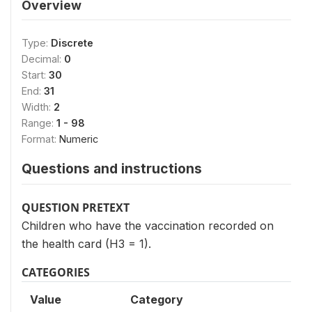
Overview
Type:
Discrete
Decimal:
0
Start:
30
End:
31
Width:
2
Range:
1 - 98
Format:
Numeric
Questions and instructions
QUESTION PRETEXT
Children who have the vaccination recorded on
the health card (H3 = 1).
CATEGORIES
Value
Category