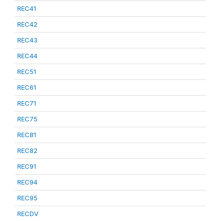
REC41
REC42
REC43
REC44
REC51
REC61
REC71
REC75
REC81
REC82
REC91
REC94
REC95
RECDV