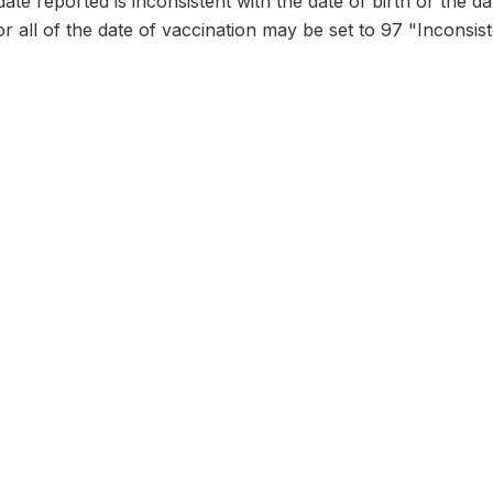
date reported is inconsistent with the date of birth or the d
or all of the date of vaccination may be set to 97 "Inconsist