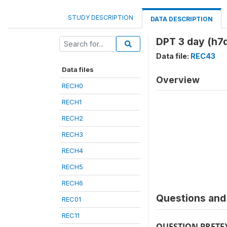
STUDY DESCRIPTION
DATA DESCRIPTION
DPT 3 day (h7
Data file:
REC43
Data files
Overview
RECH0
RECH1
RECH2
RECH3
RECH4
RECH5
RECH6
Questions and 
REC01
REC11
QUESTION PRETE