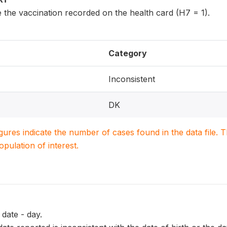
 the vaccination recorded on the health card (H7 = 1).
Category
Inconsistent
DK
igures indicate the number of cases found in the data file
population of interest.
date - day.