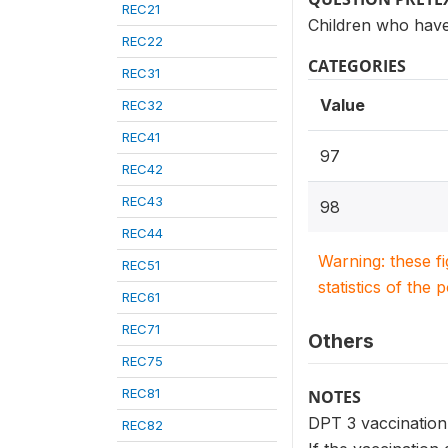
REC21
Children who have
REC22
CATEGORIES
REC31
Value
REC32
REC41
97
REC42
REC43
98
REC44
Warning: these f
REC51
statistics of the 
REC61
REC71
Others
REC75
REC81
NOTES
DPT 3 vaccination 
REC82