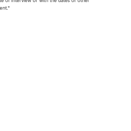
ate of interview or with the dates of other
ent."