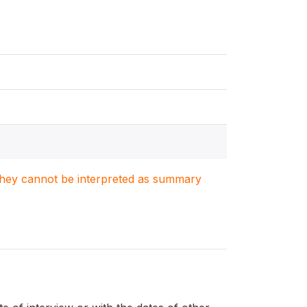
. They cannot be interpreted as summary