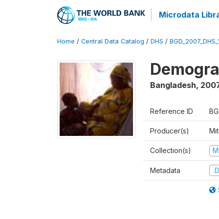
Microdata Libr
Home
/
Central Data Catalog
/
DHS
/
BGD_2007_DHS_
Demograp
Bangladesh
,
200
Reference ID
BG
Producer(s)
Mi
Collection(s)
M
Metadata
D