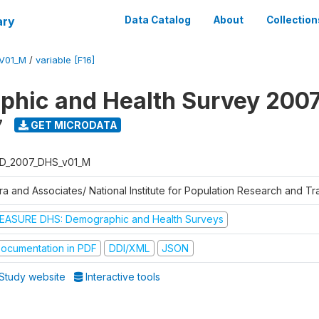
ary
Data Catalog
About
Collection
V01_M
/
variable [F16]
hic and Health Survey 200
7
GET MICRODATA
D_2007_DHS_v01_M
tra and Associates/ National Institute for Population Research and T
EASURE DHS: Demographic and Health Surveys
ocumentation in PDF
DDI/XML
JSON
Study website
Interactive tools