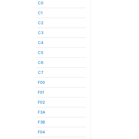
C0
C1
C2
C3
C4
C5
C6
C7
F00
F01
F02
F3A
F3B
F04