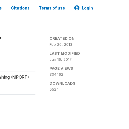
s
Citations
Terms of use
Login
7
CREATED ON
Feb 26, 2013
LAST MODIFIED
Jun 16, 2017
PAGE VIEWS
304462
raining (NIPORT)
DOWNLOADS
5524