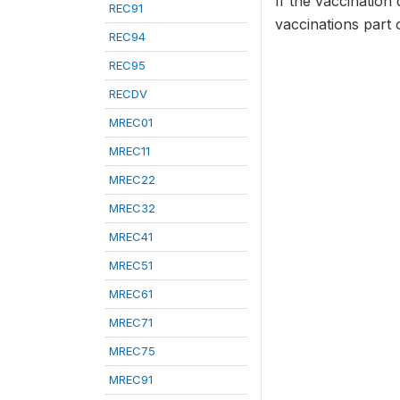
If the vaccination 
REC91
vaccinations part 
REC94
REC95
RECDV
MREC01
MREC11
MREC22
MREC32
MREC41
MREC51
MREC61
MREC71
MREC75
MREC91