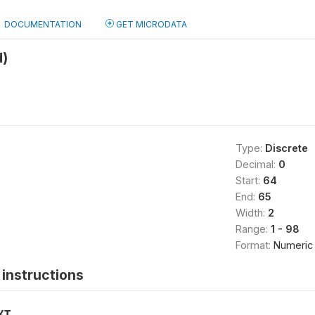
DOCUMENTATION
GET MICRODATA
d)
Type:
Discrete
Decimal:
0
Start:
64
End:
65
Width:
2
Range:
1 - 98
Format:
Numeric
instructions
XT