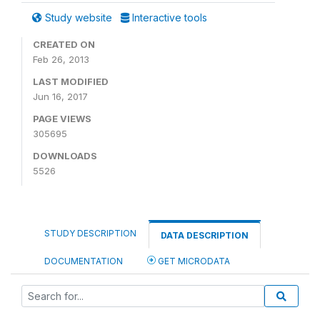
Study website
Interactive tools
CREATED ON
Feb 26, 2013
LAST MODIFIED
Jun 16, 2017
PAGE VIEWS
305695
DOWNLOADS
5526
STUDY DESCRIPTION
DATA DESCRIPTION
DOCUMENTATION
GET MICRODATA