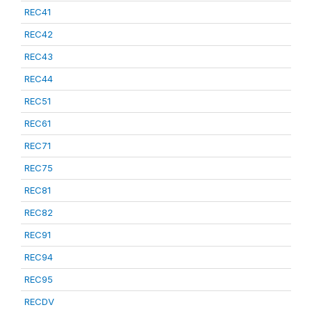
REC41
REC42
REC43
REC44
REC51
REC61
REC71
REC75
REC81
REC82
REC91
REC94
REC95
RECDV