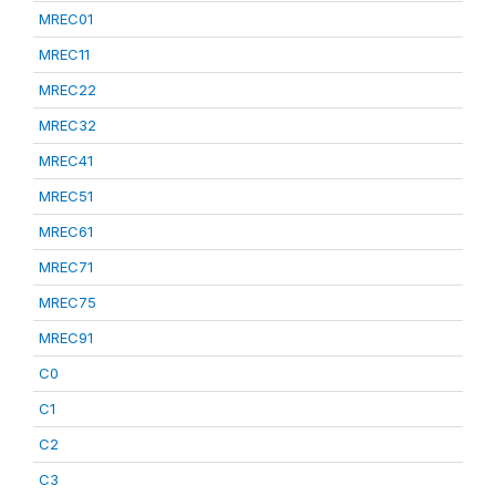
MREC01
MREC11
MREC22
MREC32
MREC41
MREC51
MREC61
MREC71
MREC75
MREC91
C0
C1
C2
C3