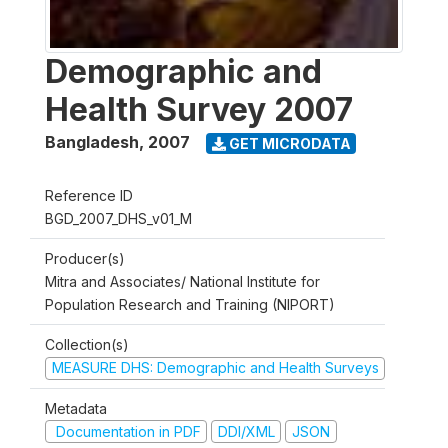
Demographic and
Health Survey 2007
Bangladesh
,
2007
GET MICRODATA
Reference ID
BGD_2007_DHS_v01_M
Producer(s)
Mitra and Associates/ National Institute for
Population Research and Training (NIPORT)
Collection(s)
MEASURE DHS: Demographic and Health Surveys
Metadata
Documentation in PDF
DDI/XML
JSON