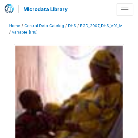
Microdata Library
Home
/
Central Data Catalog
/
DHS
/
BGD_2007_DHS_V01_M
/
variable [F16]