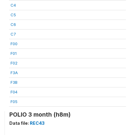
C4
C5
C6
C7
F00
F01
F02
F3A
F3B
F04
F05
POLIO 3 month (h8m)
Data file:
REC43