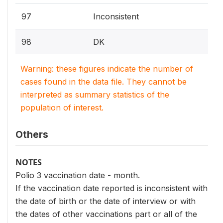
97
Inconsistent
98
DK
Warning: these figures indicate the number of
cases found in the data file. They cannot be
interpreted as summary statistics of the
population of interest.
Others
NOTES
Polio 3 vaccination date - month.
If the vaccination date reported is inconsistent with
the date of birth or the date of interview or with
the dates of other vaccinations part or all of the