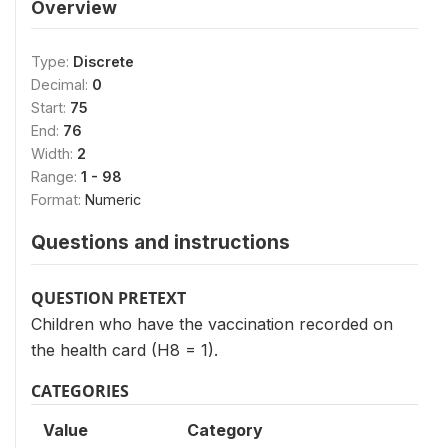
Overview
Type:
Discrete
Decimal:
0
Start:
75
End:
76
Width:
2
Range:
1 - 98
Format:
Numeric
Questions and instructions
QUESTION PRETEXT
Children who have the vaccination recorded on
the health card (H8 = 1).
CATEGORIES
Value
Category