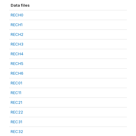
Data files
RECH0
RECH1
RECH2
RECH3
RECH4
RECH5
RECH6
REC01
REC11
REC21
REC22
REC31
REC32