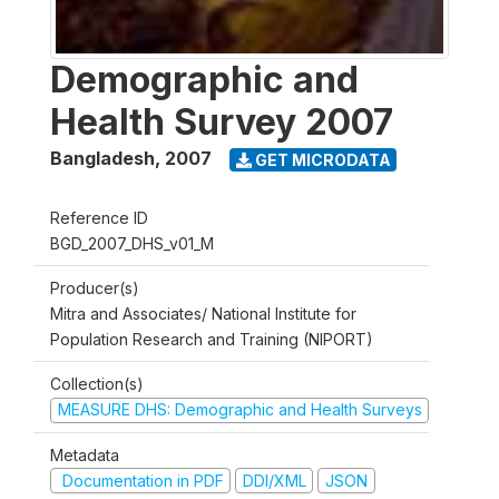
Demographic and
Health Survey 2007
Bangladesh
,
2007
GET MICRODATA
Reference ID
BGD_2007_DHS_v01_M
Producer(s)
Mitra and Associates/ National Institute for
Population Research and Training (NIPORT)
Collection(s)
MEASURE DHS: Demographic and Health Surveys
Metadata
Documentation in PDF
DDI/XML
JSON