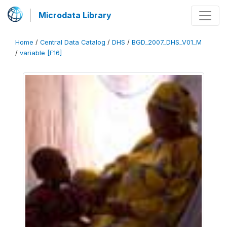
Microdata Library
Home
/
Central Data Catalog
/
DHS
/
BGD_2007_DHS_V01_M
/
variable [F16]