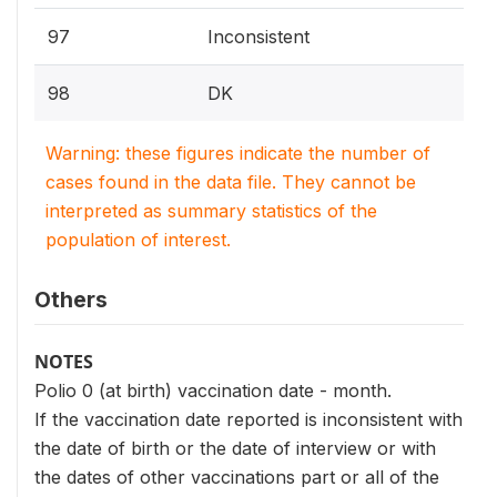
97
Inconsistent
98
DK
Warning: these figures indicate the number of
cases found in the data file. They cannot be
interpreted as summary statistics of the
population of interest.
Others
NOTES
Polio 0 (at birth) vaccination date - month.
If the vaccination date reported is inconsistent with
the date of birth or the date of interview or with
the dates of other vaccinations part or all of the