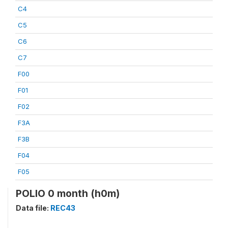
C4
C5
C6
C7
F00
F01
F02
F3A
F3B
F04
F05
POLIO 0 month (h0m)
Data file:
REC43