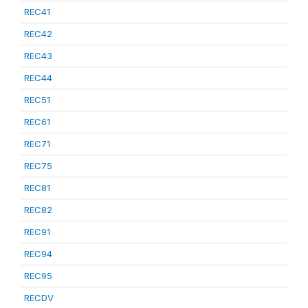
REC41
REC42
REC43
REC44
REC51
REC61
REC71
REC75
REC81
REC82
REC91
REC94
REC95
RECDV