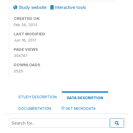
Study website
Interactive tools
CREATED ON
Feb 26, 2013
LAST MODIFIED
Jun 16, 2017
PAGE VIEWS
304747
DOWNLOADS
5525
STUDY DESCRIPTION
DATA DESCRIPTION
DOCUMENTATION
GET MICRODATA