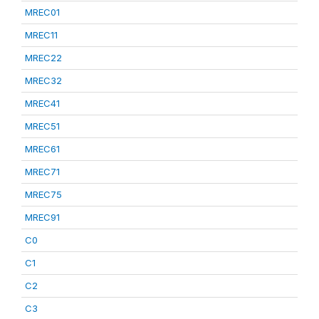
MREC01
MREC11
MREC22
MREC32
MREC41
MREC51
MREC61
MREC71
MREC75
MREC91
C0
C1
C2
C3