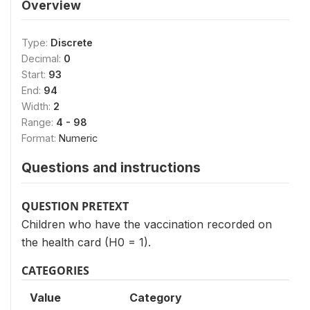
Overview
Type:
Discrete
Decimal:
0
Start:
93
End:
94
Width:
2
Range:
4 - 98
Format:
Numeric
Questions and instructions
QUESTION PRETEXT
Children who have the vaccination recorded on
the health card (H0 = 1).
CATEGORIES
Value
Category