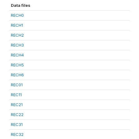
Data files
RECH0
RECH1
RECH2
RECH3
RECH4
RECH5
RECH6
REC01
REC11
REC21
REC22
REC31
REC32