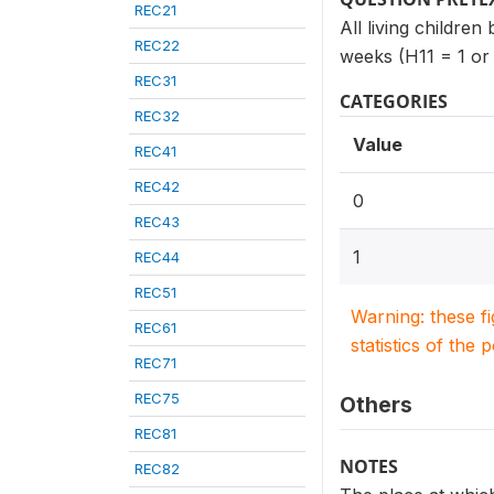
REC21
All living children
REC22
weeks (H11 = 1 or
REC31
CATEGORIES
REC32
Value
REC41
REC42
0
REC43
1
REC44
REC51
Warning: these f
REC61
statistics of the 
REC71
REC75
Others
REC81
NOTES
REC82