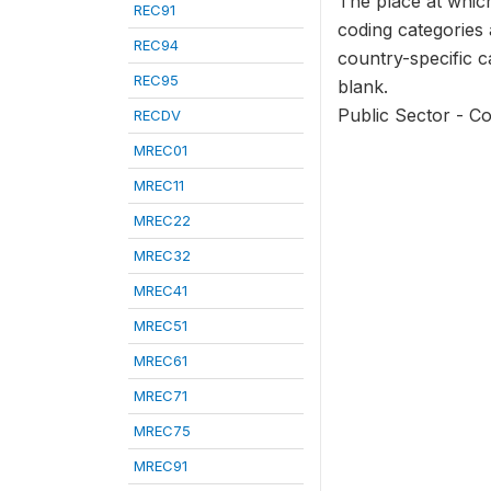
The place at which
REC91
coding categories
REC94
country-specific ca
REC95
blank.
Public Sector - C
RECDV
MREC01
MREC11
MREC22
MREC32
MREC41
MREC51
MREC61
MREC71
MREC75
MREC91