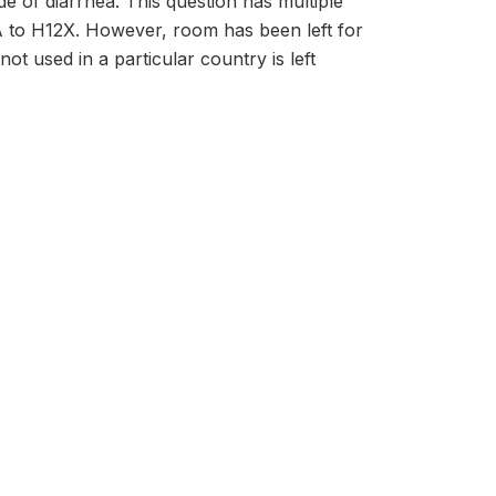
e of diarrhea. This question has multiple
A to H12X. However, room has been left for
ot used in a particular country is left