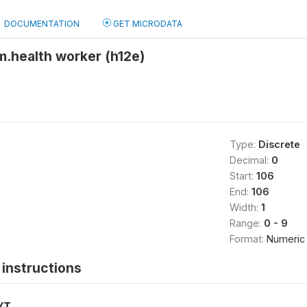
DOCUMENTATION
GET MICRODATA
m.health worker (h12e)
Type:
Discrete
Decimal:
0
Start:
106
End:
106
Width:
1
Range:
0 - 9
Format:
Numeric
instructions
XT