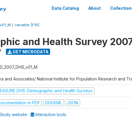
ary
Data Catalog
About
Collection
V01_M
/
variable [F16]
hic and Health Survey 200
7
GET MICRODATA
D_2007_DHS_v01_M
tra and Associates/ National Institute for Population Research and T
EASURE DHS: Demographic and Health Surveys
ocumentation in PDF
DDI/XML
JSON
Study website
Interactive tools