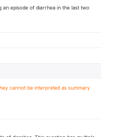
ng an episode of diarrhea in the last two
. They cannot be interpreted as summary