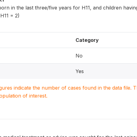
 born in the last three/five years for H11, and children havi
 H11 = 2)
Category
No
Yes
igures indicate the number of cases found in the data file
population of interest.