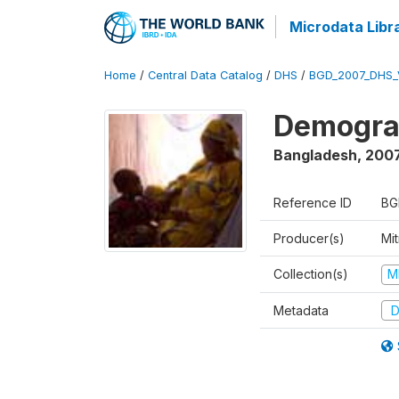
Microdata Libr
Home
/
Central Data Catalog
/
DHS
/
BGD_2007_DHS_
Demograp
Bangladesh
,
200
Reference ID
BG
Producer(s)
Mi
Collection(s)
M
Metadata
D