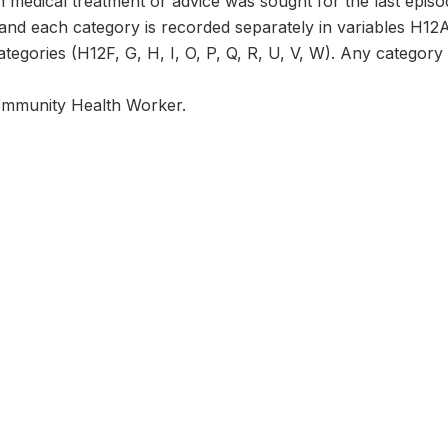
 medical treatment or advice was sought for the last episod
 and each category is recorded separately in variables H12
tegories (H12F, G, H, I, O, P, Q, R, U, V, W). Any category n
ommunity Health Worker.