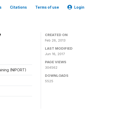
s
Citations
Terms of use
Login
7
CREATED ON
Feb 26, 2013
LAST MODIFIED
Jun 16, 2017
PAGE VIEWS
304562
raining (NIPORT)
DOWNLOADS
5525