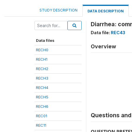
STUDY DESCRIPTION
DATA DESCRIPTION
Diarrhea: com
Data file:
REC43
Data files
Overview
RECH0
RECH1
RECH2
RECH3
RECH4
RECH5
RECH6
Questions and 
REC01
REC11
QUESTION PRETE