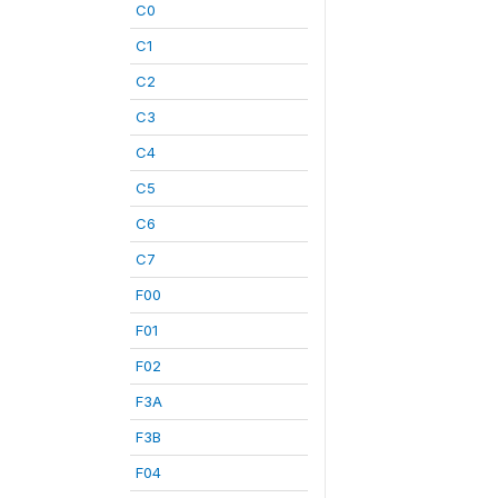
C0
C1
C2
C3
C4
C5
C6
C7
F00
F01
F02
F3A
F3B
F04