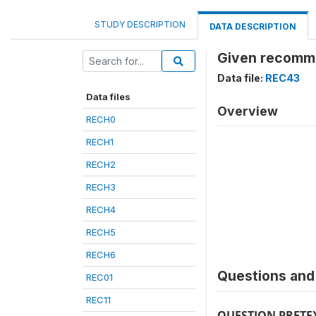
STUDY DESCRIPTION
DATA DESCRIPTION
Given recomme
Data file:
REC43
Data files
Overview
RECH0
RECH1
RECH2
RECH3
RECH4
RECH5
RECH6
Questions and 
REC01
REC11
QUESTION PRETE