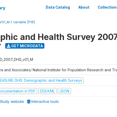
ary
Data Catalog
About
Collection
V01_M
/
variable [F16]
hic and Health Survey 200
7
GET MICRODATA
D_2007_DHS_v01_M
tra and Associates/ National Institute for Population Research and T
EASURE DHS: Demographic and Health Surveys
ocumentation in PDF
DDI/XML
JSON
Study website
Interactive tools