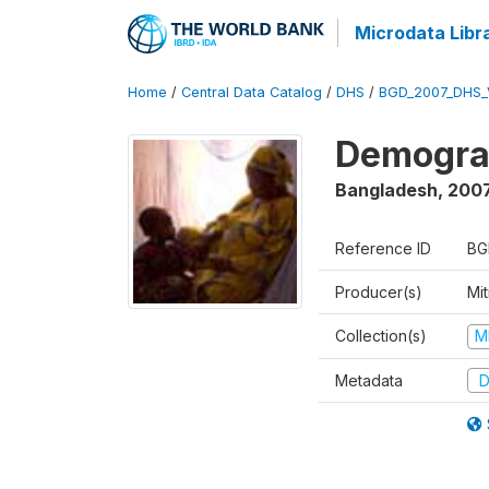
Microdata Libr
Home
/
Central Data Catalog
/
DHS
/
BGD_2007_DHS_
Demograp
Bangladesh
,
200
Reference ID
BG
Producer(s)
Mi
Collection(s)
M
Metadata
D