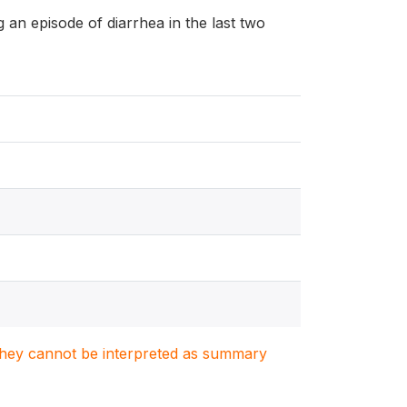
ng an episode of diarrhea in the last two
. They cannot be interpreted as summary