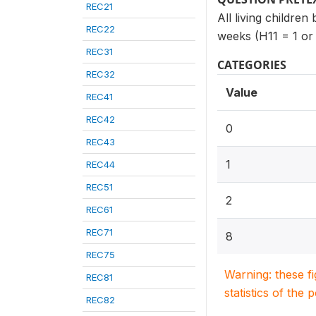
REC21
All living children
REC22
weeks (H11 = 1 or
REC31
CATEGORIES
REC32
Value
REC41
REC42
0
REC43
1
REC44
REC51
2
REC61
REC71
8
REC75
Warning: these f
REC81
statistics of the 
REC82