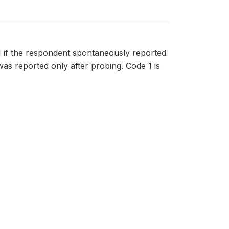
 if the respondent spontaneously reported
was reported only after probing. Code 1 is