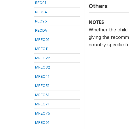
REC91
Others
REC94
REC95
NOTES
Whether the child
RECDV
giving the recomme
MREC01
country specific
MREC11
MREC22
MREC32
MREC41
MREC51
MREC61
MREC71
MREC75
MREC91