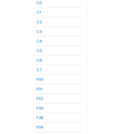
C0
C1
C2
C3
C4
C5
C6
C7
F00
F01
F02
F3A
F3B
F04