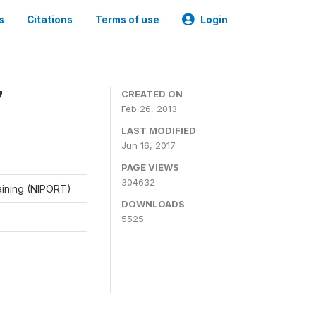
s
Citations
Terms of use
Login
7
CREATED ON
Feb 26, 2013
LAST MODIFIED
Jun 16, 2017
PAGE VIEWS
304632
raining (NIPORT)
DOWNLOADS
5525