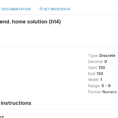
DOCUMENTATION
GET MICRODATA
nd. home solution (h14)
Type:
Discrete
Decimal:
0
Start:
130
End:
130
Width:
1
Range:
0 - 9
Format:
Numeric
instructions
XT