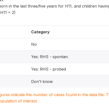
 born in the last three/five years for H11, and children havi
 H11 = 2)
Category
No
Yes: RHS - spontan.
Yes: RHS - probed
Don't know
igures indicate the number of cases found in the data file
population of interest.