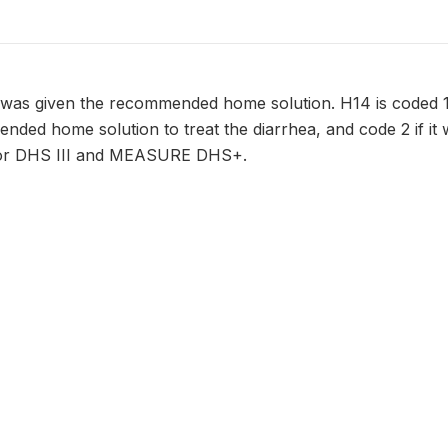
 was given the recommended home solution. H14 is coded 1
nded home solution to treat the diarrhea, and code 2 if it 
 for DHS III and MEASURE DHS+.