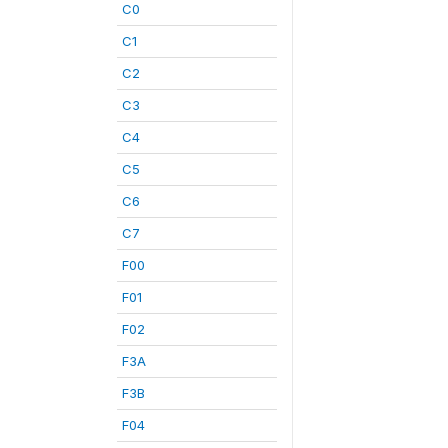
C0
C1
C2
C3
C4
C5
C6
C7
F00
F01
F02
F3A
F3B
F04