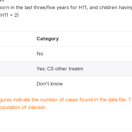
 born in the last three/five years for H11, and children havi
 H11 = 2)
Category
No
Yes: CS other treatm
Don't know
igures indicate the number of cases found in the data file
population of interest.