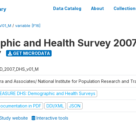
ary
Data Catalog
About
Collection
V01_M
/
variable [F16]
hic and Health Survey 200
7
GET MICRODATA
D_2007_DHS_v01_M
tra and Associates/ National Institute for Population Research and T
EASURE DHS: Demographic and Health Surveys
ocumentation in PDF
DDI/XML
JSON
Study website
Interactive tools