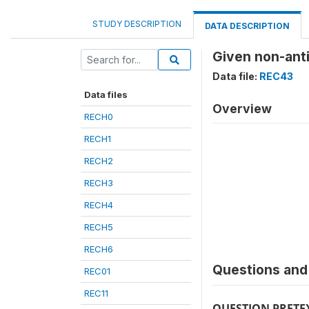
STUDY DESCRIPTION
DATA DESCRIPTION
Given non-anti
Data file:
REC43
Data files
Overview
RECH0
RECH1
RECH2
RECH3
RECH4
RECH5
RECH6
Questions and 
REC01
REC11
QUESTION PRETE