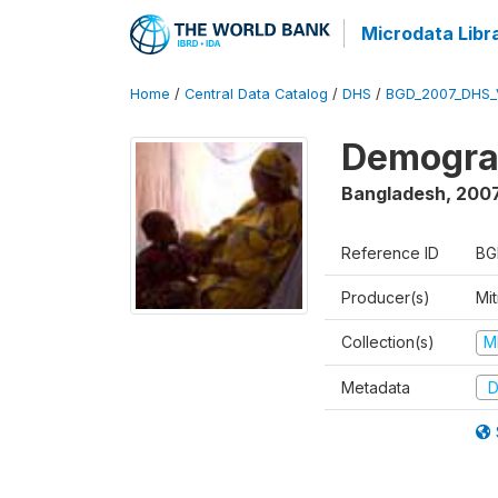
Microdata Libr
Home
/
Central Data Catalog
/
DHS
/
BGD_2007_DHS_
Demograp
Bangladesh
,
200
Reference ID
BG
Producer(s)
Mi
Collection(s)
M
Metadata
D