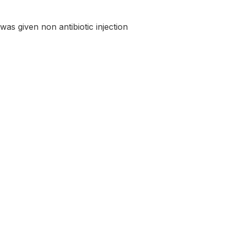
was given non antibiotic injection