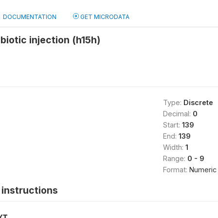
DOCUMENTATION
GET MICRODATA
biotic injection (h15h)
Type:
Discrete
Decimal:
0
Start:
139
End:
139
Width:
1
Range:
0 - 9
Format:
Numeric
instructions
XT