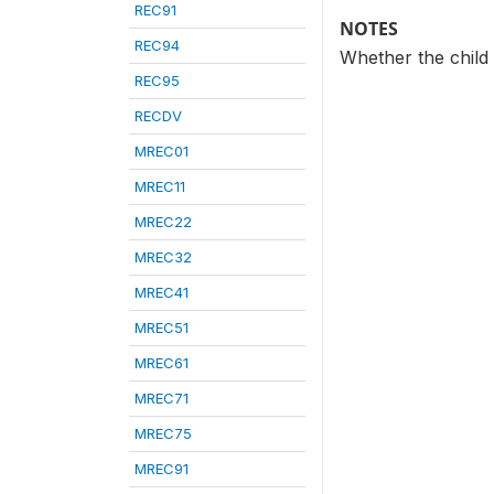
REC91
NOTES
REC94
Whether the child 
REC95
RECDV
MREC01
MREC11
MREC22
MREC32
MREC41
MREC51
MREC61
MREC71
MREC75
MREC91