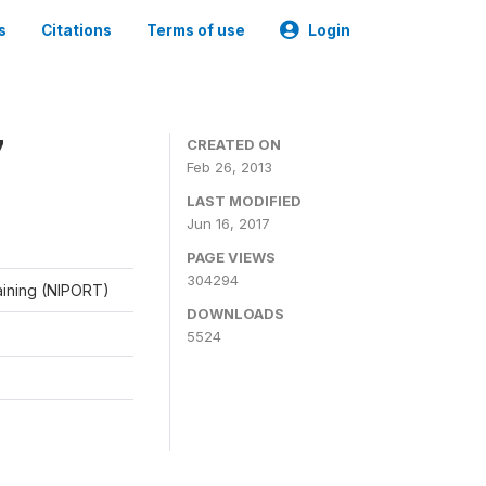
s
Citations
Terms of use
Login
7
CREATED ON
Feb 26, 2013
LAST MODIFIED
Jun 16, 2017
PAGE VIEWS
304294
raining (NIPORT)
DOWNLOADS
5524