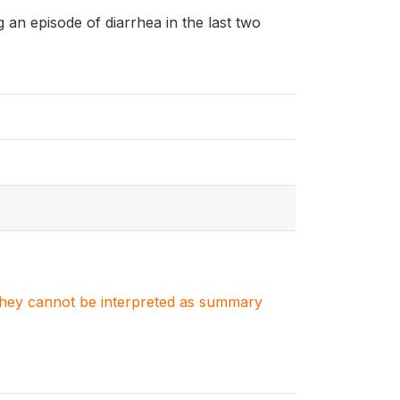
ng an episode of diarrhea in the last two
. They cannot be interpreted as summary