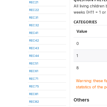
REC21
All living children
REC22
weeks (H11 = 1 or
REC31
CATEGORIES
REC32
Value
REC41
REC42
0
REC43
1
REC44
REC51
8
REC61
REC71
Warning: these f
REC75
statistics of the 
REC81
Others
REC82