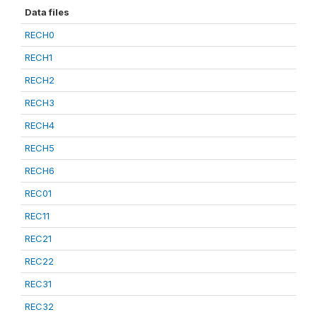
Data files
RECH0
RECH1
RECH2
RECH3
RECH4
RECH5
RECH6
REC01
REC11
REC21
REC22
REC31
REC32