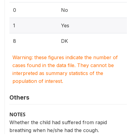
0
No
1
Yes
8
DK
Warning: these figures indicate the number of
cases found in the data file. They cannot be
interpreted as summary statistics of the
population of interest.
Others
NOTES
Whether the child had suffered from rapid
breathing when he/she had the cough.