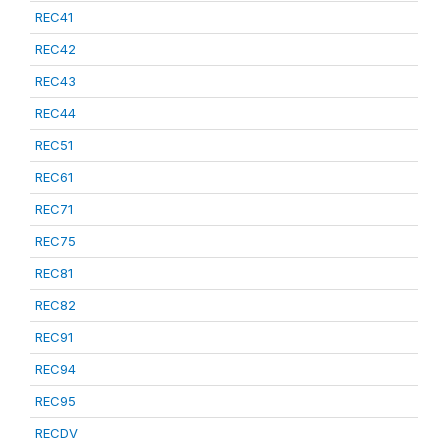
REC41
REC42
REC43
REC44
REC51
REC61
REC71
REC75
REC81
REC82
REC91
REC94
REC95
RECDV