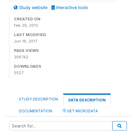
Study website
Interactive tools
CREATED ON
Feb 26, 2013
LAST MODIFIED
Jun 16, 2017
PAGE VIEWS
306742
DOWNLOADS
5527
STUDY DESCRIPTION
DATA DESCRIPTION
DOCUMENTATION
GET MICRODATA