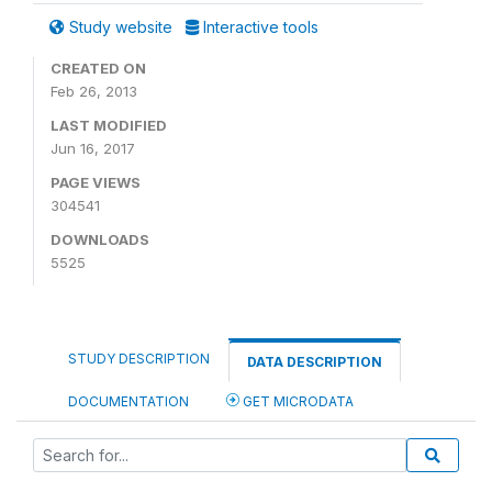
Study website
Interactive tools
CREATED ON
Feb 26, 2013
LAST MODIFIED
Jun 16, 2017
PAGE VIEWS
304541
DOWNLOADS
5525
STUDY DESCRIPTION
DATA DESCRIPTION
DOCUMENTATION
GET MICRODATA