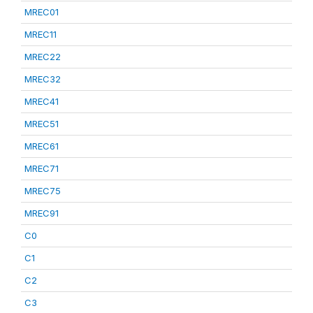
MREC01
MREC11
MREC22
MREC32
MREC41
MREC51
MREC61
MREC71
MREC75
MREC91
C0
C1
C2
C3