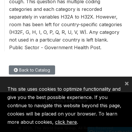
cough. This question has multiple coding
categories and each category is recorded
separately in variables H32A to H32X. However,
room has been left for country-specific categories
(H32F, G, H, I, O, P, Q, R, U, V, W). Any category
not used in a particular country is left blank.
Public Sector - Government Health Post.
Back to Catalog
×
This site uses cookies to optimize functionality and
give you the best possible experience. If you
continue to navigate this website beyond this page,
cookies will be placed on your browser. To learn
IBRD
IDA
IFC
MIGA
ICSID
more about cookies,
click here
.
©
2026, The World Bank Group, All Rights Reserved.