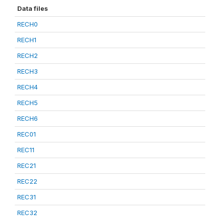
Data files
RECH0
RECH1
RECH2
RECH3
RECH4
RECH5
RECH6
REC01
REC11
REC21
REC22
REC31
REC32