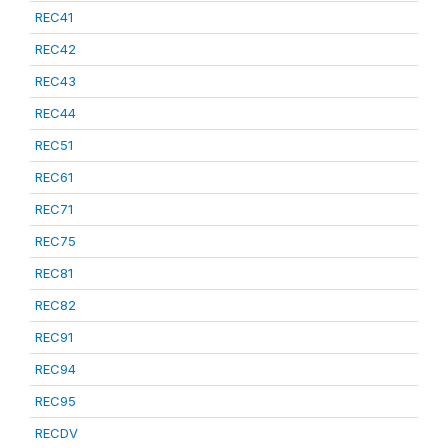
REC41
REC42
REC43
REC44
REC51
REC61
REC71
REC75
REC81
REC82
REC91
REC94
REC95
RECDV