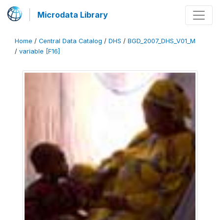
Microdata Library
Home
/
Central Data Catalog
/
DHS
/
BGD_2007_DHS_V01_M
/
variable [F16]