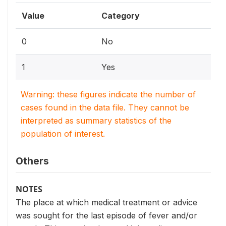
Value
Category
0
No
1
Yes
Warning: these figures indicate the number of
cases found in the data file. They cannot be
interpreted as summary statistics of the
population of interest.
Others
NOTES
The place at which medical treatment or advice
was sought for the last episode of fever and/or