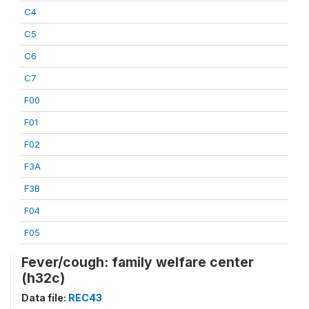
C4
C5
C6
C7
F00
F01
F02
F3A
F3B
F04
F05
Fever/cough: family welfare center
(h32c)
Data file:
REC43