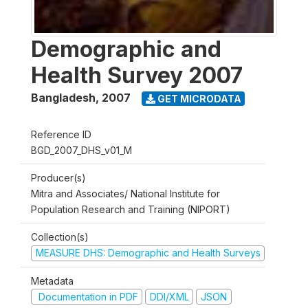
Demographic and
Health Survey 2007
Bangladesh
,
2007
GET MICRODATA
Reference ID
BGD_2007_DHS_v01_M
Producer(s)
Mitra and Associates/ National Institute for
Population Research and Training (NIPORT)
Collection(s)
MEASURE DHS: Demographic and Health Surveys
Metadata
Documentation in PDF
DDI/XML
JSON