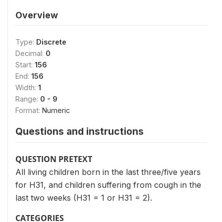
Overview
Type:
Discrete
Decimal:
0
Start:
156
End:
156
Width:
1
Range:
0 - 9
Format:
Numeric
Questions and instructions
QUESTION PRETEXT
All living children born in the last three/five years
for H31, and children suffering from cough in the
last two weeks (H31 = 1 or H31 = 2).
CATEGORIES