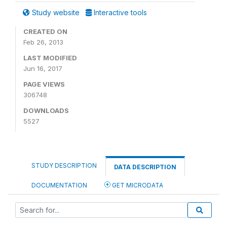
Study website
Interactive tools
CREATED ON
Feb 26, 2013
LAST MODIFIED
Jun 16, 2017
PAGE VIEWS
306748
DOWNLOADS
5527
STUDY DESCRIPTION
DATA DESCRIPTION
DOCUMENTATION
GET MICRODATA