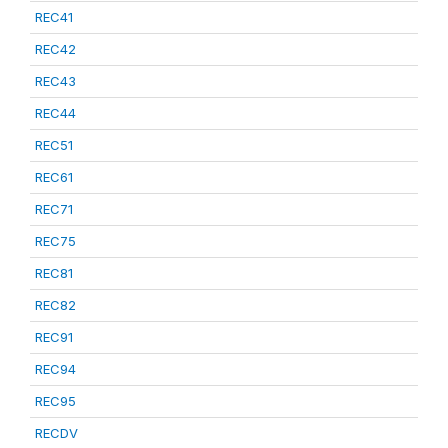
REC41
REC42
REC43
REC44
REC51
REC61
REC71
REC75
REC81
REC82
REC91
REC94
REC95
RECDV