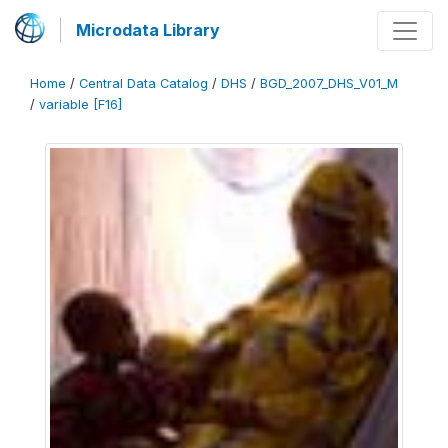
Microdata Library
Home
/
Central Data Catalog
/
DHS
/
BGD_2007_DHS_V01_M
/
variable [F16]