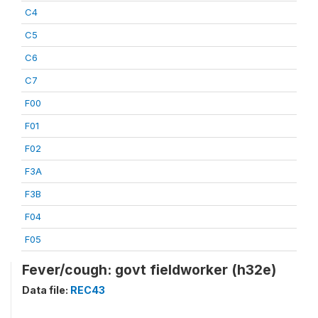
C4
C5
C6
C7
F00
F01
F02
F3A
F3B
F04
F05
Fever/cough: govt fieldworker (h32e)
Data file:
REC43