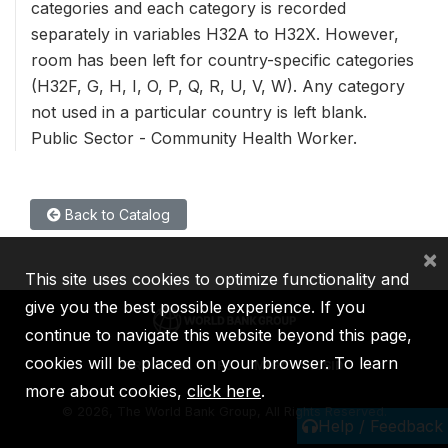
categories and each category is recorded
separately in variables H32A to H32X. However,
room has been left for country-specific categories
(H32F, G, H, I, O, P, Q, R, U, V, W). Any category
not used in a particular country is left blank.
Public Sector - Community Health Worker.
Back to Catalog
×
This site uses cookies to optimize functionality and
give you the best possible experience. If you
continue to navigate this website beyond this page,
cookies will be placed on your browser. To learn
IBRD
IDA
IFC
MIGA
ICSID
more about cookies,
click here
.
©
2026, The World Bank Group, All Rights Reserved.
Help / Feedback