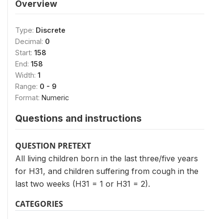
Overview
Type:
Discrete
Decimal:
0
Start:
158
End:
158
Width:
1
Range:
0 - 9
Format:
Numeric
Questions and instructions
QUESTION PRETEXT
All living children born in the last three/five years
for H31, and children suffering from cough in the
last two weeks (H31 = 1 or H31 = 2).
CATEGORIES