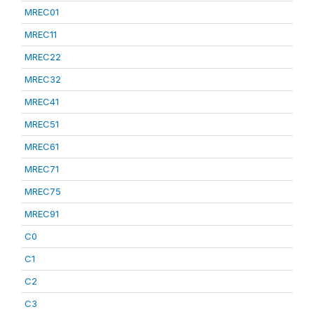
MREC01
MREC11
MREC22
MREC32
MREC41
MREC51
MREC61
MREC71
MREC75
MREC91
C0
C1
C2
C3