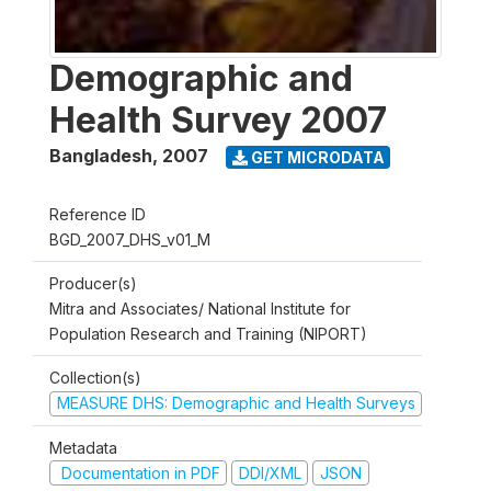
Demographic and
Health Survey 2007
Bangladesh
,
2007
GET MICRODATA
Reference ID
BGD_2007_DHS_v01_M
Producer(s)
Mitra and Associates/ National Institute for
Population Research and Training (NIPORT)
Collection(s)
MEASURE DHS: Demographic and Health Surveys
Metadata
Documentation in PDF
DDI/XML
JSON