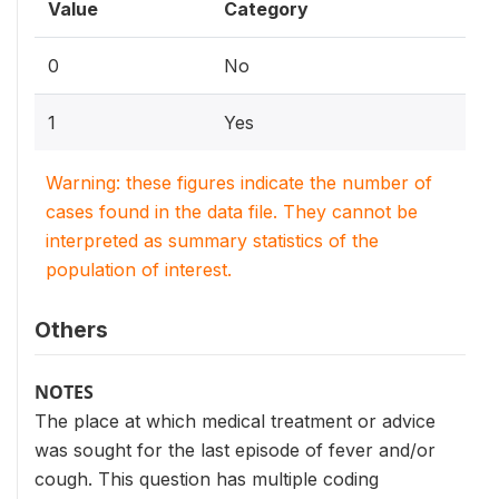
Value
Category
0
No
1
Yes
Warning: these figures indicate the number of
cases found in the data file. They cannot be
interpreted as summary statistics of the
population of interest.
Others
NOTES
The place at which medical treatment or advice
was sought for the last episode of fever and/or
cough. This question has multiple coding