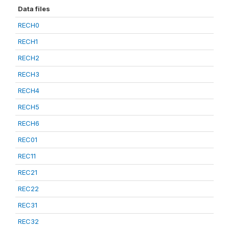
Data files
RECH0
RECH1
RECH2
RECH3
RECH4
RECH5
RECH6
REC01
REC11
REC21
REC22
REC31
REC32