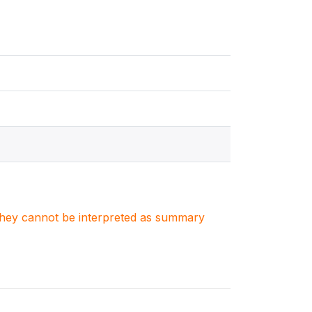
. They cannot be interpreted as summary