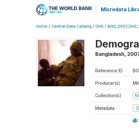
Microdata Libr
Home
/
Central Data Catalog
/
DHS
/
BGD_2007_DHS_
Demograp
Bangladesh
,
200
Reference ID
BG
Producer(s)
Mi
Collection(s)
M
Metadata
D