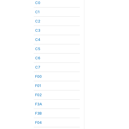
C0
C1
C2
C3
C4
C5
C6
C7
F00
F01
F02
F3A
F3B
F04