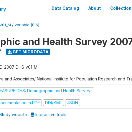
ary
Data Catalog
About
Collection
V01_M
/
variable [F16]
hic and Health Survey 200
7
GET MICRODATA
D_2007_DHS_v01_M
tra and Associates/ National Institute for Population Research and T
EASURE DHS: Demographic and Health Surveys
ocumentation in PDF
DDI/XML
JSON
Study website
Interactive tools