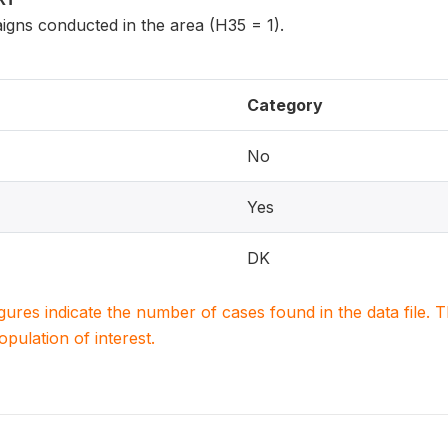
igns conducted in the area (H35 = 1).
Category
No
Yes
DK
igures indicate the number of cases found in the data file
population of interest.