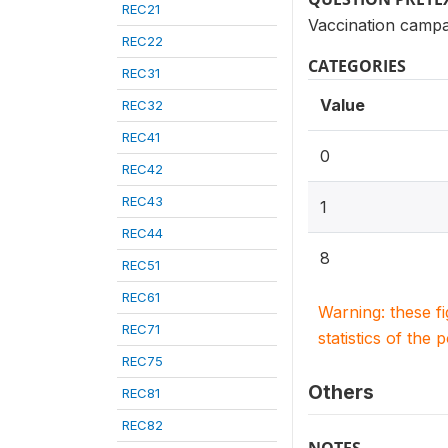
REC21
Vaccination campa
REC22
CATEGORIES
REC31
Value
REC32
REC41
0
REC42
REC43
1
REC44
8
REC51
REC61
Warning: these f
REC71
statistics of the 
REC75
Others
REC81
REC82