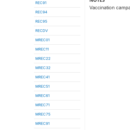
NOTES
REC91
Vaccination campa
REC94
REC95
RECDV
MREC01
MREC11
MREC22
MREC32
MREC41
MREC51
MREC61
MREC71
MREC75
MREC91