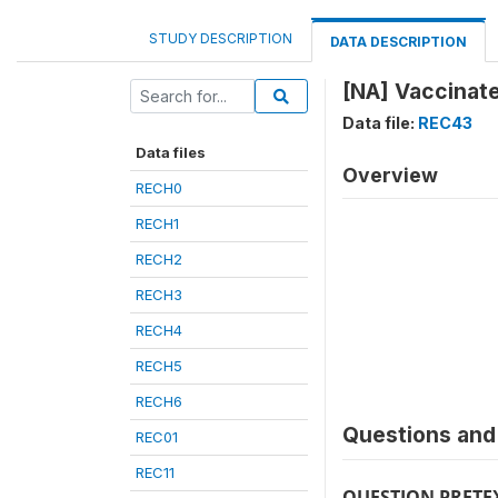
STUDY DESCRIPTION
DATA DESCRIPTION
[NA] Vaccinat
Data file:
REC43
Data files
Overview
RECH0
RECH1
RECH2
RECH3
RECH4
RECH5
RECH6
Questions and 
REC01
REC11
QUESTION PRETE