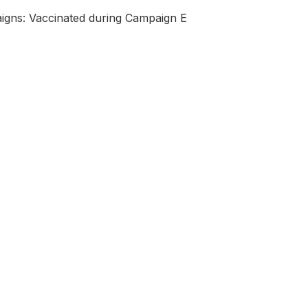
igns: Vaccinated during Campaign E