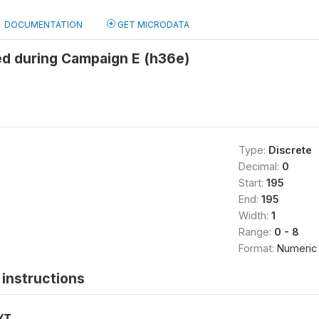
DOCUMENTATION
GET MICRODATA
ed during Campaign E (h36e)
Type:
Discrete
Decimal:
0
Start:
195
End:
195
Width:
1
Range:
0 - 8
Format:
Numeric
instructions
XT