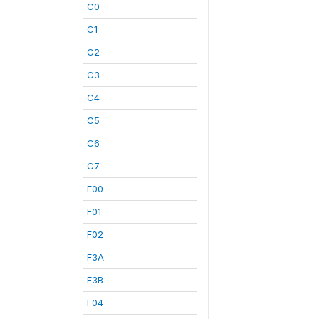
C0
C1
C2
C3
C4
C5
C6
C7
F00
F01
F02
F3A
F3B
F04