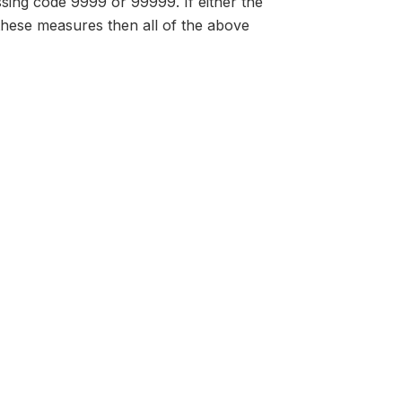
issing code 9999 or 99999. If either the
 these measures then all of the above