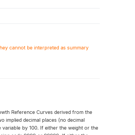
. They cannot be interpreted as summary
owth Reference Curves derived from the
 implied decimal places (no decimal
 variable by 100. If either the weight or the