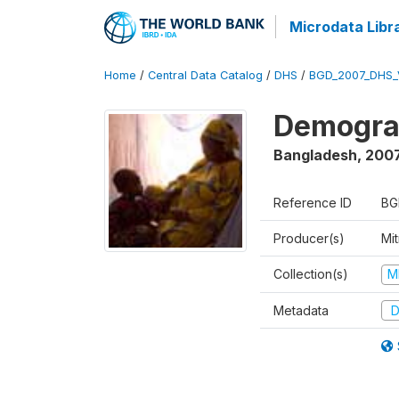
Microdata Libr
Home
/
Central Data Catalog
/
DHS
/
BGD_2007_DHS_
Demograp
Bangladesh
,
200
Reference ID
BG
Producer(s)
Mi
Collection(s)
M
Metadata
D