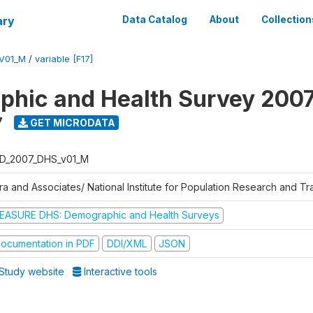
ary
Data Catalog
About
Collection
V01_M
/
variable [F17]
hic and Health Survey 200
7
GET MICRODATA
D_2007_DHS_v01_M
tra and Associates/ National Institute for Population Research and T
EASURE DHS: Demographic and Health Surveys
ocumentation in PDF
DDI/XML
JSON
Study website
Interactive tools