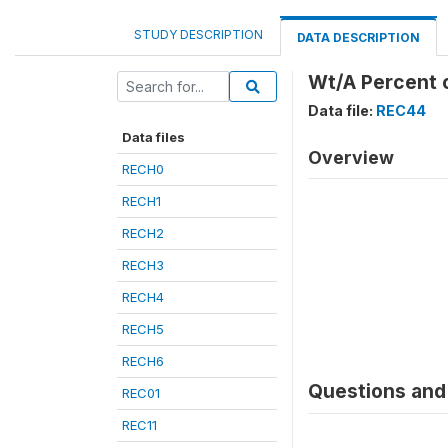
STUDY DESCRIPTION
DATA DESCRIPTION
Wt/A Percent o
Data file:
REC44
Data files
Overview
RECH0
RECH1
RECH2
RECH3
RECH4
RECH5
RECH6
Questions and 
REC01
REC11