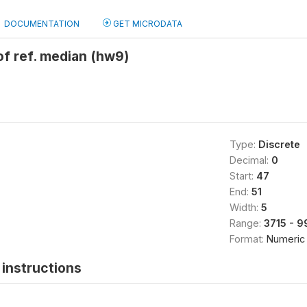
DOCUMENTATION
GET MICRODATA
f ref. median (hw9)
Type:
Discrete
Decimal:
0
Start:
47
End:
51
Width:
5
Range:
3715 - 
Format:
Numeric
instructions