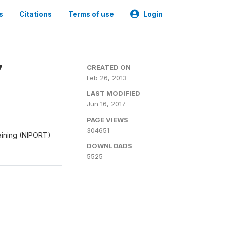
s
Citations
Terms of use
Login
7
CREATED ON
Feb 26, 2013
LAST MODIFIED
Jun 16, 2017
PAGE VIEWS
304651
raining (NIPORT)
DOWNLOADS
5525