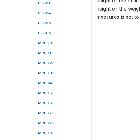
height of the chil
REC91
height or the weig
REC94
measures is set t
REC95
RECDV
MREC01
MREC11
MREC22
MREC32
MREC41
MREC51
MREC61
MREC71
MREC75
MREC91