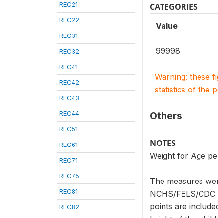
REC21
CATEGORIES
REC22
Value
REC31
99998
REC32
REC41
Warning: these f
REC42
statistics of the 
REC43
REC44
Others
REC51
NOTES
REC61
Weight for Age pe
REC71
REC75
The measures were
REC81
NCHS/FELS/CDC Ref
points are included
REC82