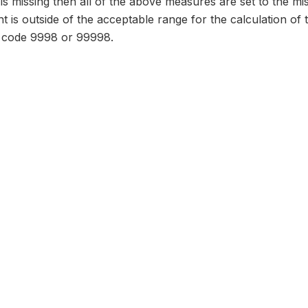
d is missing then all of the above measures are set to the m
ht is outside of the acceptable range for the calculation of
o code 9998 or 99998.