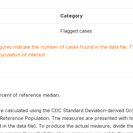
Category
Flagged cases
igures indicate the number of cases found in the data file
population of interest.
rcent of reference median.
 calculated using the CDC Standard Deviation-derived Gr
erence Population. The measures are presented with two
 in the data file). To produce the actual measure, divide the