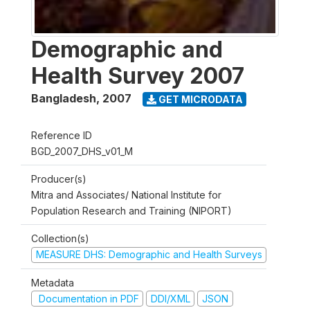
Demographic and
Health Survey 2007
Bangladesh
,
2007
GET MICRODATA
Reference ID
BGD_2007_DHS_v01_M
Producer(s)
Mitra and Associates/ National Institute for
Population Research and Training (NIPORT)
Collection(s)
MEASURE DHS: Demographic and Health Surveys
Metadata
Documentation in PDF
DDI/XML
JSON