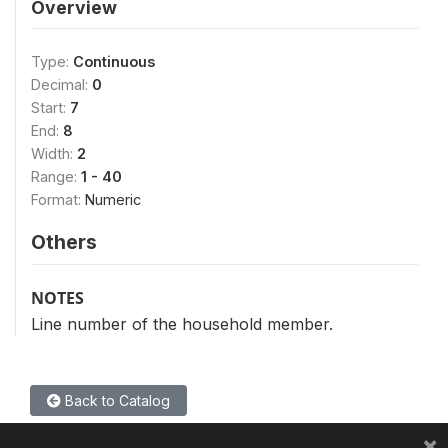
Overview
Type:
Continuous
Decimal:
0
Start:
7
End:
8
Width:
2
Range:
1 - 40
Format:
Numeric
Others
NOTES
Line number of the household member.
Back to Catalog
×