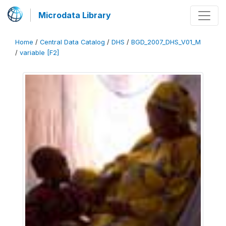
Microdata Library
Home
/
Central Data Catalog
/
DHS
/
BGD_2007_DHS_V01_M
/
variable [F2]