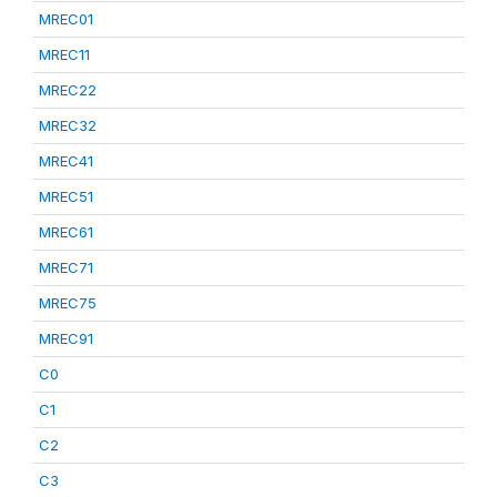
MREC01
MREC11
MREC22
MREC32
MREC41
MREC51
MREC61
MREC71
MREC75
MREC91
C0
C1
C2
C3