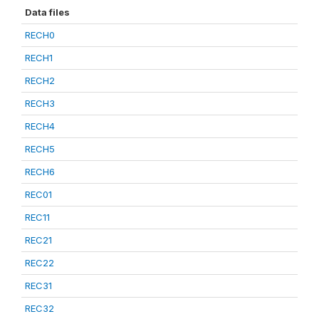
Data files
RECH0
RECH1
RECH2
RECH3
RECH4
RECH5
RECH6
REC01
REC11
REC21
REC22
REC31
REC32