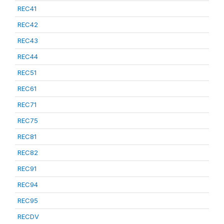
REC41
REC42
REC43
REC44
REC51
REC61
REC71
REC75
REC81
REC82
REC91
REC94
REC95
RECDV