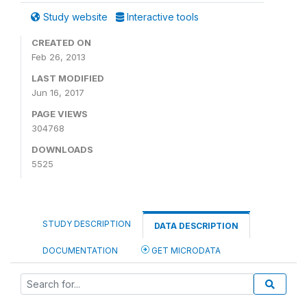
Study website
Interactive tools
CREATED ON
Feb 26, 2013
LAST MODIFIED
Jun 16, 2017
PAGE VIEWS
304768
DOWNLOADS
5525
STUDY DESCRIPTION
DATA DESCRIPTION
DOCUMENTATION
GET MICRODATA