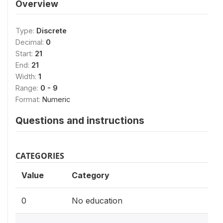
Overview
Type:
Discrete
Decimal:
0
Start:
21
End:
21
Width:
1
Range:
0 - 9
Format:
Numeric
Questions and instructions
CATEGORIES
Value
Category
0
No education