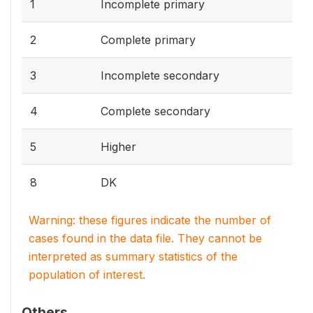
1
Incomplete primary
2
Complete primary
3
Incomplete secondary
4
Complete secondary
5
Higher
8
DK
Warning: these figures indicate the number of
cases found in the data file. They cannot be
interpreted as summary statistics of the
population of interest.
Others