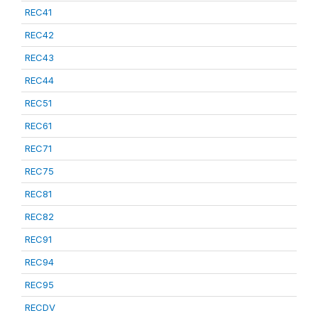
REC41
REC42
REC43
REC44
REC51
REC61
REC71
REC75
REC81
REC82
REC91
REC94
REC95
RECDV