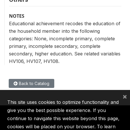
NOTES
Educational achievement recodes the education of
the household member into the following
categories: None, incomplete primary, complete
primary, incomplete secondary, complete
secondary, higher education. See related variables
HV106, HV107, HV108.
Back to Catalog
×
This site uses cookies to optimize functionality and
give you the best possible experience. If you
continue to navigate this website beyond this page,
cookies will be placed on your browser. To learn
IBRD
IDA
IFC
MIGA
ICSID