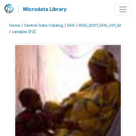
Microdata Library
Home
/
Central Data Catalog
/
DHS
/
BGD_2007_DHS_V01_M
/
variable [F2]