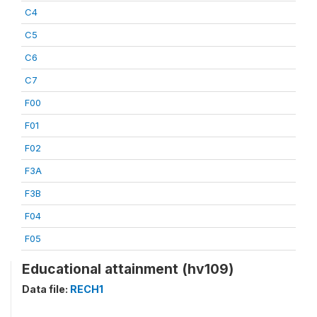
C4
C5
C6
C7
F00
F01
F02
F3A
F3B
F04
F05
Educational attainment (hv109)
Data file:
RECH1