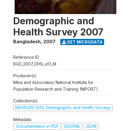
Demographic and
Health Survey 2007
Bangladesh
,
2007
GET MICRODATA
Reference ID
BGD_2007_DHS_v01_M
Producer(s)
Mitra and Associates/ National Institute for
Population Research and Training (NIPORT)
Collection(s)
MEASURE DHS: Demographic and Health Surveys
Metadata
Documentation in PDF
DDI/XML
JSON