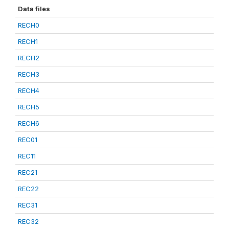
Data files
RECH0
RECH1
RECH2
RECH3
RECH4
RECH5
RECH6
REC01
REC11
REC21
REC22
REC31
REC32