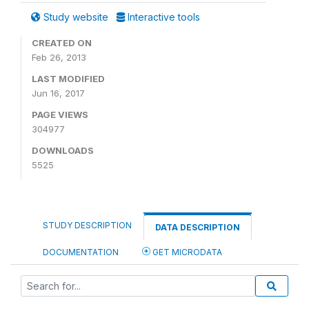
Study website
Interactive tools
CREATED ON
Feb 26, 2013
LAST MODIFIED
Jun 16, 2017
PAGE VIEWS
304977
DOWNLOADS
5525
STUDY DESCRIPTION
DATA DESCRIPTION
DOCUMENTATION
GET MICRODATA