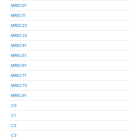
MREC01
MREC11
MREC22
MREC32
MREC41
MREC51
MREC61
MREC71
MREC75
MREC91
C0
C1
C2
C3