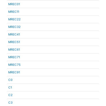
MREC01
MREC11
MREC22
MREC32
MREC41
MREC51
MREC61
MREC71
MREC75
MREC91
C0
C1
C2
C3