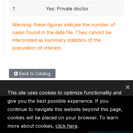
1
Yes: Private doctor
Warning: these figures indicate the number of
cases found in the data file. They cannot be
interpreted as summary statistics of the
population of interest.
Back to Catalog
×
This site uses cookies to optimize functionality and
give you the best possible experience. If you
continue to navigate this website beyond this page,
cookies will be placed on your browser. To learn
IBRD
IDA
IFC
MIGA
ICSID
more about cookies,
click here
.
©
2026, The World Bank Group, All Rights Reserved.