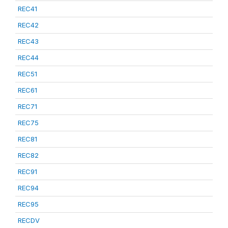
REC41
REC42
REC43
REC44
REC51
REC61
REC71
REC75
REC81
REC82
REC91
REC94
REC95
RECDV