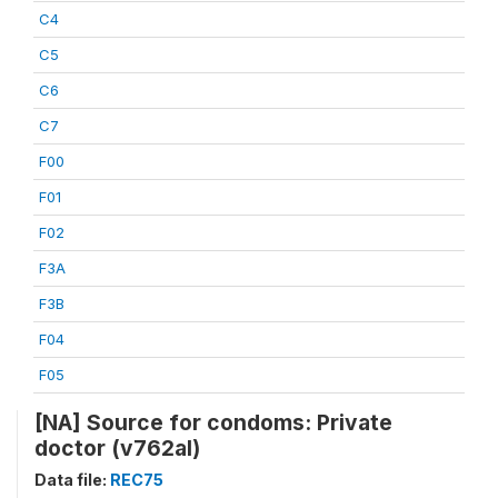
C4
C5
C6
C7
F00
F01
F02
F3A
F3B
F04
F05
[NA] Source for condoms: Private
doctor (v762al)
Data file:
REC75