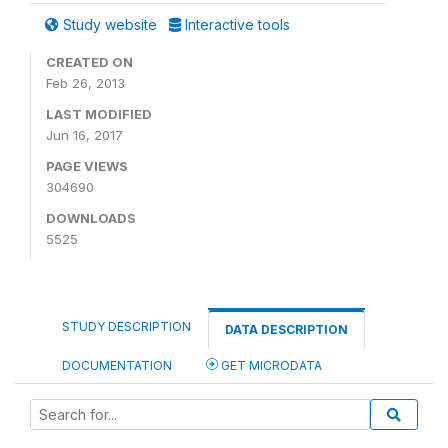
Study website
Interactive tools
CREATED ON
Feb 26, 2013
LAST MODIFIED
Jun 16, 2017
PAGE VIEWS
304690
DOWNLOADS
5525
STUDY DESCRIPTION
DATA DESCRIPTION
DOCUMENTATION
GET MICRODATA