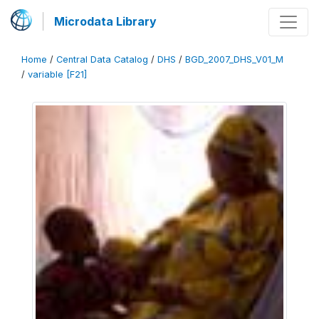
Microdata Library
Home
/
Central Data Catalog
/
DHS
/
BGD_2007_DHS_V01_M
/
variable [F21]