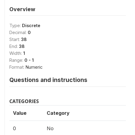
Overview
Type:
Discrete
Decimal:
0
Start:
38
End:
38
Width:
1
Range:
0 - 1
Format:
Numeric
Questions and instructions
CATEGORIES
Value
Category
0
No