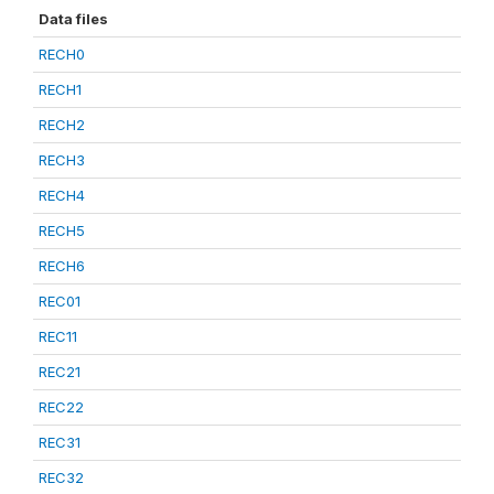
Data files
RECH0
RECH1
RECH2
RECH3
RECH4
RECH5
RECH6
REC01
REC11
REC21
REC22
REC31
REC32