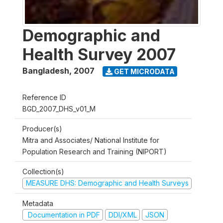
Demographic and
Health Survey 2007
Bangladesh
,
2007
GET MICRODATA
Reference ID
BGD_2007_DHS_v01_M
Producer(s)
Mitra and Associates/ National Institute for
Population Research and Training (NIPORT)
Collection(s)
MEASURE DHS: Demographic and Health Surveys
Metadata
Documentation in PDF
DDI/XML
JSON