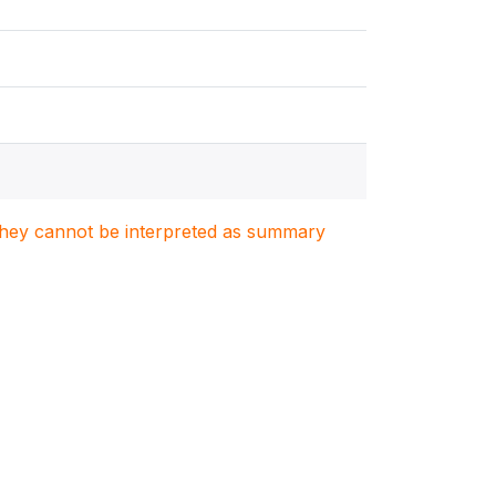
. They cannot be interpreted as summary