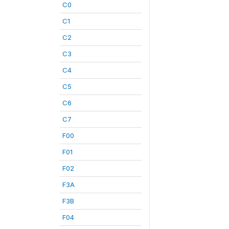
C0
C1
C2
C3
C4
C5
C6
C7
F00
F01
F02
F3A
F3B
F04