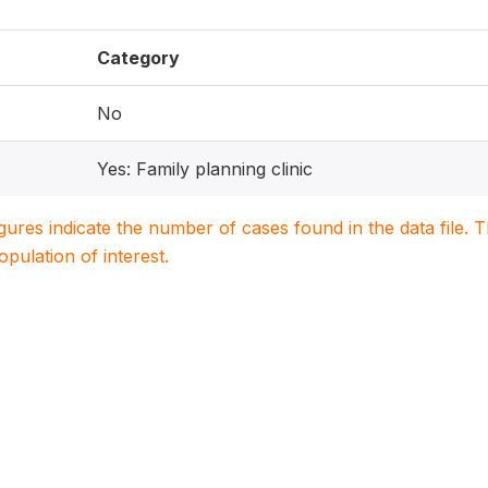
Category
No
Yes: Family planning clinic
igures indicate the number of cases found in the data file
population of interest.