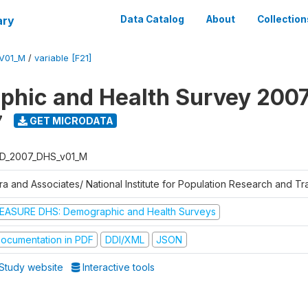
ary
Data Catalog
About
Collection
V01_M
/
variable [F21]
hic and Health Survey 200
7
GET MICRODATA
D_2007_DHS_v01_M
tra and Associates/ National Institute for Population Research and T
EASURE DHS: Demographic and Health Surveys
ocumentation in PDF
DDI/XML
JSON
Study website
Interactive tools