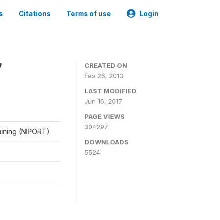
s
Citations
Terms of use
Login
7
CREATED ON
Feb 26, 2013
LAST MODIFIED
Jun 16, 2017
PAGE VIEWS
304297
raining (NIPORT)
DOWNLOADS
5524