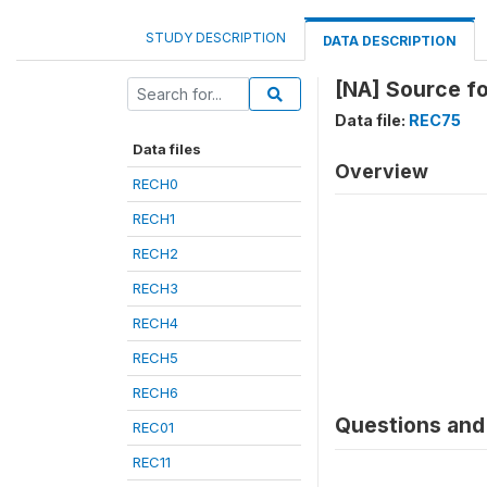
STUDY DESCRIPTION
DATA DESCRIPTION
[NA] Source fo
Data file:
REC75
Data files
Overview
RECH0
RECH1
RECH2
RECH3
RECH4
RECH5
RECH6
Questions and 
REC01
REC11