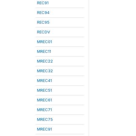
REC91
REC94
REC95
RECDV
MREC01
MREC11
MREC22
MREC32
MREC41
MREC51
MREC61
MREC71
MREC75
MREC91