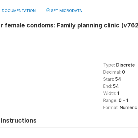
DOCUMENTATION
GET MICRODATA
r female condoms: Family planning clinic (v76
Type:
Discrete
Decimal:
0
Start:
54
End:
54
Width:
1
Range:
0 - 1
Format:
Numeric
instructions