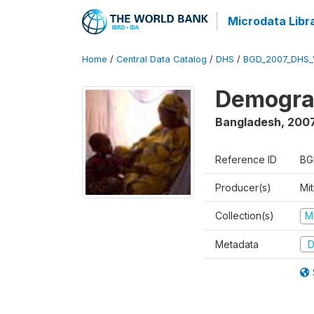
Microdata Libr
Home
/
Central Data Catalog
/
DHS
/
BGD_2007_DHS_
Demograp
Bangladesh
,
200
Reference ID
BG
Producer(s)
Mi
Collection(s)
M
Metadata
D