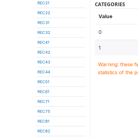
REC21
CATEGORIES
REC22
Value
REC31
0
REC32
REC41
1
REC42
REC43
Warning: these f
REC44
statistics of the 
REC51
REC61
REC71
REC75
REC81
REC82