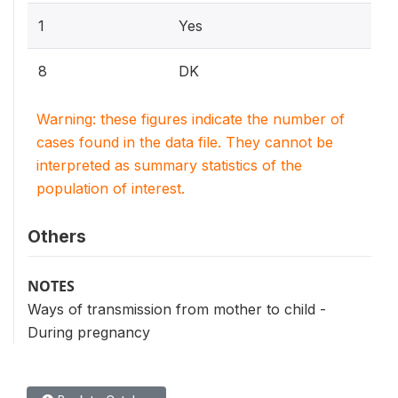
1
Yes
8
DK
Warning: these figures indicate the number of
cases found in the data file. They cannot be
interpreted as summary statistics of the
population of interest.
Others
NOTES
Ways of transmission from mother to child -
During pregnancy