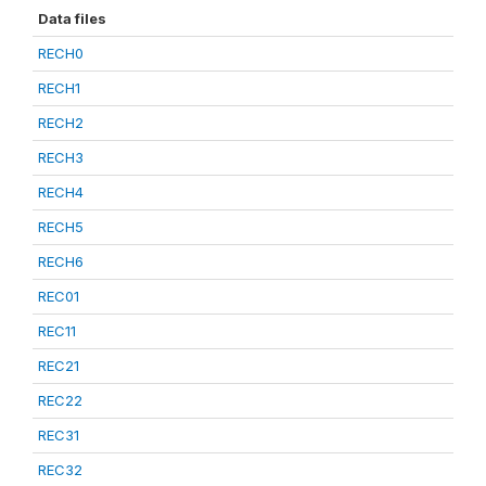
Data files
RECH0
RECH1
RECH2
RECH3
RECH4
RECH5
RECH6
REC01
REC11
REC21
REC22
REC31
REC32