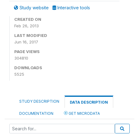
Study website
Interactive tools
CREATED ON
Feb 26, 2013
LAST MODIFIED
Jun 16, 2017
PAGE VIEWS
304810
DOWNLOADS
5525
STUDY DESCRIPTION
DATA DESCRIPTION
DOCUMENTATION
GET MICRODATA