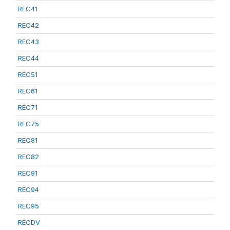
REC41
REC42
REC43
REC44
REC51
REC61
REC71
REC75
REC81
REC82
REC91
REC94
REC95
RECDV