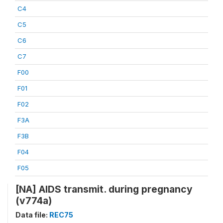
C4
C5
C6
C7
F00
F01
F02
F3A
F3B
F04
F05
[NA] AIDS transmit. during pregnancy
(v774a)
Data file:
REC75