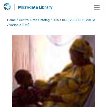
Microdata Library
Home
/
Central Data Catalog
/
DHS
/
BGD_2007_DHS_V01_M
/
variable [F21]