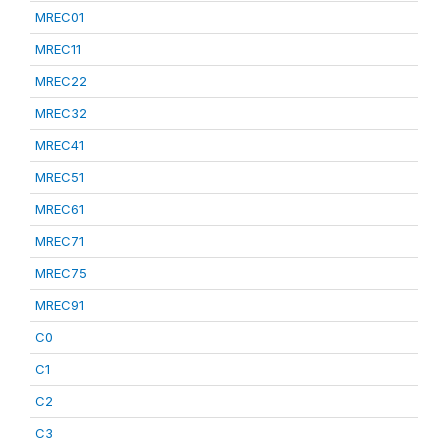
MREC01
MREC11
MREC22
MREC32
MREC41
MREC51
MREC61
MREC71
MREC75
MREC91
C0
C1
C2
C3