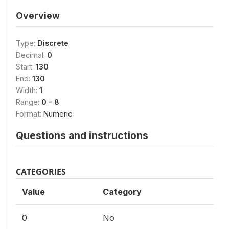
Overview
Type:
Discrete
Decimal:
0
Start:
130
End:
130
Width:
1
Range:
0 - 8
Format:
Numeric
Questions and instructions
CATEGORIES
Value
Category
0
No