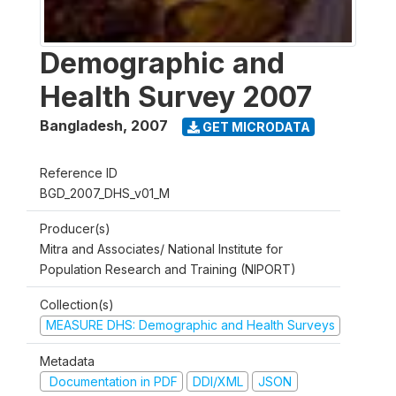
Demographic and
Health Survey 2007
Bangladesh
,
2007
GET MICRODATA
Reference ID
BGD_2007_DHS_v01_M
Producer(s)
Mitra and Associates/ National Institute for
Population Research and Training (NIPORT)
Collection(s)
MEASURE DHS: Demographic and Health Surveys
Metadata
Documentation in PDF
DDI/XML
JSON