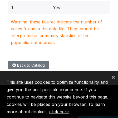
1
Yes
Warning: these figures indicate the number of
cases found in the data file. They cannot be
interpreted as summary statistics of the
population of interest.
Back to Catalog
×
This site uses cookies to optimize functionality and
give you the best possible experience. If you
continue to navigate this website beyond this page,
cookies will be placed on your browser. To learn
IBRD
IDA
IFC
MIGA
ICSID
more about cookies,
click here
.
©
2026, The World Bank Group, All Rights Reserved.