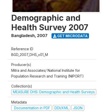
Demographic and
Health Survey 2007
Bangladesh
,
2007
GET MICRODATA
Reference ID
BGD_2007_DHS_v01_M
Producer(s)
Mitra and Associates/ National Institute for
Population Research and Training (NIPORT)
Collection(s)
MEASURE DHS: Demographic and Health Surveys
Metadata
Documentation in PDF
DDI/XML
JSON