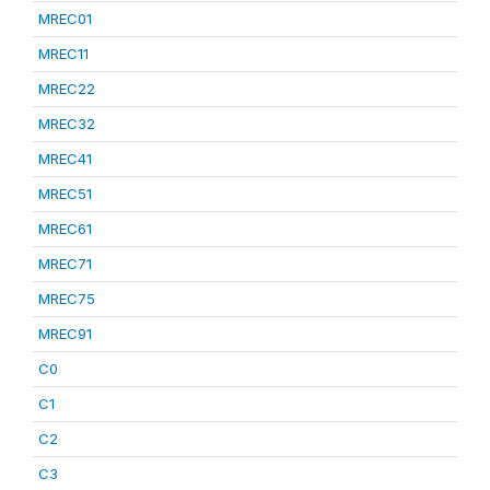
MREC01
MREC11
MREC22
MREC32
MREC41
MREC51
MREC61
MREC71
MREC75
MREC91
C0
C1
C2
C3