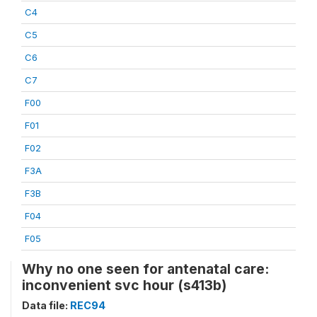
C4
C5
C6
C7
F00
F01
F02
F3A
F3B
F04
F05
Why no one seen for antenatal care:
inconvenient svc hour (s413b)
Data file:
REC94