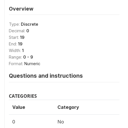
Overview
Type:
Discrete
Decimal:
0
Start:
19
End:
19
Width:
1
Range:
0 - 9
Format:
Numeric
Questions and instructions
CATEGORIES
Value
Category
0
No