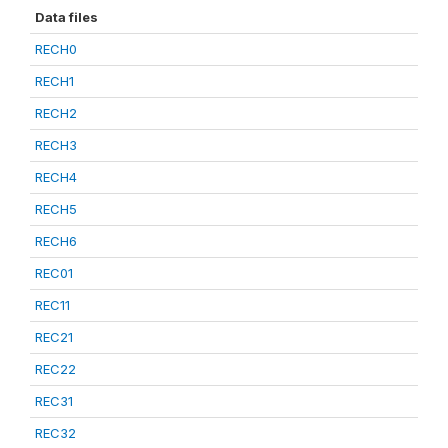
Data files
RECH0
RECH1
RECH2
RECH3
RECH4
RECH5
RECH6
REC01
REC11
REC21
REC22
REC31
REC32