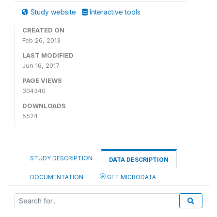
Study website
Interactive tools
CREATED ON
Feb 26, 2013
LAST MODIFIED
Jun 16, 2017
PAGE VIEWS
304340
DOWNLOADS
5524
STUDY DESCRIPTION
DATA DESCRIPTION
DOCUMENTATION
GET MICRODATA