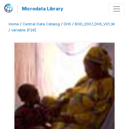
Microdata Library
Home
/
Central Data Catalog
/
DHS
/
BGD_2007_DHS_V01_M
/
variable [F26]