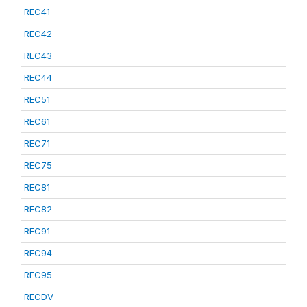
REC41
REC42
REC43
REC44
REC51
REC61
REC71
REC75
REC81
REC82
REC91
REC94
REC95
RECDV