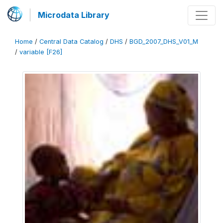
Microdata Library
Home
/
Central Data Catalog
/
DHS
/
BGD_2007_DHS_V01_M
/
variable [F26]