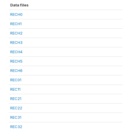
Data files
RECH0
RECH1
RECH2
RECH3
RECH4
RECH5
RECH6
REC01
REC11
REC21
REC22
REC31
REC32