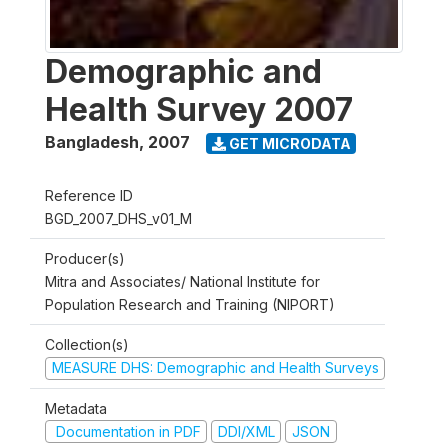
Demographic and
Health Survey 2007
Bangladesh
,
2007
GET MICRODATA
Reference ID
BGD_2007_DHS_v01_M
Producer(s)
Mitra and Associates/ National Institute for
Population Research and Training (NIPORT)
Collection(s)
MEASURE DHS: Demographic and Health Surveys
Metadata
Documentation in PDF
DDI/XML
JSON