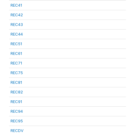
REC41
REC42
REC43
REC44
REC51
REC61
REC71
REC75
REC81
REC82
REC91
REC94
REC95
RECDV