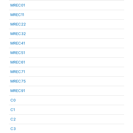
MREC01
MREC11
MREC22
MREC32
MREC41
MREC51
MREC61
MREC71
MREC75
MREC91
C0
C1
C2
C3