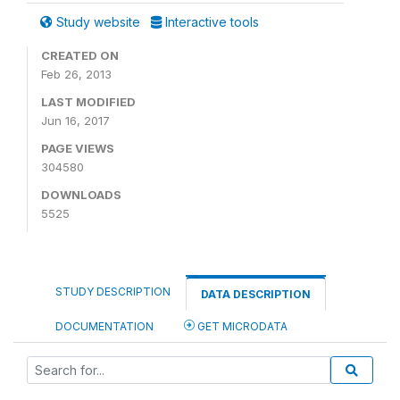
Study website
Interactive tools
CREATED ON
Feb 26, 2013
LAST MODIFIED
Jun 16, 2017
PAGE VIEWS
304580
DOWNLOADS
5525
STUDY DESCRIPTION
DATA DESCRIPTION
DOCUMENTATION
GET MICRODATA