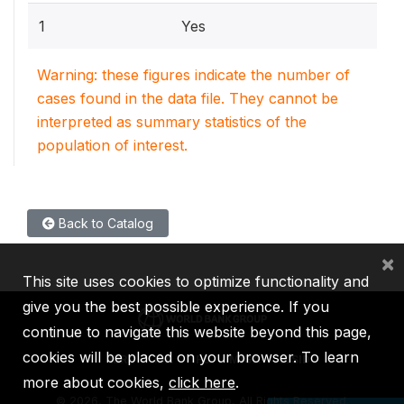
1
Yes
Warning: these figures indicate the number of
cases found in the data file. They cannot be
interpreted as summary statistics of the
population of interest.
Back to Catalog
×
This site uses cookies to optimize functionality and
give you the best possible experience. If you
continue to navigate this website beyond this page,
cookies will be placed on your browser. To learn
IBRD
IDA
IFC
MIGA
ICSID
more about cookies,
click here
.
©
2026, The World Bank Group, All Rights Reserved.