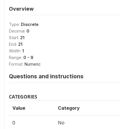
Overview
Type:
Discrete
Decimal:
0
Start:
21
End:
21
Width:
1
Range:
0 - 9
Format:
Numeric
Questions and instructions
CATEGORIES
Value
Category
0
No