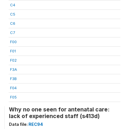
C4
C5
C6
C7
F00
F01
F02
F3A
F3B
F04
F05
Why no one seen for antenatal care:
lack of experienced staff (s413d)
Data file:
REC94