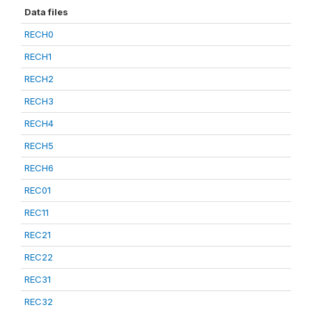
Data files
RECH0
RECH1
RECH2
RECH3
RECH4
RECH5
RECH6
REC01
REC11
REC21
REC22
REC31
REC32