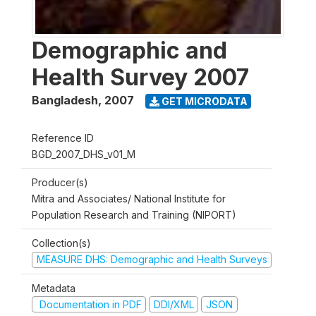
Demographic and
Health Survey 2007
Bangladesh
,
2007
GET MICRODATA
Reference ID
BGD_2007_DHS_v01_M
Producer(s)
Mitra and Associates/ National Institute for
Population Research and Training (NIPORT)
Collection(s)
MEASURE DHS: Demographic and Health Surveys
Metadata
Documentation in PDF
DDI/XML
JSON