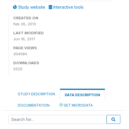
Study website
Interactive tools
CREATED ON
Feb 26, 2013
LAST MODIFIED
Jun 16, 2017
PAGE VIEWS
304584
DOWNLOADS
5525
STUDY DESCRIPTION
DATA DESCRIPTION
DOCUMENTATION
GET MICRODATA