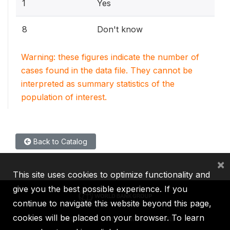
1
Yes
8
Don't know
Warning: these figures indicate the number of
cases found in the data file. They cannot be
interpreted as summary statistics of the
population of interest.
Back to Catalog
×
This site uses cookies to optimize functionality and
give you the best possible experience. If you
continue to navigate this website beyond this page,
cookies will be placed on your browser. To learn
IBRD
IDA
IFC
MIGA
ICSID