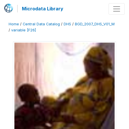
Microdata Library
Home
/
Central Data Catalog
/
DHS
/
BGD_2007_DHS_V01_M
/
variable [F26]