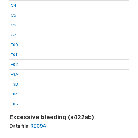
C4
C5
C6
C7
F00
F01
F02
F3A
F3B
F04
F05
Excessive bleeding (s422ab)
Data file:
REC94