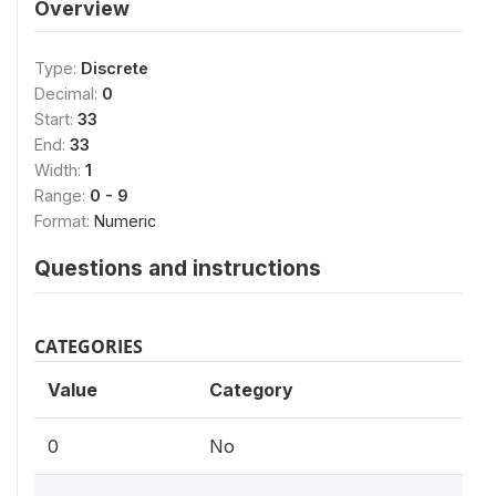
Overview
Type:
Discrete
Decimal:
0
Start:
33
End:
33
Width:
1
Range:
0 - 9
Format:
Numeric
Questions and instructions
CATEGORIES
Value
Category
0
No