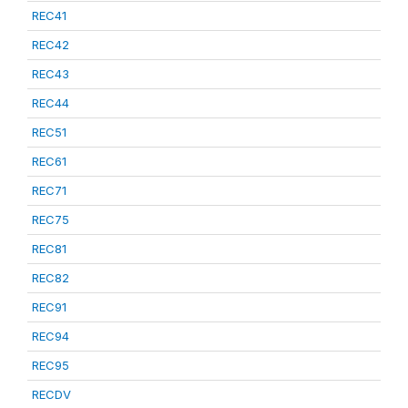
REC41
REC42
REC43
REC44
REC51
REC61
REC71
REC75
REC81
REC82
REC91
REC94
REC95
RECDV