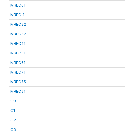
MREC01
MREC11
MREC22
MREC32
MREC41
MREC51
MREC61
MREC71
MREC75
MREC91
C0
C1
C2
C3