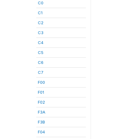
C0
C1
C2
C3
C4
C5
C6
C7
F00
F01
F02
F3A
F3B
F04