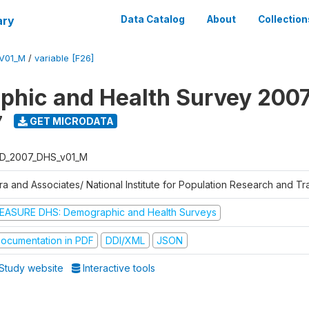
ary
Data Catalog
About
Collection
V01_M
/
variable [F26]
hic and Health Survey 200
7
GET MICRODATA
D_2007_DHS_v01_M
tra and Associates/ National Institute for Population Research and T
EASURE DHS: Demographic and Health Surveys
ocumentation in PDF
DDI/XML
JSON
Study website
Interactive tools