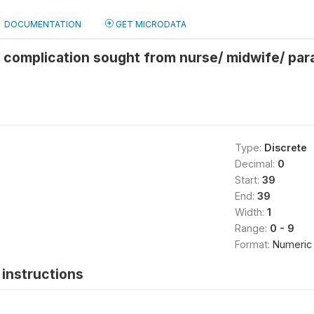
DOCUMENTATION
GET MICRODATA
r complication sought from nurse/ midwife/ pa
Type:
Discrete
Decimal:
0
Start:
39
End:
39
Width:
1
Range:
0 - 9
Format:
Numeric
instructions