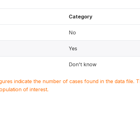
Category
No
Yes
Don't know
igures indicate the number of cases found in the data file
population of interest.