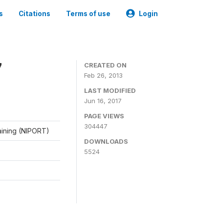
s
Citations
Terms of use
Login
7
CREATED ON
Feb 26, 2013
LAST MODIFIED
Jun 16, 2017
PAGE VIEWS
304447
raining (NIPORT)
DOWNLOADS
5524