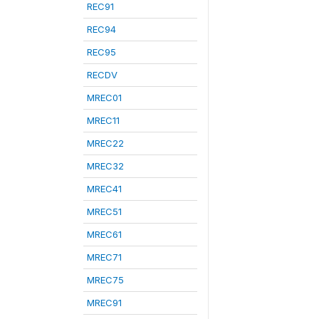
REC91
REC94
REC95
RECDV
MREC01
MREC11
MREC22
MREC32
MREC41
MREC51
MREC61
MREC71
MREC75
MREC91