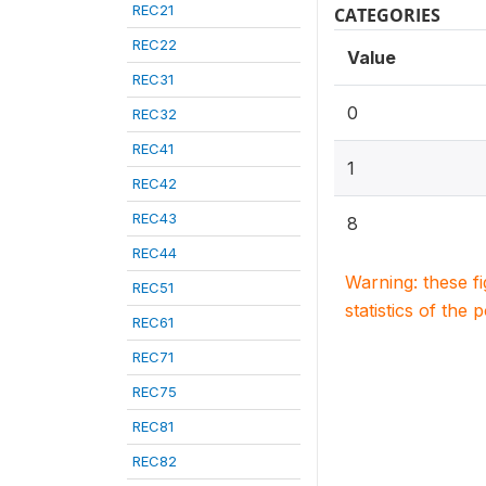
REC21
CATEGORIES
REC22
Value
REC31
0
REC32
REC41
1
REC42
REC43
8
REC44
Warning: these f
REC51
statistics of the 
REC61
REC71
REC75
REC81
REC82