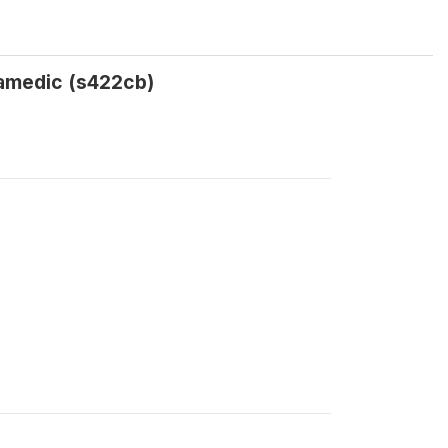
ramedic (s422cb)