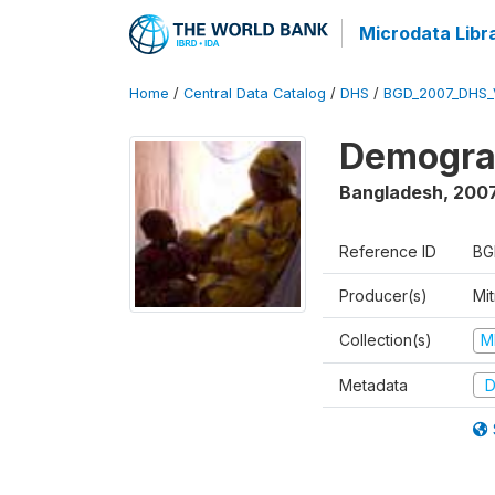
Microdata Libr
Home
/
Central Data Catalog
/
DHS
/
BGD_2007_DHS_
Demograp
Bangladesh
,
200
Reference ID
BG
Producer(s)
Mi
Collection(s)
M
Metadata
D