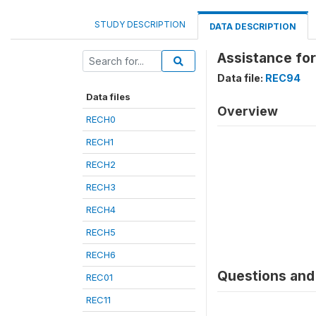
STUDY DESCRIPTION
DATA DESCRIPTION
Assistance fo
Data file:
REC94
Data files
Overview
RECH0
RECH1
RECH2
RECH3
RECH4
RECH5
RECH6
Questions and 
REC01
REC11