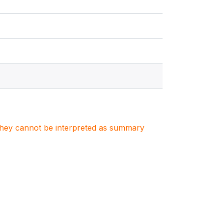
. They cannot be interpreted as summary