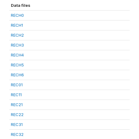
Data files
RECH0
RECH1
RECH2
RECH3
RECH4
RECH5
RECH6
REC01
REC11
REC21
REC22
REC31
REC32