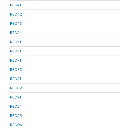
REC41
REC42
REC43
REC44
REC51
REC61
REC71
REC75
REC81
REC82
REC91
REC94
REC95
RECDV