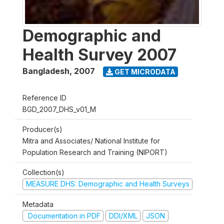
Demographic and
Health Survey 2007
Bangladesh
,
2007
GET MICRODATA
Reference ID
BGD_2007_DHS_v01_M
Producer(s)
Mitra and Associates/ National Institute for
Population Research and Training (NIPORT)
Collection(s)
MEASURE DHS: Demographic and Health Surveys
Metadata
Documentation in PDF
DDI/XML
JSON