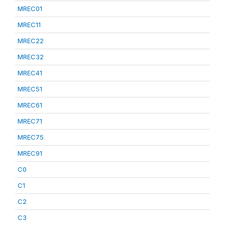
MREC01
MREC11
MREC22
MREC32
MREC41
MREC51
MREC61
MREC71
MREC75
MREC91
C0
C1
C2
C3