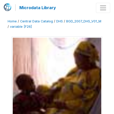
Microdata Library
Home
/
Central Data Catalog
/
DHS
/
BGD_2007_DHS_V01_M
/
variable [F26]