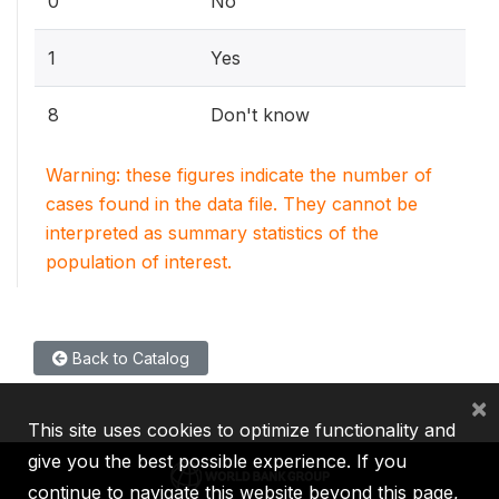
0
No
1
Yes
8
Don't know
Warning: these figures indicate the number of
cases found in the data file. They cannot be
interpreted as summary statistics of the
population of interest.
Back to Catalog
×
This site uses cookies to optimize functionality and
give you the best possible experience. If you
continue to navigate this website beyond this page,