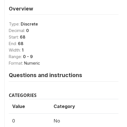
Overview
Type:
Discrete
Decimal:
0
Start:
68
End:
68
Width:
1
Range:
0 - 9
Format:
Numeric
Questions and instructions
CATEGORIES
Value
Category
0
No