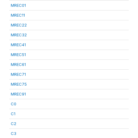
MREC01
MREC11
MREC22
MREC32
MREC41
MREC51
MREC61
MREC71
MREC75
MREC91
C0
C1
C2
C3