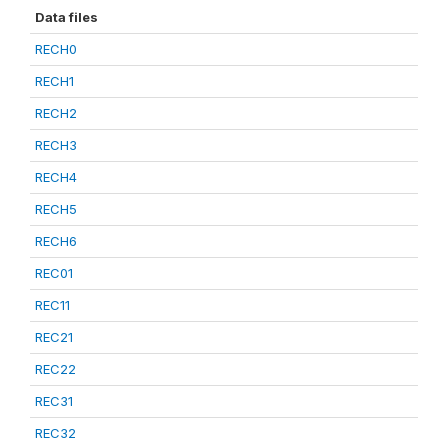
Data files
RECH0
RECH1
RECH2
RECH3
RECH4
RECH5
RECH6
REC01
REC11
REC21
REC22
REC31
REC32