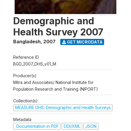
Demographic and
Health Survey 2007
Bangladesh
,
2007
GET MICRODATA
Reference ID
BGD_2007_DHS_v01_M
Producer(s)
Mitra and Associates/ National Institute for
Population Research and Training (NIPORT)
Collection(s)
MEASURE DHS: Demographic and Health Surveys
Metadata
Documentation in PDF
DDI/XML
JSON