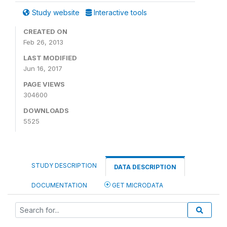
Study website
Interactive tools
CREATED ON
Feb 26, 2013
LAST MODIFIED
Jun 16, 2017
PAGE VIEWS
304600
DOWNLOADS
5525
STUDY DESCRIPTION
DATA DESCRIPTION
DOCUMENTATION
GET MICRODATA