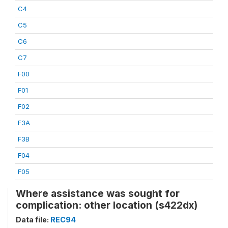
C4
C5
C6
C7
F00
F01
F02
F3A
F3B
F04
F05
Where assistance was sought for
complication: other location (s422dx)
Data file:
REC94