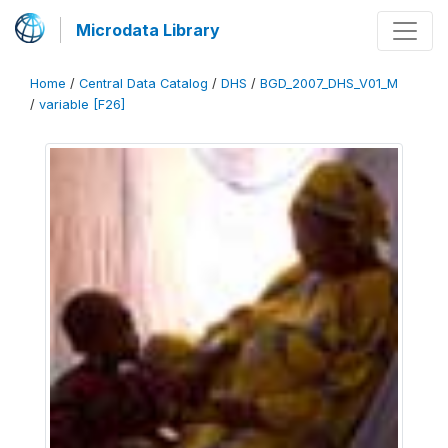
Microdata Library
Home
/
Central Data Catalog
/
DHS
/
BGD_2007_DHS_V01_M
/
variable [F26]