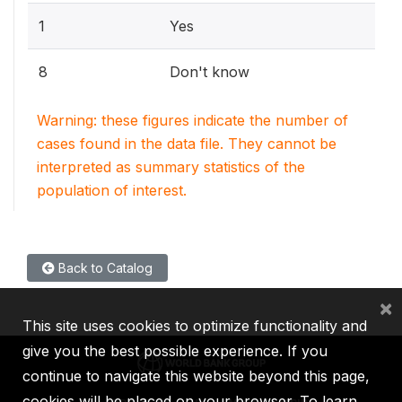
1
Yes
8
Don't know
Warning: these figures indicate the number of
cases found in the data file. They cannot be
interpreted as summary statistics of the
population of interest.
Back to Catalog
×
This site uses cookies to optimize functionality and
give you the best possible experience. If you
continue to navigate this website beyond this page,
cookies will be placed on your browser. To learn