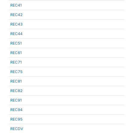
REC41
REC42
REC43
REC44
REC51
REC61
REC71
REC75
REC81
REC82
REC91
REC94
REC95
RECDV