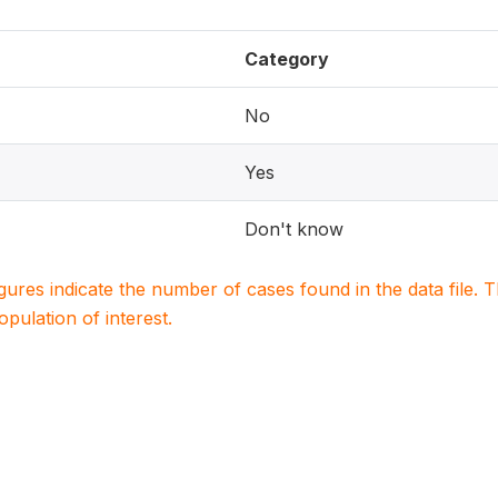
Category
No
Yes
Don't know
igures indicate the number of cases found in the data file
population of interest.