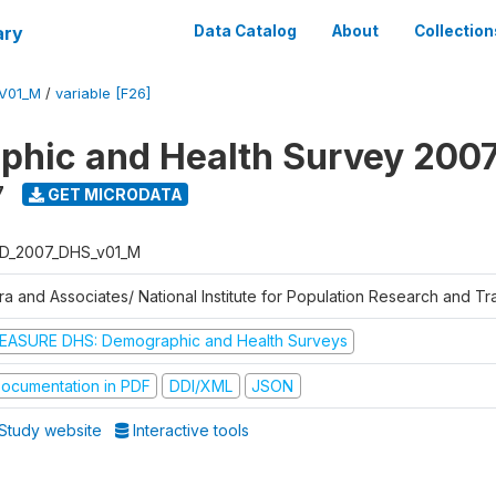
ary
Data Catalog
About
Collection
V01_M
/
variable [F26]
hic and Health Survey 200
7
GET MICRODATA
D_2007_DHS_v01_M
tra and Associates/ National Institute for Population Research and T
EASURE DHS: Demographic and Health Surveys
ocumentation in PDF
DDI/XML
JSON
Study website
Interactive tools