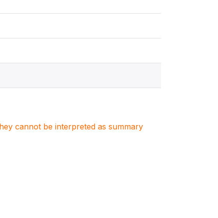
. They cannot be interpreted as summary