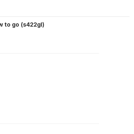
 to go (s422gl)