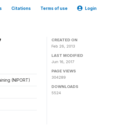
s
Citations
Terms of use
Login
7
CREATED ON
Feb 26, 2013
LAST MODIFIED
Jun 16, 2017
PAGE VIEWS
304289
raining (NIPORT)
DOWNLOADS
5524