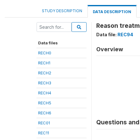
STUDY DESCRIPTION
DATA DESCRIPTION
Reason treatme
Data file:
REC94
Data files
Overview
RECH0
RECH1
RECH2
RECH3
RECH4
RECH5
RECH6
Questions and 
REC01
REC11