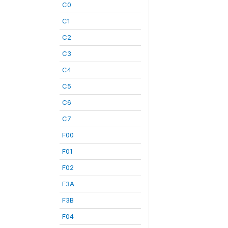
C0
C1
C2
C3
C4
C5
C6
C7
F00
F01
F02
F3A
F3B
F04