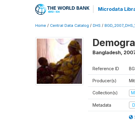
Microdata Libr
Home
/
Central Data Catalog
/
DHS
/
BGD_2007_DHS_
Demograp
Bangladesh
,
200
Reference ID
BG
Producer(s)
Mi
Collection(s)
M
Metadata
D