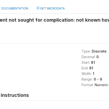
DOCUMENTATION
GET MICRODATA
nt not sought for complication: not known how
Type:
Discrete
Decimal:
0
Start:
81
End:
81
Width:
1
Range:
0 - 9
Format:
Numeric
instructions