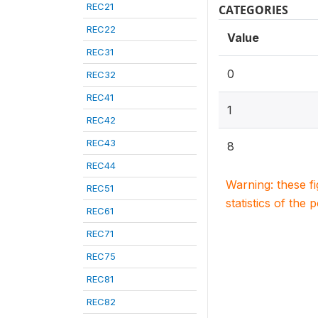
REC21
CATEGORIES
REC22
Value
REC31
0
REC32
REC41
1
REC42
REC43
8
REC44
Warning: these f
REC51
statistics of the 
REC61
REC71
REC75
REC81
REC82