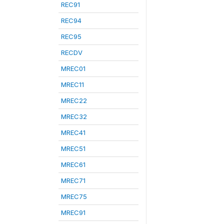
REC91
REC94
REC95
RECDV
MREC01
MREC11
MREC22
MREC32
MREC41
MREC51
MREC61
MREC71
MREC75
MREC91