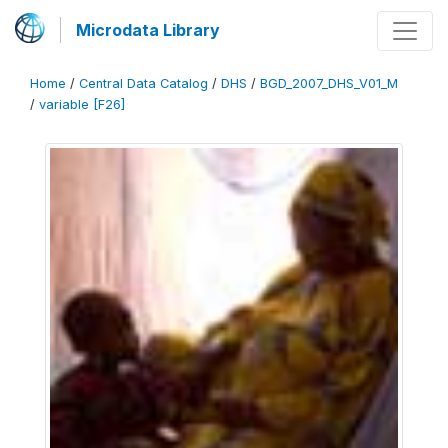
Microdata Library
Home
/
Central Data Catalog
/
DHS
/
BGD_2007_DHS_V01_M
/
variable [F26]