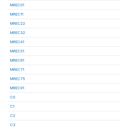
MREC01
MREC11
MREC22
MREC32
MREC41
MREC51
MREC61
MREC71
MREC75
MREC91
C0
C1
C2
C3