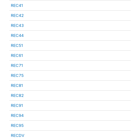
REC41
REC42
REC43
REC44
REC51
REC61
REC71
REC75
REC81
REC82
REC91
REC94
REC95
RECDV