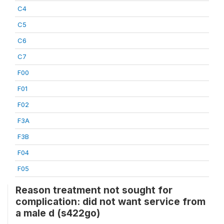
C4
C5
C6
C7
F00
F01
F02
F3A
F3B
F04
F05
Reason treatment not sought for
complication: did not want service from
a male d (s422go)