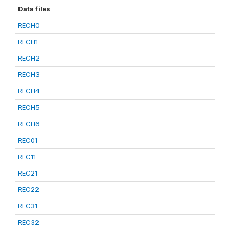
Data files
RECH0
RECH1
RECH2
RECH3
RECH4
RECH5
RECH6
REC01
REC11
REC21
REC22
REC31
REC32