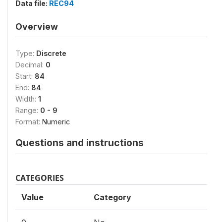
Data file:
REC94
Overview
Type:
Discrete
Decimal:
0
Start:
84
End:
84
Width:
1
Range:
0 - 9
Format:
Numeric
Questions and instructions
CATEGORIES
Value
Category