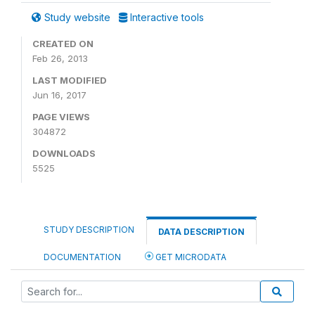
Study website
Interactive tools
CREATED ON
Feb 26, 2013
LAST MODIFIED
Jun 16, 2017
PAGE VIEWS
304872
DOWNLOADS
5525
STUDY DESCRIPTION
DATA DESCRIPTION
DOCUMENTATION
GET MICRODATA