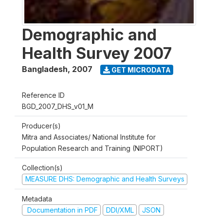
Demographic and
Health Survey 2007
Bangladesh
,
2007
GET MICRODATA
Reference ID
BGD_2007_DHS_v01_M
Producer(s)
Mitra and Associates/ National Institute for
Population Research and Training (NIPORT)
Collection(s)
MEASURE DHS: Demographic and Health Surveys
Metadata
Documentation in PDF
DDI/XML
JSON