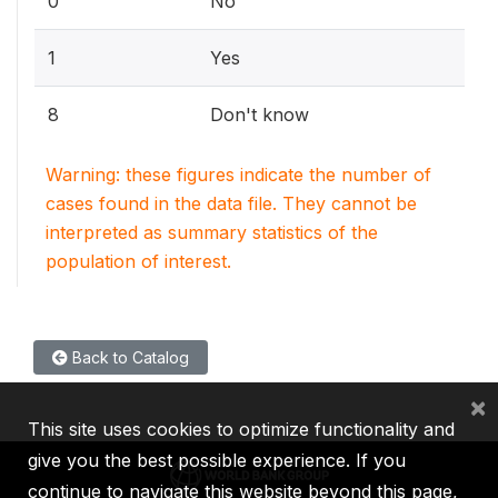
0
No
1
Yes
8
Don't know
Warning: these figures indicate the number of
cases found in the data file. They cannot be
interpreted as summary statistics of the
population of interest.
Back to Catalog
×
This site uses cookies to optimize functionality and
give you the best possible experience. If you
continue to navigate this website beyond this page,