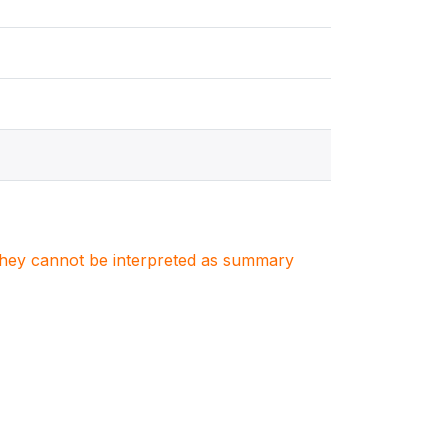
. They cannot be interpreted as summary