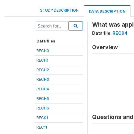
STUDY DESCRIPTION
DATA DESCRIPTION
What was appli
Data file:
REC94
Data files
Overview
RECH0
RECH1
RECH2
RECH3
RECH4
RECH5
RECH6
Questions and 
REC01
REC11