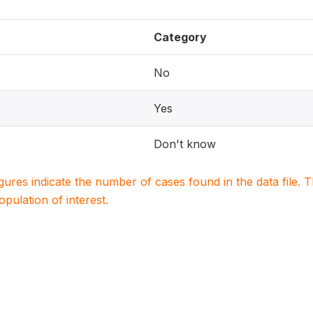
Category
No
Yes
Don't know
igures indicate the number of cases found in the data file
population of interest.