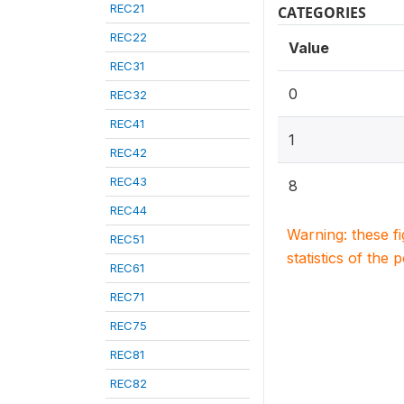
REC21
CATEGORIES
REC22
Value
REC31
0
REC32
REC41
1
REC42
REC43
8
REC44
Warning: these f
REC51
statistics of the 
REC61
REC71
REC75
REC81
REC82