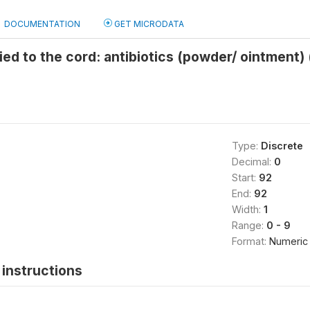
DOCUMENTATION
GET MICRODATA
ed to the cord: antibiotics (powder/ ointment)
Type:
Discrete
Decimal:
0
Start:
92
End:
92
Width:
1
Range:
0 - 9
Format:
Numeric
instructions