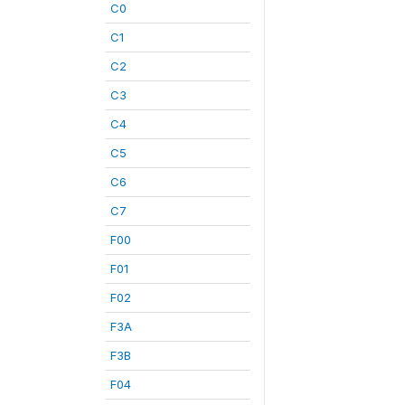
C0
C1
C2
C3
C4
C5
C6
C7
F00
F01
F02
F3A
F3B
F04