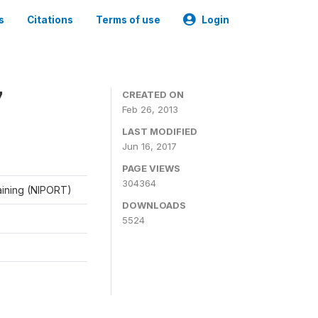
s
Citations
Terms of use
Login
7
CREATED ON
Feb 26, 2013
LAST MODIFIED
Jun 16, 2017
PAGE VIEWS
304364
raining (NIPORT)
DOWNLOADS
5524