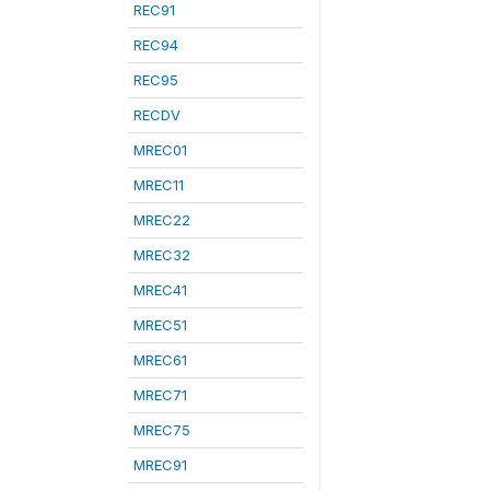
REC91
REC94
REC95
RECDV
MREC01
MREC11
MREC22
MREC32
MREC41
MREC51
MREC61
MREC71
MREC75
MREC91