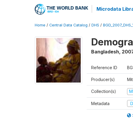
Microdata Libr
Home
/
Central Data Catalog
/
DHS
/
BGD_2007_DHS_
Demograp
Bangladesh
,
200
Reference ID
BG
Producer(s)
Mi
Collection(s)
M
Metadata
D