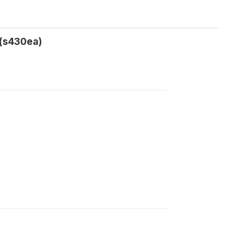
 (s430ea)