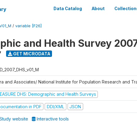
ary
Data Catalog
About
Collection
V01_M
/
variable [F26]
hic and Health Survey 200
7
GET MICRODATA
D_2007_DHS_v01_M
tra and Associates/ National Institute for Population Research and T
EASURE DHS: Demographic and Health Surveys
ocumentation in PDF
DDI/XML
JSON
Study website
Interactive tools