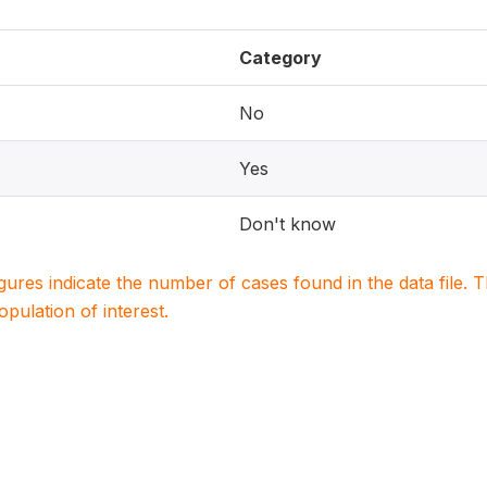
Category
No
Yes
Don't know
igures indicate the number of cases found in the data file
population of interest.