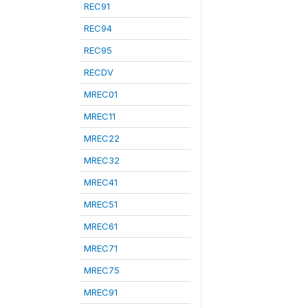
REC91
REC94
REC95
RECDV
MREC01
MREC11
MREC22
MREC32
MREC41
MREC51
MREC61
MREC71
MREC75
MREC91