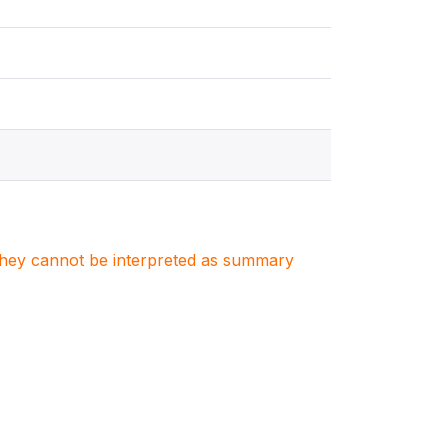
. They cannot be interpreted as summary