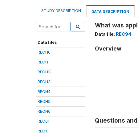
STUDY DESCRIPTION
DATA DESCRIPTION
What was appli
Data file:
REC94
Data files
Overview
RECH0
RECH1
RECH2
RECH3
RECH4
RECH5
RECH6
Questions and 
REC01
REC11