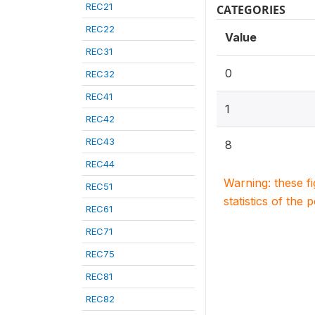
REC21
CATEGORIES
REC22
Value
REC31
0
REC32
REC41
1
REC42
REC43
8
REC44
Warning: these f
REC51
statistics of the 
REC61
REC71
REC75
REC81
REC82