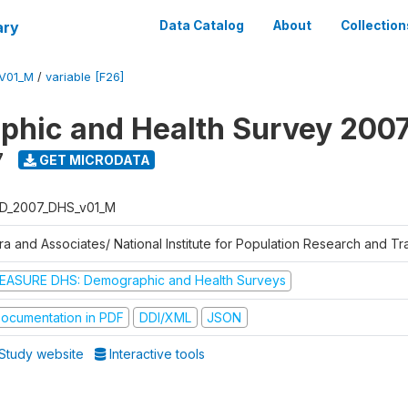
ary
Data Catalog
About
Collection
V01_M
/
variable [F26]
hic and Health Survey 200
7
GET MICRODATA
D_2007_DHS_v01_M
tra and Associates/ National Institute for Population Research and T
EASURE DHS: Demographic and Health Surveys
ocumentation in PDF
DDI/XML
JSON
Study website
Interactive tools