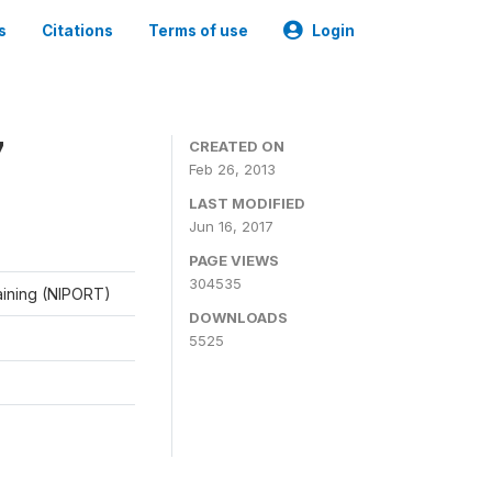
s
Citations
Terms of use
Login
7
CREATED ON
Feb 26, 2013
LAST MODIFIED
Jun 16, 2017
PAGE VIEWS
304535
raining (NIPORT)
DOWNLOADS
5525