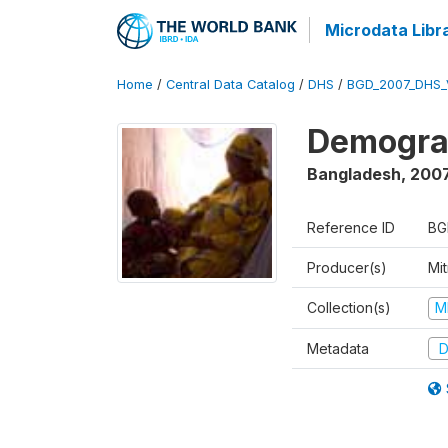
Microdata Libr
Home
/
Central Data Catalog
/
DHS
/
BGD_2007_DHS_
Demograp
Bangladesh
,
200
Reference ID
BG
Producer(s)
Mi
Collection(s)
M
Metadata
D