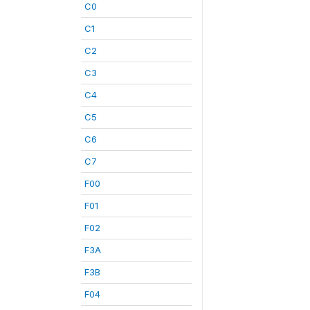
C0
C1
C2
C3
C4
C5
C6
C7
F00
F01
F02
F3A
F3B
F04