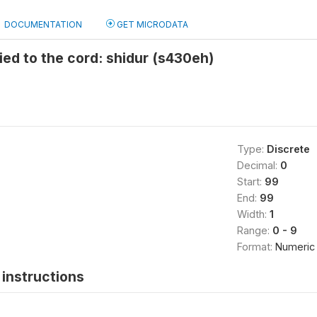
DOCUMENTATION
GET MICRODATA
ed to the cord: shidur (s430eh)
Type:
Discrete
Decimal:
0
Start:
99
End:
99
Width:
1
Range:
0 - 9
Format:
Numeric
instructions