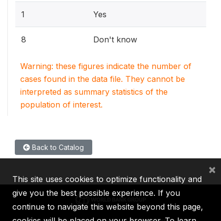
1
Yes
8
Don't know
Warning: these figures indicate the number of
cases found in the data file. They cannot be
interpreted as summary statistics of the
population of interest.
Back to Catalog
×
This site uses cookies to optimize functionality and
give you the best possible experience. If you
continue to navigate this website beyond this page,
cookies will be placed on your browser. To learn