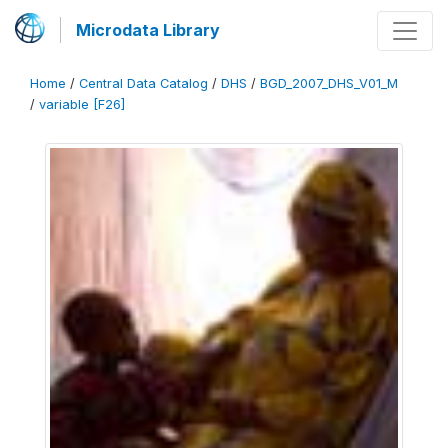
Microdata Library
Home
/
Central Data Catalog
/
DHS
/
BGD_2007_DHS_V01_M
/
variable [F26]