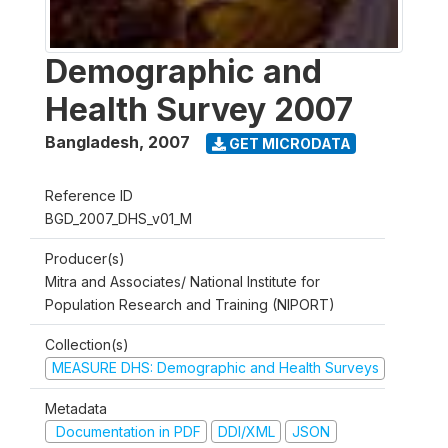
Demographic and
Health Survey 2007
Bangladesh
,
2007
GET MICRODATA
Reference ID
BGD_2007_DHS_v01_M
Producer(s)
Mitra and Associates/ National Institute for
Population Research and Training (NIPORT)
Collection(s)
MEASURE DHS: Demographic and Health Surveys
Metadata
Documentation in PDF
DDI/XML
JSON