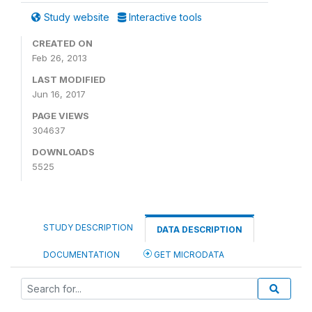
Study website
Interactive tools
CREATED ON
Feb 26, 2013
LAST MODIFIED
Jun 16, 2017
PAGE VIEWS
304637
DOWNLOADS
5525
STUDY DESCRIPTION
DATA DESCRIPTION
DOCUMENTATION
GET MICRODATA