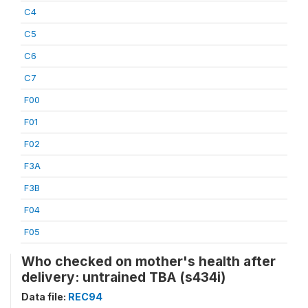
C4
C5
C6
C7
F00
F01
F02
F3A
F3B
F04
F05
Who checked on mother's health after
delivery: untrained TBA (s434i)
Data file:
REC94