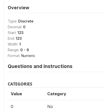
Overview
Type:
Discrete
Decimal:
0
Start:
123
End:
123
Width:
1
Range:
0 - 9
Format:
Numeric
Questions and instructions
CATEGORIES
Value
Category
0
No