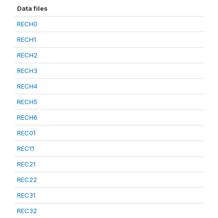
Data files
RECH0
RECH1
RECH2
RECH3
RECH4
RECH5
RECH6
REC01
REC11
REC21
REC22
REC31
REC32