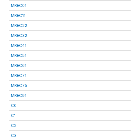
MREC01
MREC11
MREC22
MREC32
MREC41
MREC51
MREC61
MREC71
MREC75
MREC91
C0
C1
C2
C3