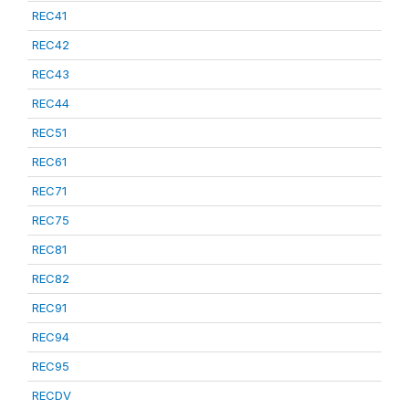
REC41
REC42
REC43
REC44
REC51
REC61
REC71
REC75
REC81
REC82
REC91
REC94
REC95
RECDV