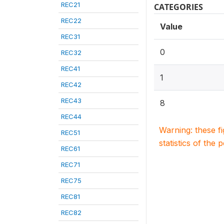
REC21
CATEGORIES
REC22
Value
REC31
0
REC32
REC41
1
REC42
REC43
8
REC44
Warning: these f
REC51
statistics of the 
REC61
REC71
REC75
REC81
REC82