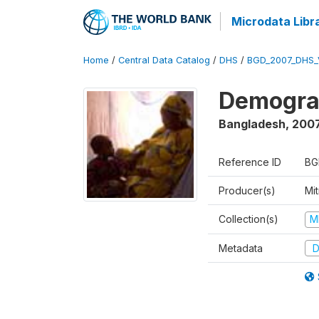
Microdata Libr
Home
/
Central Data Catalog
/
DHS
/
BGD_2007_DHS_
Demograp
Bangladesh
,
200
Reference ID
BG
Producer(s)
Mi
Collection(s)
M
Metadata
D