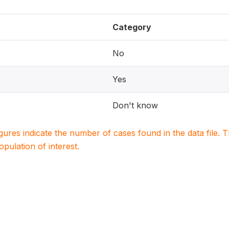
Category
No
Yes
Don't know
igures indicate the number of cases found in the data file
population of interest.