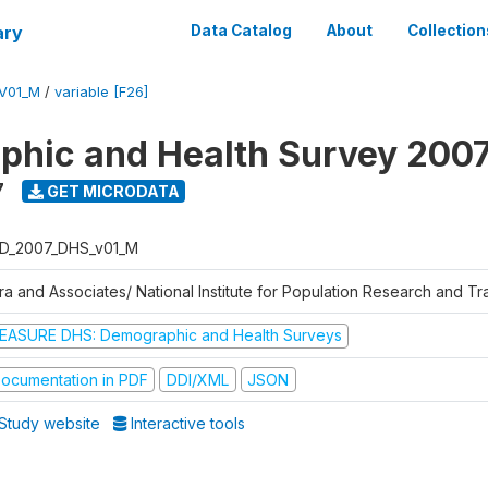
ary
Data Catalog
About
Collection
V01_M
/
variable [F26]
hic and Health Survey 200
7
GET MICRODATA
D_2007_DHS_v01_M
tra and Associates/ National Institute for Population Research and T
EASURE DHS: Demographic and Health Surveys
ocumentation in PDF
DDI/XML
JSON
Study website
Interactive tools