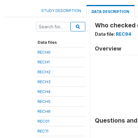
STUDY DESCRIPTION
DATA DESCRIPTION
Who checked on
Data file:
REC94
Data files
Overview
RECH0
RECH1
RECH2
RECH3
RECH4
RECH5
RECH6
Questions and 
REC01
REC11