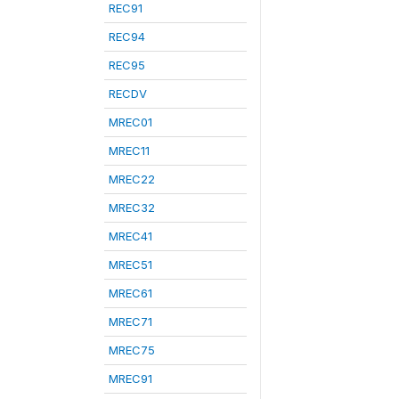
REC91
REC94
REC95
RECDV
MREC01
MREC11
MREC22
MREC32
MREC41
MREC51
MREC61
MREC71
MREC75
MREC91