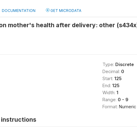
DOCUMENTATION
GET MICRODATA
 mother's health after delivery: other (s434x
Type:
Discrete
Decimal:
0
Start:
125
End:
125
Width:
1
Range:
0 - 9
Format:
Numeric
instructions