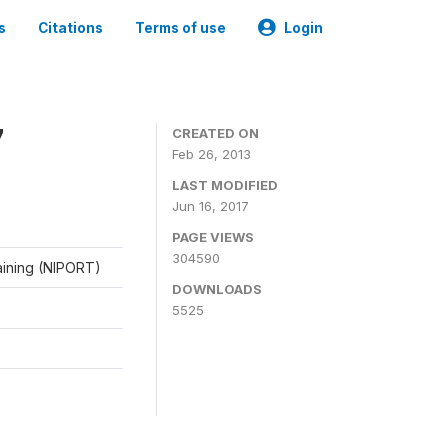
s
Citations
Terms of use
Login
7
CREATED ON
Feb 26, 2013
LAST MODIFIED
Jun 16, 2017
PAGE VIEWS
304590
raining (NIPORT)
DOWNLOADS
5525