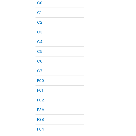
C0
C1
C2
C3
C4
C5
C6
C7
F00
F01
F02
F3A
F3B
F04