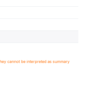
. They cannot be interpreted as summary