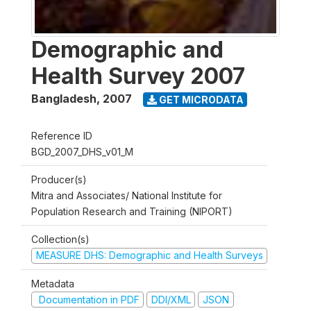
Demographic and
Health Survey 2007
Bangladesh
,
2007
GET MICRODATA
Reference ID
BGD_2007_DHS_v01_M
Producer(s)
Mitra and Associates/ National Institute for
Population Research and Training (NIPORT)
Collection(s)
MEASURE DHS: Demographic and Health Surveys
Metadata
Documentation in PDF
DDI/XML
JSON