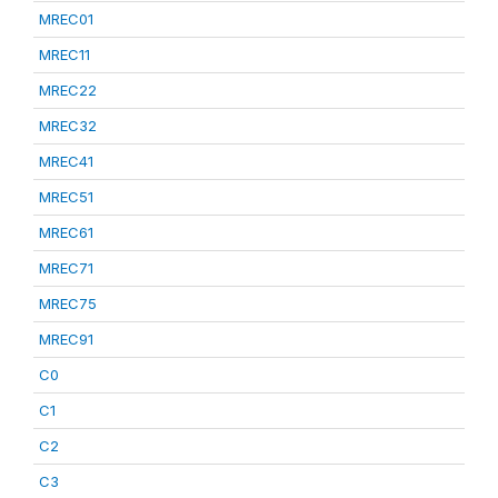
MREC01
MREC11
MREC22
MREC32
MREC41
MREC51
MREC61
MREC71
MREC75
MREC91
C0
C1
C2
C3