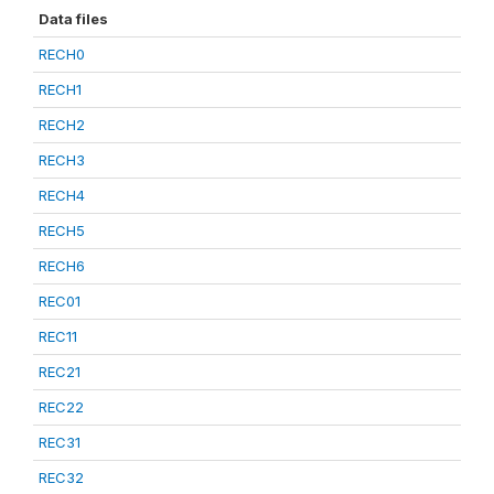
Data files
RECH0
RECH1
RECH2
RECH3
RECH4
RECH5
RECH6
REC01
REC11
REC21
REC22
REC31
REC32