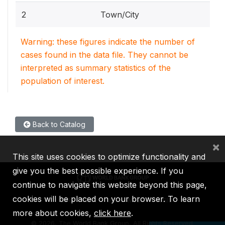
2
Town/City
Warning: these figures indicate the number of
cases found in the data file. They cannot be
interpreted as summary statistics of the
population of interest.
Back to Catalog
×
This site uses cookies to optimize functionality and
give you the best possible experience. If you
continue to navigate this website beyond this page,
cookies will be placed on your browser. To learn
IBRD
IDA
IFC
MIGA
ICSID
more about cookies,
click here
.
©
2026, The World Bank Group, All Rights Reserved.