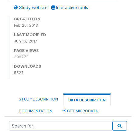
Study website
Interactive tools
CREATED ON
Feb 26, 2013
LAST MODIFIED
Jun 16, 2017
PAGE VIEWS
306773
DOWNLOADS
5527
STUDY DESCRIPTION
DATA DESCRIPTION
DOCUMENTATION
GET MICRODATA