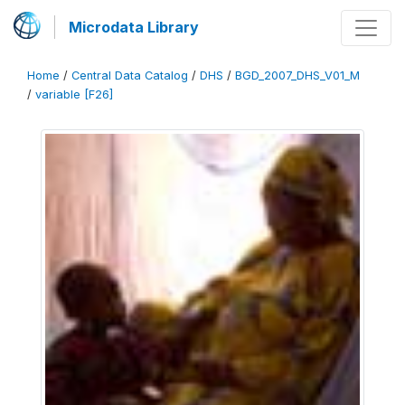
Microdata Library
Home
/
Central Data Catalog
/
DHS
/
BGD_2007_DHS_V01_M
/
variable [F26]