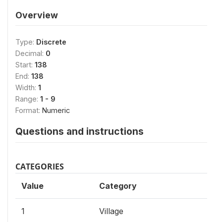
Overview
Type:
Discrete
Decimal:
0
Start:
138
End:
138
Width:
1
Range:
1 - 9
Format:
Numeric
Questions and instructions
CATEGORIES
Value
Category
1
Village