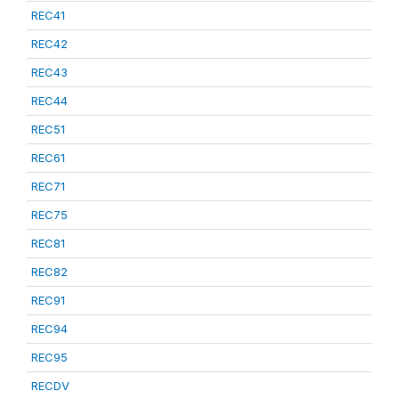
REC41
REC42
REC43
REC44
REC51
REC61
REC71
REC75
REC81
REC82
REC91
REC94
REC95
RECDV