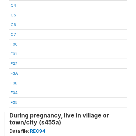
C4
C5
C6
C7
F00
F01
F02
F3A
F3B
F04
F05
During pregnancy, live in village or
town/city (s455a)
Data file:
REC94