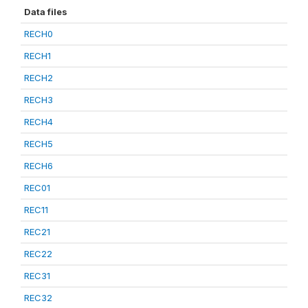
Data files
RECH0
RECH1
RECH2
RECH3
RECH4
RECH5
RECH6
REC01
REC11
REC21
REC22
REC31
REC32