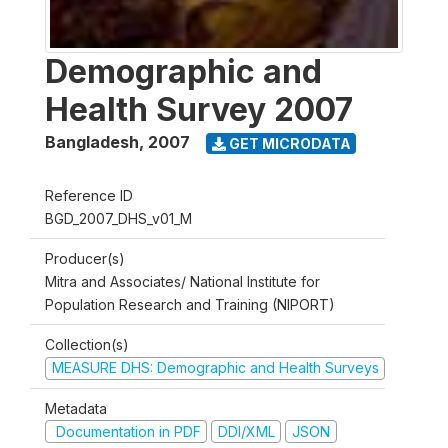
Demographic and
Health Survey 2007
Bangladesh
,
2007
GET MICRODATA
Reference ID
BGD_2007_DHS_v01_M
Producer(s)
Mitra and Associates/ National Institute for
Population Research and Training (NIPORT)
Collection(s)
MEASURE DHS: Demographic and Health Surveys
Metadata
Documentation in PDF
DDI/XML
JSON