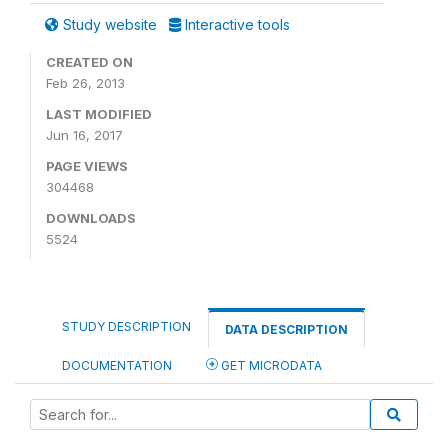
Study website
Interactive tools
CREATED ON
Feb 26, 2013
LAST MODIFIED
Jun 16, 2017
PAGE VIEWS
304468
DOWNLOADS
5524
STUDY DESCRIPTION
DATA DESCRIPTION
DOCUMENTATION
GET MICRODATA