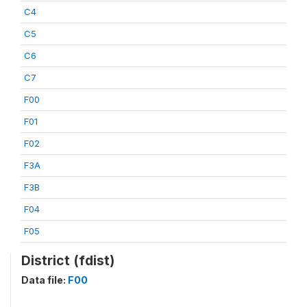
C4
C5
C6
C7
F00
F01
F02
F3A
F3B
F04
F05
District (fdist)
Data file:
F00