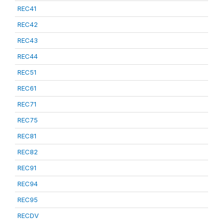
REC41
REC42
REC43
REC44
REC51
REC61
REC71
REC75
REC81
REC82
REC91
REC94
REC95
RECDV