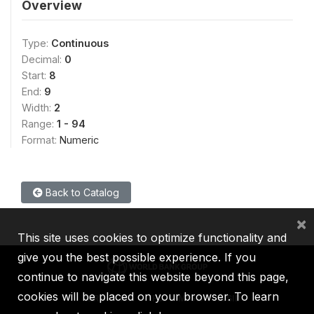
Overview
Type:
Continuous
Decimal:
0
Start:
8
End:
9
Width:
2
Range:
1 - 94
Format:
Numeric
Back to Catalog
×
This site uses cookies to optimize functionality and
give you the best possible experience. If you
continue to navigate this website beyond this page,
cookies will be placed on your browser. To learn
IBRD
IDA
IFC
MIGA
ICSID