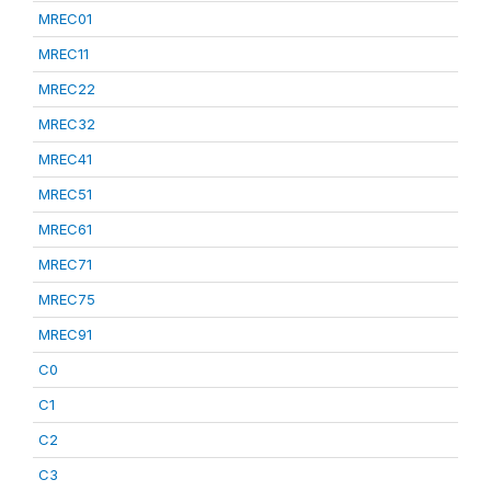
MREC01
MREC11
MREC22
MREC32
MREC41
MREC51
MREC61
MREC71
MREC75
MREC91
C0
C1
C2
C3