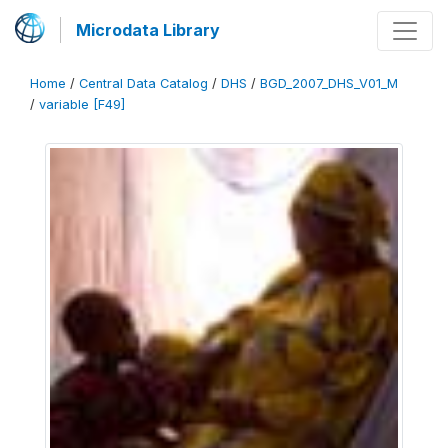
Microdata Library
Home
/
Central Data Catalog
/
DHS
/
BGD_2007_DHS_V01_M
/
variable [F49]