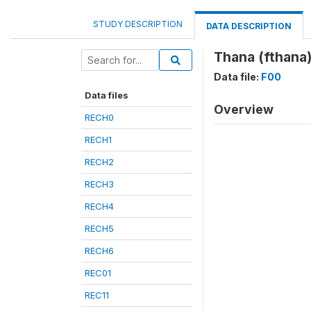
STUDY DESCRIPTION
DATA DESCRIPTION
Thana (fthana
Data file:
F00
Data files
Overview
RECH0
RECH1
RECH2
RECH3
RECH4
RECH5
RECH6
REC01
REC11