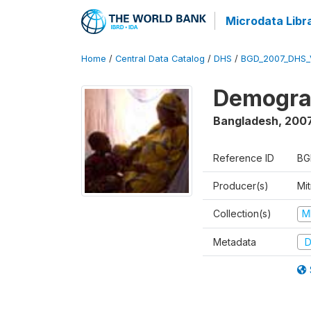
Microdata Libr
Home
/
Central Data Catalog
/
DHS
/
BGD_2007_DHS_
Demograp
Bangladesh
,
200
Reference ID
BG
Producer(s)
Mi
Collection(s)
M
Metadata
D