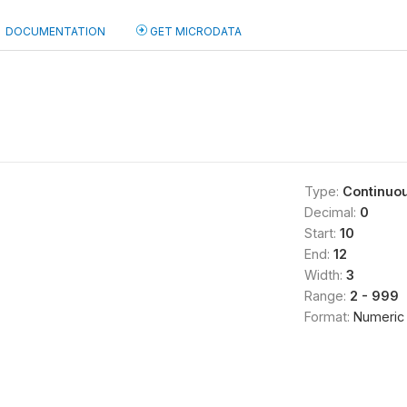
DOCUMENTATION
GET MICRODATA
)
Type:
Continuo
Decimal:
0
Start:
10
End:
12
Width:
3
Range:
2 - 999
Format:
Numeric