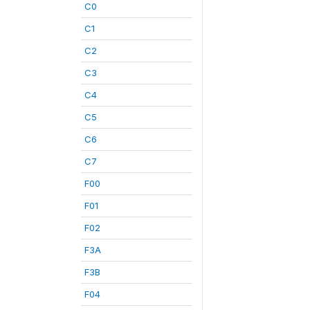
C0
C1
C2
C3
C4
C5
C6
C7
F00
F01
F02
F3A
F3B
F04