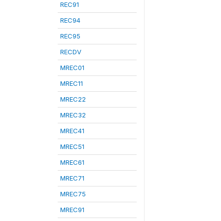
REC91
REC94
REC95
RECDV
MREC01
MREC11
MREC22
MREC32
MREC41
MREC51
MREC61
MREC71
MREC75
MREC91