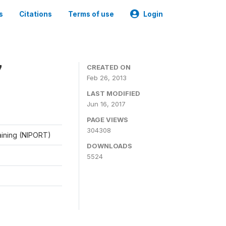
s
Citations
Terms of use
Login
7
CREATED ON
Feb 26, 2013
LAST MODIFIED
Jun 16, 2017
PAGE VIEWS
304308
raining (NIPORT)
DOWNLOADS
5524