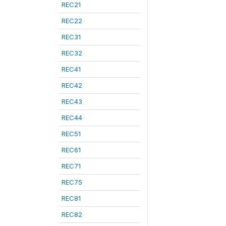
REC21
REC22
REC31
REC32
REC41
REC42
REC43
REC44
REC51
REC61
REC71
REC75
REC81
REC82