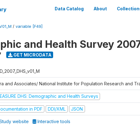
ary
Data Catalog
About
Collection
V01_M
/
variable [F49]
hic and Health Survey 200
7
GET MICRODATA
D_2007_DHS_v01_M
tra and Associates/ National Institute for Population Research and T
EASURE DHS: Demographic and Health Surveys
ocumentation in PDF
DDI/XML
JSON
Study website
Interactive tools