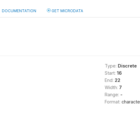
DOCUMENTATION
GET MICRODATA
Type:
Discrete
Start:
16
End:
22
Width:
7
Range:
-
Format:
characte