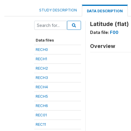
STUDY DESCRIPTION
DATA DESCRIPTION
Latitude (flat)
Data file:
F00
Data files
Overview
RECH0
RECH1
RECH2
RECH3
RECH4
RECH5
RECH6
REC01
REC11