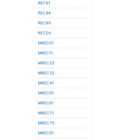
REC91
REC94
REC95
RECDV
MREC01
MREC11
MREC22
MREC32
MREC41
MREC51
MREC61
MREC71
MREC75
MREC91