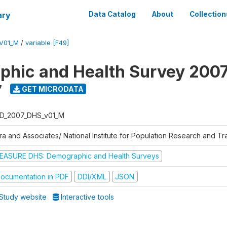
ary
Data Catalog
About
Collection
V01_M
/
variable [F49]
hic and Health Survey 200
7
GET MICRODATA
D_2007_DHS_v01_M
tra and Associates/ National Institute for Population Research and T
EASURE DHS: Demographic and Health Surveys
ocumentation in PDF
DDI/XML
JSON
Study website
Interactive tools