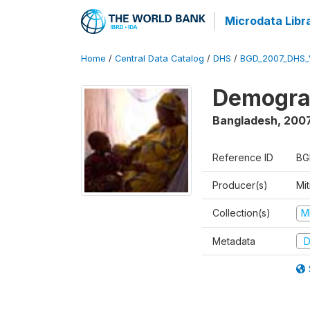
Microdata Libr
Home
/
Central Data Catalog
/
DHS
/
BGD_2007_DHS_
Demograp
Bangladesh
,
200
Reference ID
BG
Producer(s)
Mi
Collection(s)
M
Metadata
D