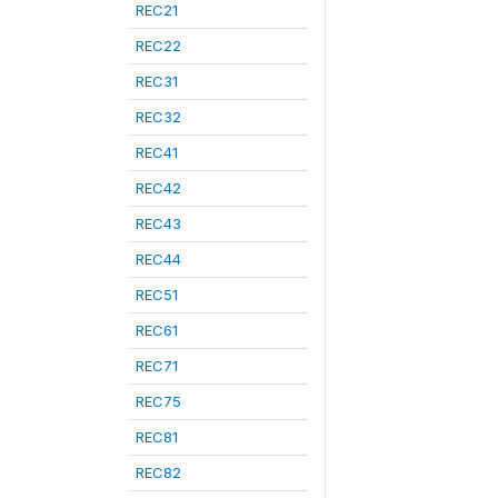
REC21
REC22
REC31
REC32
REC41
REC42
REC43
REC44
REC51
REC61
REC71
REC75
REC81
REC82