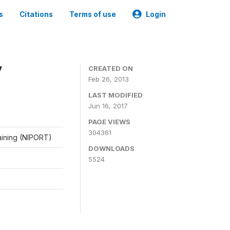
s
Citations
Terms of use
Login
7
CREATED ON
Feb 26, 2013
LAST MODIFIED
Jun 16, 2017
PAGE VIEWS
304361
raining (NIPORT)
DOWNLOADS
5524