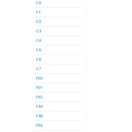
C0
C1
C2
C3
C4
C5
C6
C7
F00
F01
F02
F3A
F3B
F04