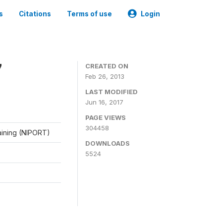
s
Citations
Terms of use
Login
7
CREATED ON
Feb 26, 2013
LAST MODIFIED
Jun 16, 2017
PAGE VIEWS
304458
raining (NIPORT)
DOWNLOADS
5524