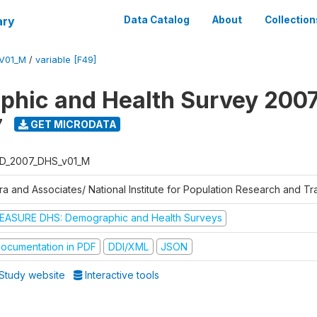
ary
Data Catalog
About
Collection
V01_M
/
variable [F49]
hic and Health Survey 200
7
GET MICRODATA
D_2007_DHS_v01_M
tra and Associates/ National Institute for Population Research and T
EASURE DHS: Demographic and Health Surveys
ocumentation in PDF
DDI/XML
JSON
Study website
Interactive tools