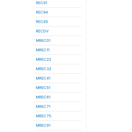
REC91
REC94
REC95
RECDV
MREC01
MREC11
MREC22
MREC32
MREC41
MREC51
MREC61
MREC71
MREC75
MREC91