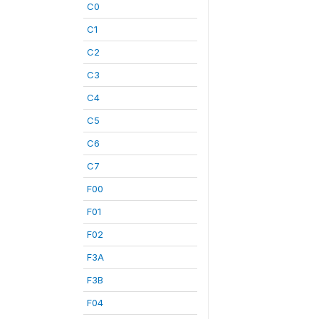
C0
C1
C2
C3
C4
C5
C6
C7
F00
F01
F02
F3A
F3B
F04