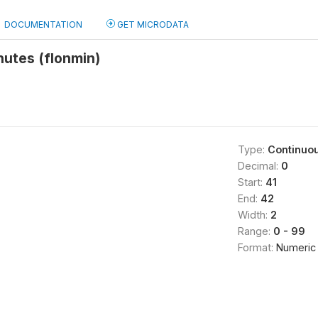
DOCUMENTATION
GET MICRODATA
nutes (flonmin)
Type:
Continuo
Decimal:
0
Start:
41
End:
42
Width:
2
Range:
0 - 99
Format:
Numeric