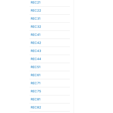
REC21
REC22
REC31
REC32
REC41
REC42
REC43
REC44
REC51
REC61
REC71
REC75
REC81
REC82