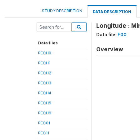
STUDY DESCRIPTION
DATA DESCRIPTION
Longitude : Mi
Data file:
F00
Data files
Overview
RECH0
RECH1
RECH2
RECH3
RECH4
RECH5
RECH6
REC01
REC11