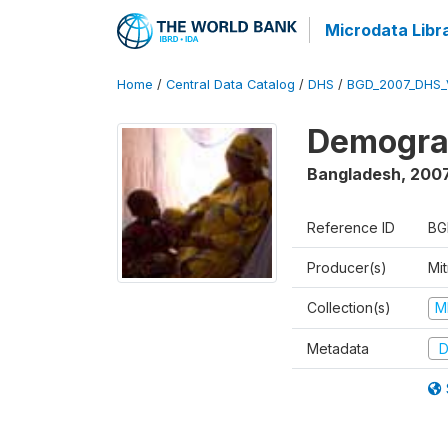
Microdata Libr
Home
/
Central Data Catalog
/
DHS
/
BGD_2007_DHS_
Demograp
Bangladesh
,
200
Reference ID
BG
Producer(s)
Mi
Collection(s)
M
Metadata
D