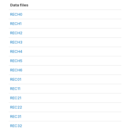
Data files
RECH0
RECH1
RECH2
RECH3
RECH4
RECH5
RECH6
REC01
REC11
REC21
REC22
REC31
REC32