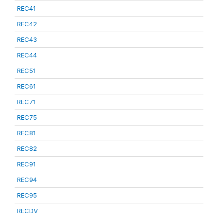
REC41
REC42
REC43
REC44
REC51
REC61
REC71
REC75
REC81
REC82
REC91
REC94
REC95
RECDV