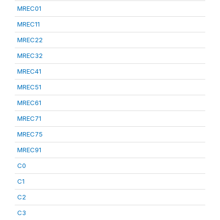
MREC01
MREC11
MREC22
MREC32
MREC41
MREC51
MREC61
MREC71
MREC75
MREC91
C0
C1
C2
C3