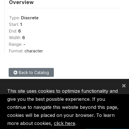
Overview
Type:
Discrete
Start:
1
End:
6
Width:
6
Range:
-
Format:
character
Back to Catalog
×
This site uses cookies to optimize functionality and
give you the best possible experience. If you
continue to navigate this website beyond this page,
cookies will be placed on your browser. To learn
IBRD
IDA
IFC
MIGA
ICSID
more about cookies,
click here
.