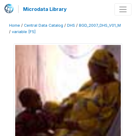
Microdata Library
Home
/
Central Data Catalog
/
DHS
/
BGD_2007_DHS_V01_M
/
variable [F5]