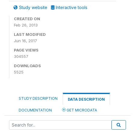
Study website
Interactive tools
CREATED ON
Feb 26, 2013
LAST MODIFIED
Jun 16, 2017
PAGE VIEWS
304557
DOWNLOADS
5525
STUDY DESCRIPTION
DATA DESCRIPTION
DOCUMENTATION
GET MICRODATA