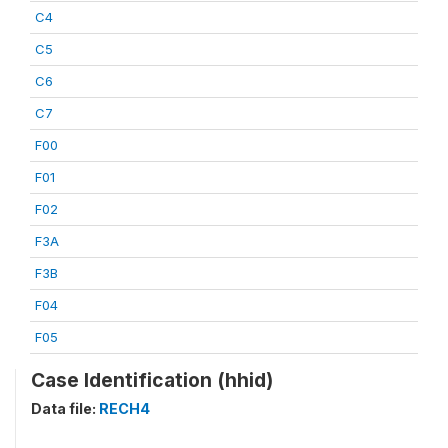
C4
C5
C6
C7
F00
F01
F02
F3A
F3B
F04
F05
Case Identification (hhid)
Data file:
RECH4