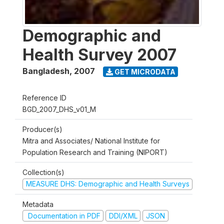
Demographic and
Health Survey 2007
Bangladesh
,
2007
GET MICRODATA
Reference ID
BGD_2007_DHS_v01_M
Producer(s)
Mitra and Associates/ National Institute for
Population Research and Training (NIPORT)
Collection(s)
MEASURE DHS: Demographic and Health Surveys
Metadata
Documentation in PDF
DDI/XML
JSON