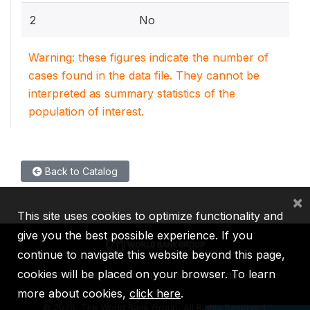
2
No
Warning: these figures indicate the number of
cases found in the data file. They cannot be
interpreted as summary statistics of the
population of interest.
Back to Catalog
×
This site uses cookies to optimize functionality and
give you the best possible experience. If you
continue to navigate this website beyond this page,
cookies will be placed on your browser. To learn
IBRD
IDA
IFC
MIGA
ICSID
more about cookies,
click here
.
©
2026, The World Bank Group, All Rights Reserved.