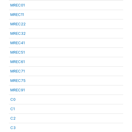
MREC01
MREC11
MREC22
MREC32
MREC41
MREC51
MREC61
MREC71
MREC75
MREC91
C0
C1
C2
C3