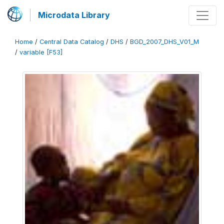
Microdata Library
Home
/
Central Data Catalog
/
DHS
/
BGD_2007_DHS_V01_M
/
variable [F53]