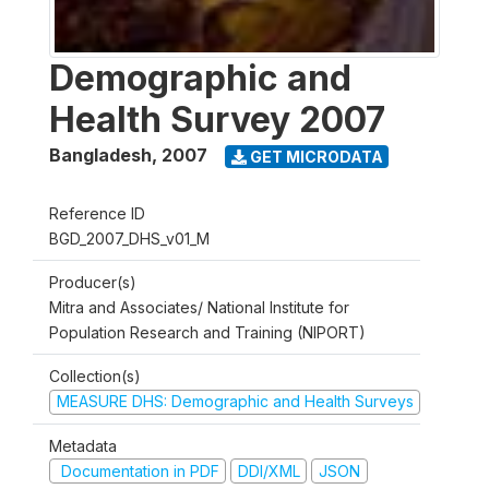
Demographic and
Health Survey 2007
Bangladesh
,
2007
GET MICRODATA
Reference ID
BGD_2007_DHS_v01_M
Producer(s)
Mitra and Associates/ National Institute for
Population Research and Training (NIPORT)
Collection(s)
MEASURE DHS: Demographic and Health Surveys
Metadata
Documentation in PDF
DDI/XML
JSON