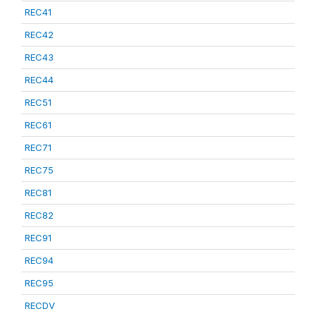
REC41
REC42
REC43
REC44
REC51
REC61
REC71
REC75
REC81
REC82
REC91
REC94
REC95
RECDV