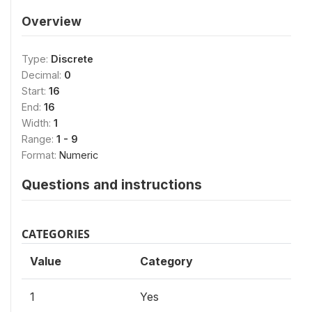
Overview
Type:
Discrete
Decimal:
0
Start:
16
End:
16
Width:
1
Range:
1 - 9
Format:
Numeric
Questions and instructions
CATEGORIES
Value
Category
1
Yes