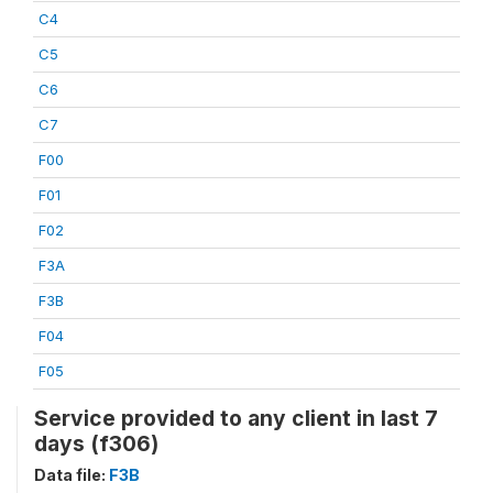
C4
C5
C6
C7
F00
F01
F02
F3A
F3B
F04
F05
Service provided to any client in last 7
days (f306)
Data file:
F3B