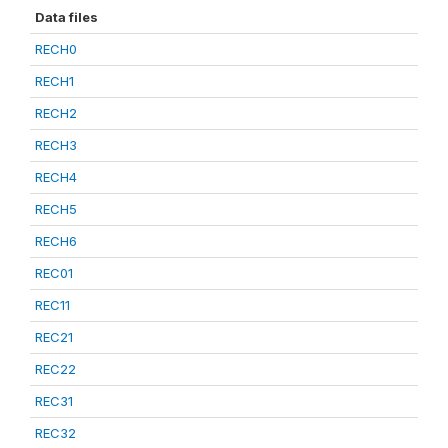
Data files
RECH0
RECH1
RECH2
RECH3
RECH4
RECH5
RECH6
REC01
REC11
REC21
REC22
REC31
REC32