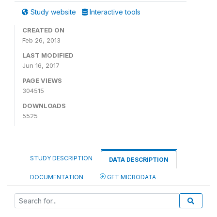
Study website
Interactive tools
CREATED ON
Feb 26, 2013
LAST MODIFIED
Jun 16, 2017
PAGE VIEWS
304515
DOWNLOADS
5525
STUDY DESCRIPTION
DATA DESCRIPTION
DOCUMENTATION
GET MICRODATA