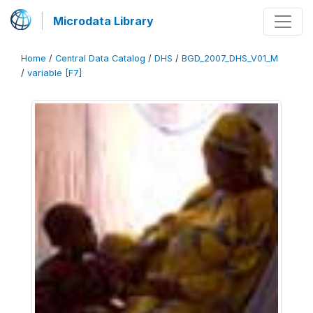
Microdata Library
Home
/
Central Data Catalog
/
DHS
/
BGD_2007_DHS_V01_M
/
variable [F7]