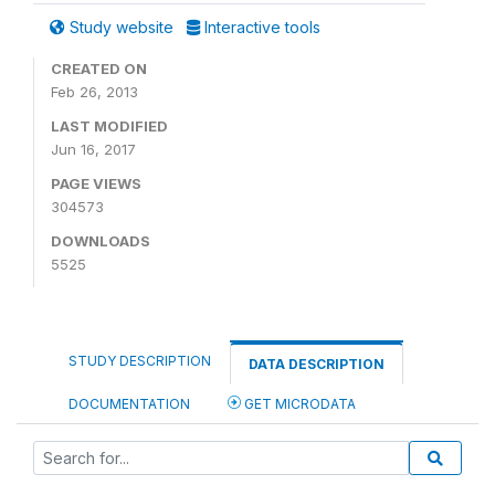
Study website
Interactive tools
CREATED ON
Feb 26, 2013
LAST MODIFIED
Jun 16, 2017
PAGE VIEWS
304573
DOWNLOADS
5525
STUDY DESCRIPTION
DATA DESCRIPTION
DOCUMENTATION
GET MICRODATA