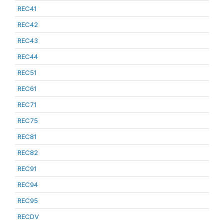
REC41
REC42
REC43
REC44
REC51
REC61
REC71
REC75
REC81
REC82
REC91
REC94
REC95
RECDV