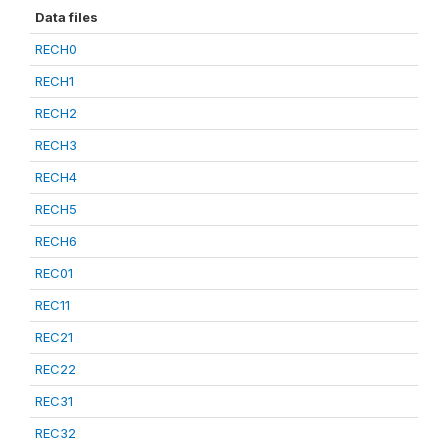
Data files
RECH0
RECH1
RECH2
RECH3
RECH4
RECH5
RECH6
REC01
REC11
REC21
REC22
REC31
REC32