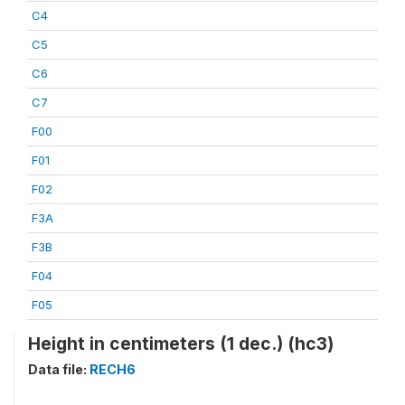
C4
C5
C6
C7
F00
F01
F02
F3A
F3B
F04
F05
Height in centimeters (1 dec.) (hc3)
Data file:
RECH6