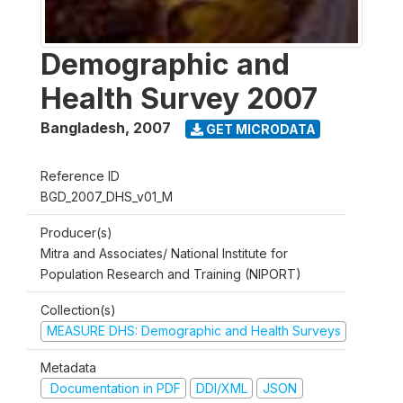
Demographic and
Health Survey 2007
Bangladesh
,
2007
GET MICRODATA
Reference ID
BGD_2007_DHS_v01_M
Producer(s)
Mitra and Associates/ National Institute for
Population Research and Training (NIPORT)
Collection(s)
MEASURE DHS: Demographic and Health Surveys
Metadata
Documentation in PDF
DDI/XML
JSON