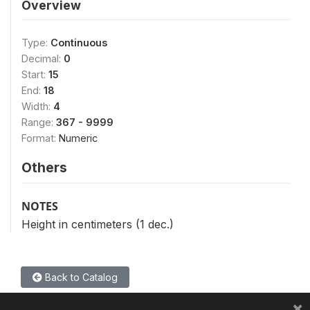
Overview
Type:
Continuous
Decimal:
0
Start:
15
End:
18
Width:
4
Range:
367 - 9999
Format:
Numeric
Others
NOTES
Height in centimeters (1 dec.)
Back to Catalog
×