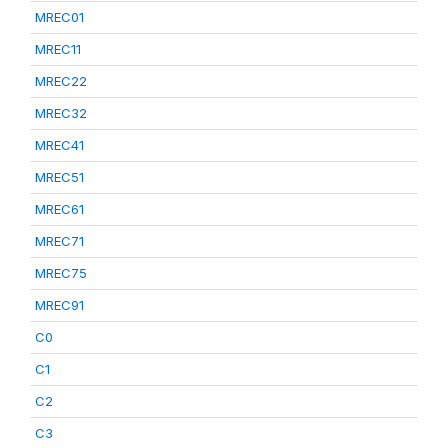
MREC01
MREC11
MREC22
MREC32
MREC41
MREC51
MREC61
MREC71
MREC75
MREC91
C0
C1
C2
C3