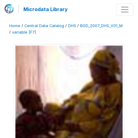
Microdata Library
Home
/
Central Data Catalog
/
DHS
/
BGD_2007_DHS_V01_M
/
variable [F7]