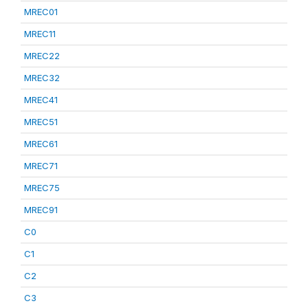
MREC01
MREC11
MREC22
MREC32
MREC41
MREC51
MREC61
MREC71
MREC75
MREC91
C0
C1
C2
C3