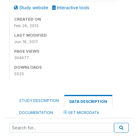
Study website
Interactive tools
CREATED ON
Feb 26, 2013
LAST MODIFIED
Jun 16, 2017
PAGE VIEWS
304677
DOWNLOADS
5525
STUDY DESCRIPTION
DATA DESCRIPTION
DOCUMENTATION
GET MICRODATA