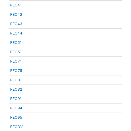
REC41
REC42
REC43
REC44
REC51
REC61
REC71
REC75
REC81
REC82
REC91
REC94
REC95
RECDV