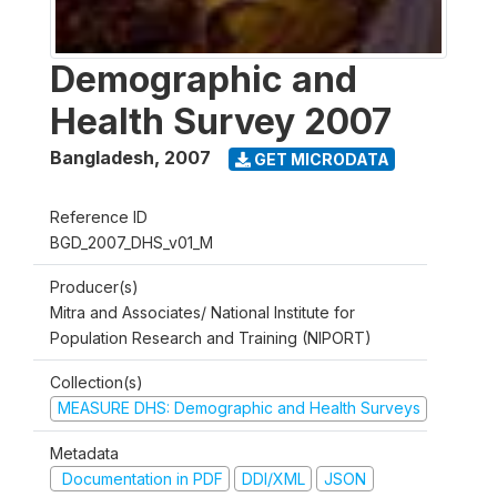
Demographic and
Health Survey 2007
Bangladesh
,
2007
GET MICRODATA
Reference ID
BGD_2007_DHS_v01_M
Producer(s)
Mitra and Associates/ National Institute for
Population Research and Training (NIPORT)
Collection(s)
MEASURE DHS: Demographic and Health Surveys
Metadata
Documentation in PDF
DDI/XML
JSON