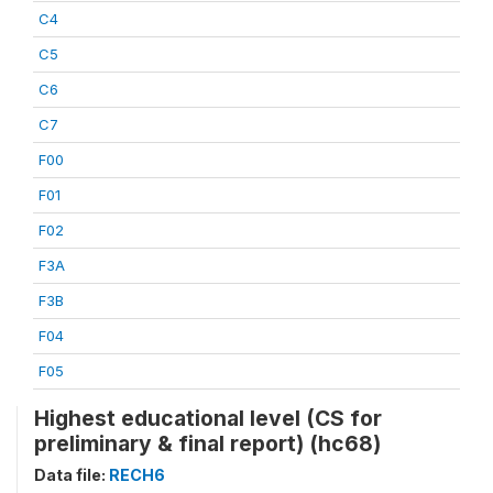
C4
C5
C6
C7
F00
F01
F02
F3A
F3B
F04
F05
Highest educational level (CS for
preliminary & final report) (hc68)
Data file:
RECH6