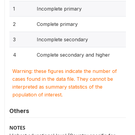
1
Incomplete primary
2
Complete primary
3
Incomplete secondary
4
Complete secondary and higher
Warning: these figures indicate the number of
cases found in the data file. They cannot be
interpreted as summary statistics of the
population of interest.
Others
NOTES