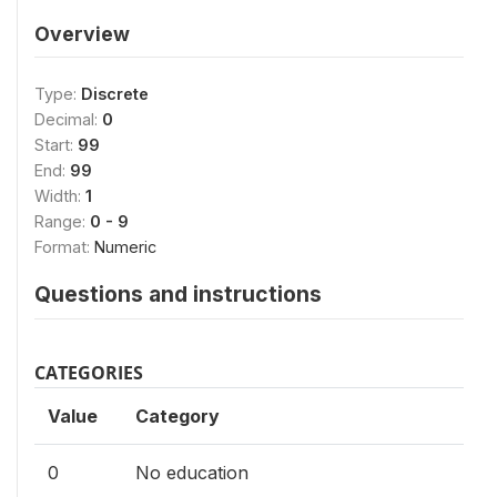
Overview
Type:
Discrete
Decimal:
0
Start:
99
End:
99
Width:
1
Range:
0 - 9
Format:
Numeric
Questions and instructions
CATEGORIES
Value
Category
0
No education