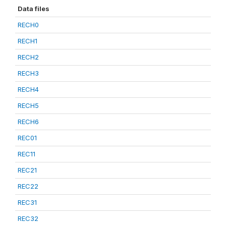
Data files
RECH0
RECH1
RECH2
RECH3
RECH4
RECH5
RECH6
REC01
REC11
REC21
REC22
REC31
REC32