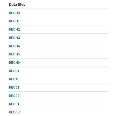
Data files
RECH0
RECH1
RECH2
RECH3
RECH4
RECH5
RECH6
REC01
REC11
REC21
REC22
REC31
REC32