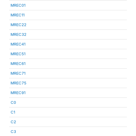
MREC01
MREC11
MREC22
MREC32
MREC41
MREC51
MREC61
MREC71
MREC75
MREC91
C0
C1
C2
C3