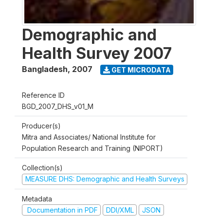
Demographic and
Health Survey 2007
Bangladesh
,
2007
GET MICRODATA
Reference ID
BGD_2007_DHS_v01_M
Producer(s)
Mitra and Associates/ National Institute for
Population Research and Training (NIPORT)
Collection(s)
MEASURE DHS: Demographic and Health Surveys
Metadata
Documentation in PDF
DDI/XML
JSON