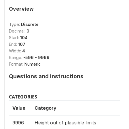
Overview
Type:
Discrete
Decimal:
0
Start:
104
End:
107
Width:
4
Range:
-596 - 9999
Format:
Numeric
Questions and instructions
CATEGORIES
Value
Category
9996
Height out of plausible limits