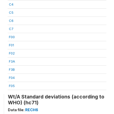
C4
C5
C6
C7
F00
F01
F02
F3A
F3B
F04
F05
Wt/A Standard deviations (according to
WHO) (hc71)
Data file:
RECH6