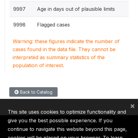
9997
Age in days out of plausible limits
9998
Flagged cases
Warning: these figures indicate the number of
cases found in the data file. They cannot be
interpreted as summary statistics of the
population of interest.
Back to Catalog
×
This site uses cookies to optimize functionality and
give you the best possible experience. If you
continue to navigate this website beyond this page,
cookies will be placed on your browser. To learn