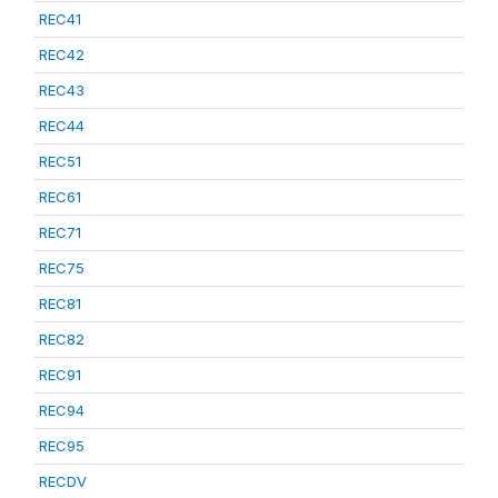
REC41
REC42
REC43
REC44
REC51
REC61
REC71
REC75
REC81
REC82
REC91
REC94
REC95
RECDV