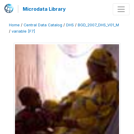
Microdata Library
Home
/
Central Data Catalog
/
DHS
/
BGD_2007_DHS_V01_M
/
variable [F7]