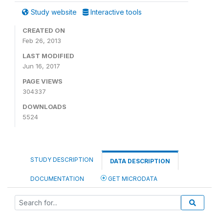
Study website
Interactive tools
CREATED ON
Feb 26, 2013
LAST MODIFIED
Jun 16, 2017
PAGE VIEWS
304337
DOWNLOADS
5524
STUDY DESCRIPTION
DATA DESCRIPTION
DOCUMENTATION
GET MICRODATA